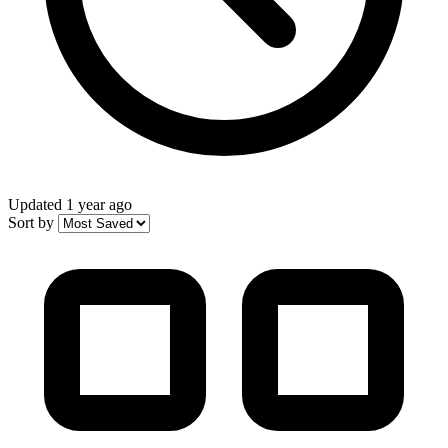
Updated
1 year ago
Sort by