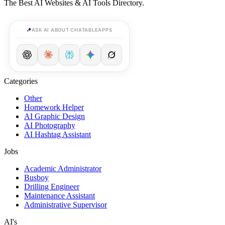
The Best AI Websites & AI Tools Directory.
ASK AI ABOUT CHATABLEAPPS
Categories
Other
Homework Helper
AI Graphic Design
AI Photography
AI Hashtag Assistant
Jobs
Academic Administrator
Busboy
Drilling Engineer
Maintenance Assistant
Administrative Supervisor
AI's