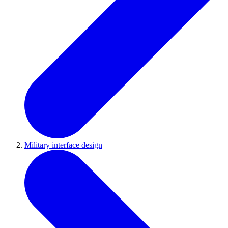
Military interface design