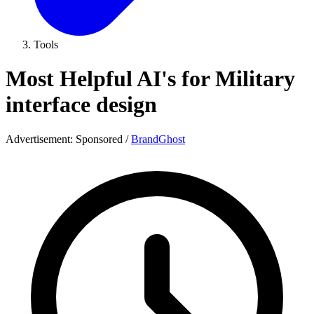
Tools
Most Helpful AI's for Military
interface design
Advertisement:
Sponsored
/
BrandGhost