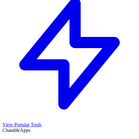
View Popular Tools
ChatableApps