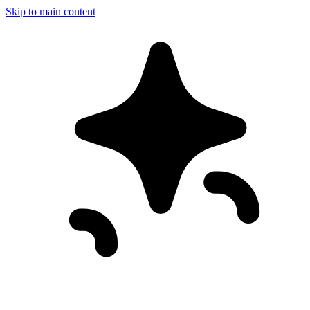
Skip to main content