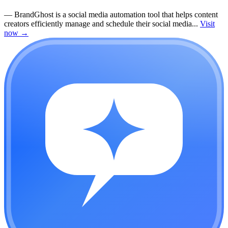
—
BrandGhost is a social media automation tool that helps content
creators efficiently manage and schedule their social media...
Visit
now
→