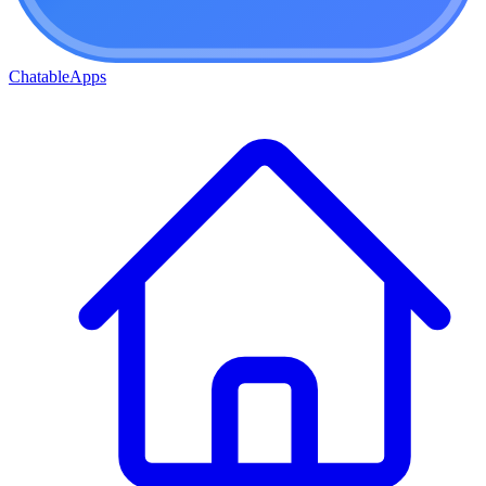
ChatableApps