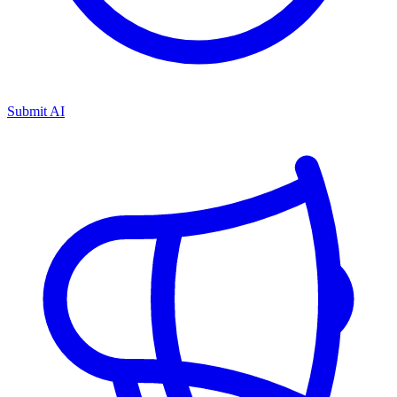
Submit AI