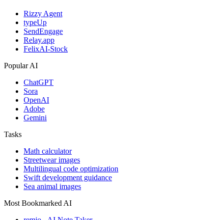
Rizzy Agent
typeUp
SendEngage
Relay.app
FelixAI-Stock
Popular AI
ChatGPT
Sora
OpenAI
Adobe
Gemini
Tasks
Math calculator
Streetwear images
Multilingual code optimization
Swift development guidance
Sea animal images
Most Bookmarked AI
remio - AI Note Taker