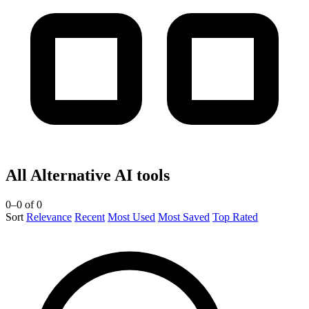
All Alternative AI tools
0–0 of 0
Sort
Relevance
Recent
Most Used
Most Saved
Top Rated