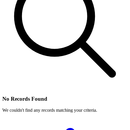
No Records Found
We couldn't find any records matching your criteria.