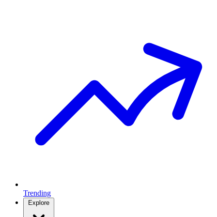
Trending
Explore