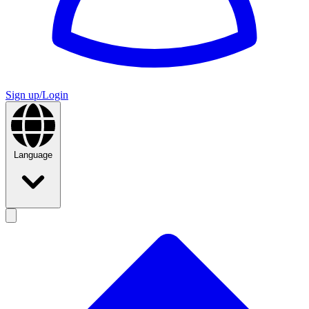
Sign up/Login
Language