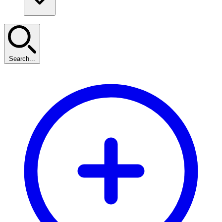
Search...