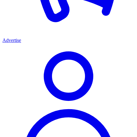
Advertise