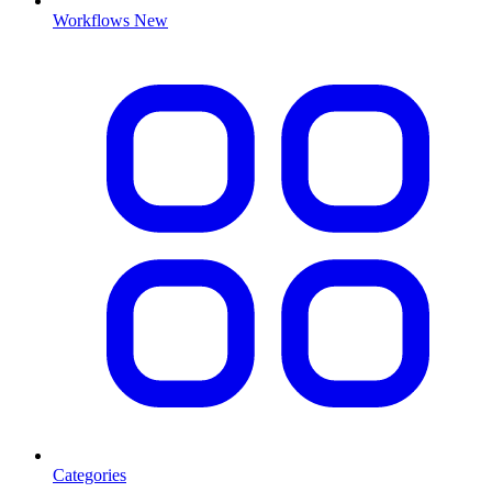
Workflows
New
Categories