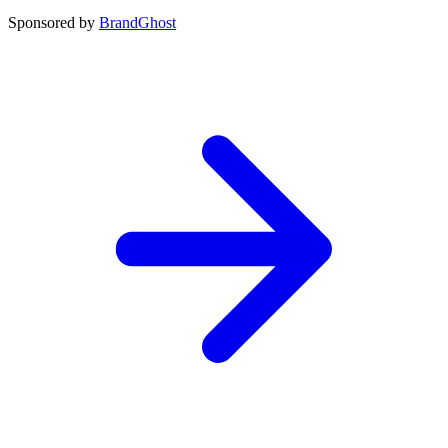
Sponsored by
BrandGhost