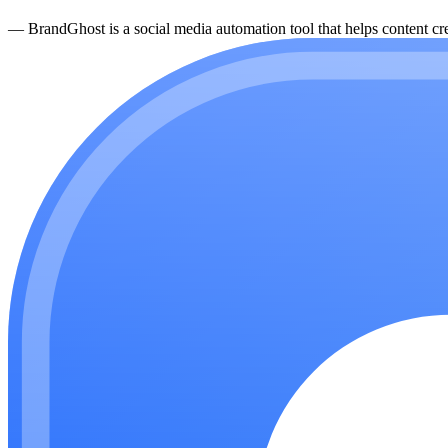
—
BrandGhost is a social media automation tool that helps content cre