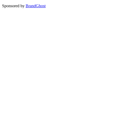
Sponsored by
BrandGhost