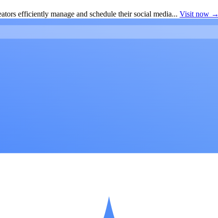
ators efficiently manage and schedule their social media...
Visit now