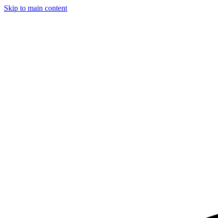
Skip to main content