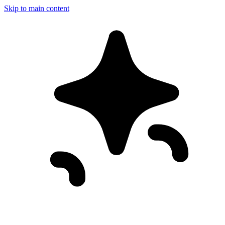
Skip to main content