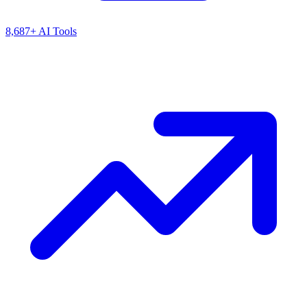
8,687+ AI Tools