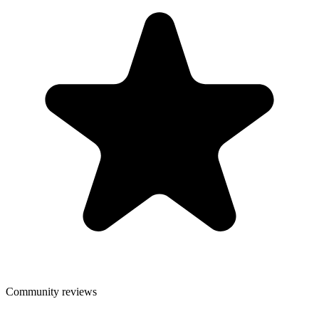
Community reviews