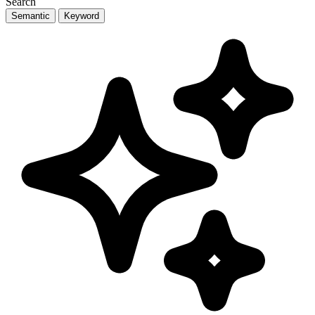
Search
Semantic
Keyword