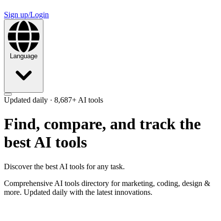
Sign up/Login
Language
Updated daily ·
8,687+
AI tools
Find, compare, and track
the
best AI tools
Discover the best AI tools for any task.
Comprehensive AI tools directory for marketing, coding, design &
more. Updated daily with the latest innovations.