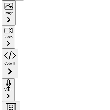
Image
Video
Code IT
Voice