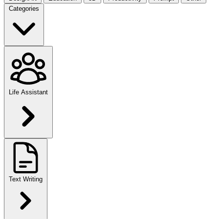
Categories
Life Assistant
Text Writing