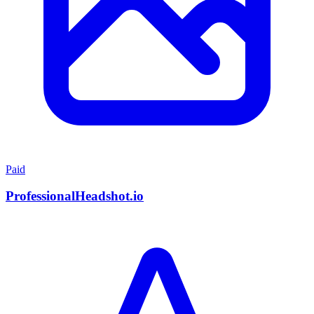
Paid
ProfessionalHeadshot.io