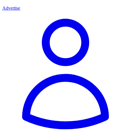
Advertise