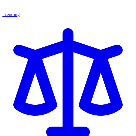
Trending