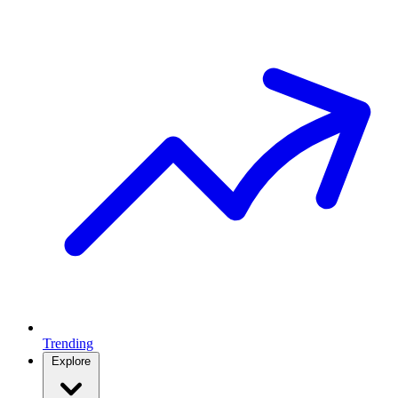
Trending
Explore