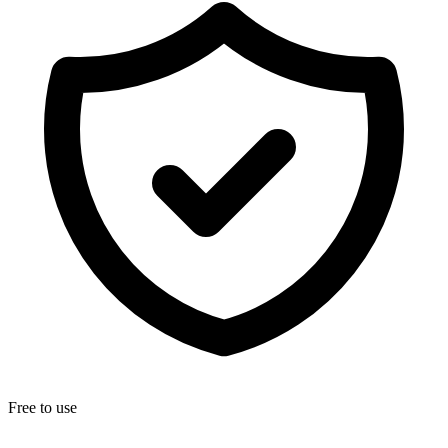
Free to use