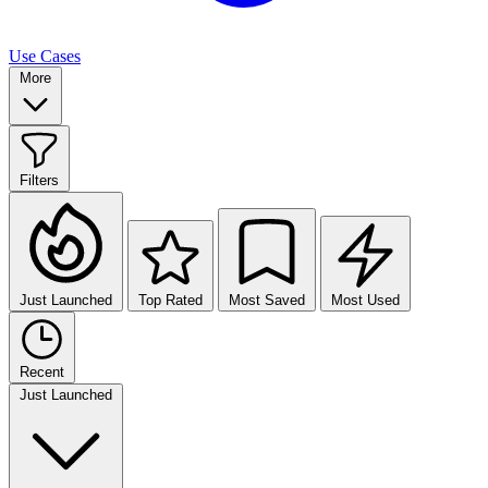
Use Cases
More
Filters
Just Launched
Top Rated
Most Saved
Most Used
Recent
Just Launched