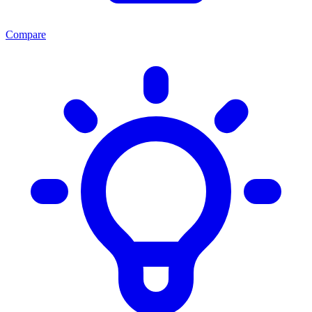
Compare