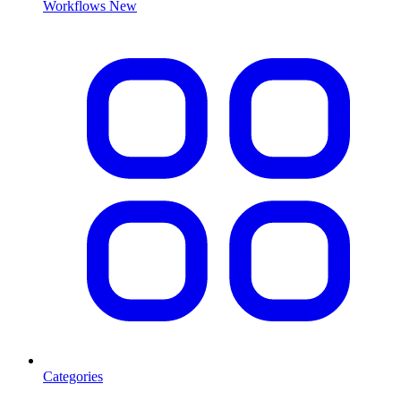
Workflows
New
Categories