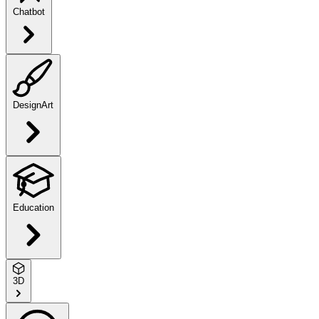
Chatbot
DesignArt
Education
3D