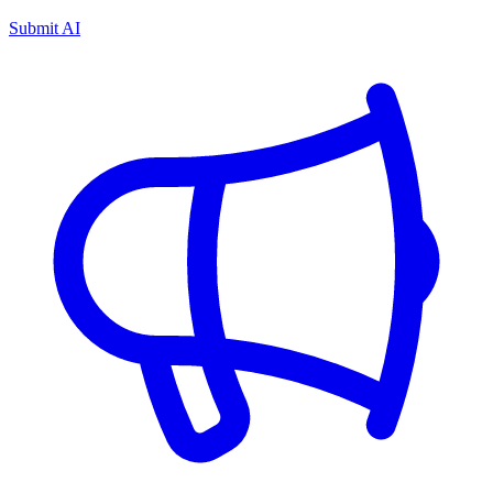
Submit AI