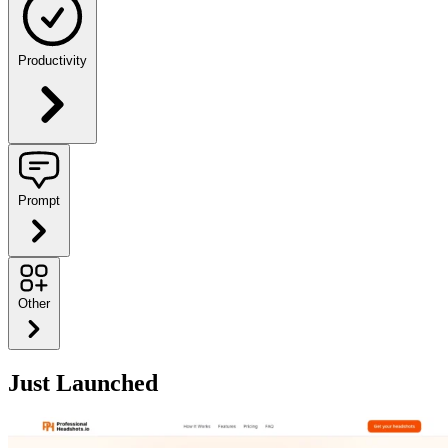
Productivity
Prompt
Other
Just Launched