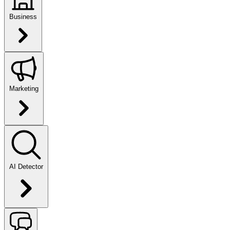
Business
Marketing
AI Detector