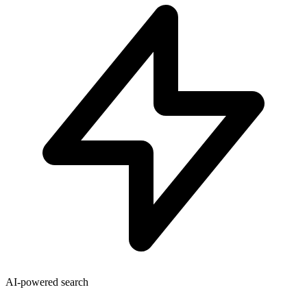
AI-powered search