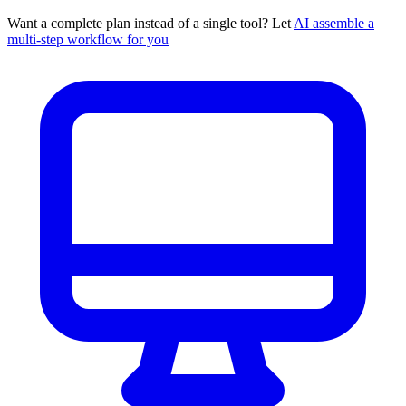
Want a complete plan instead of a single tool? Let
AI assemble a
multi-step workflow for you