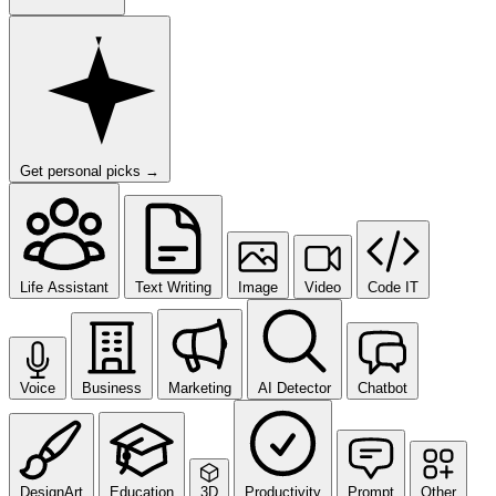
Get personal picks
→
Life Assistant
Text Writing
Image
Video
Code IT
Voice
Business
Marketing
AI Detector
Chatbot
DesignArt
Education
3D
Productivity
Prompt
Other