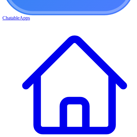
ChatableApps