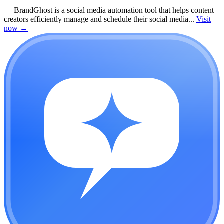
—
BrandGhost is a social media automation tool that helps content
creators efficiently manage and schedule their social media...
Visit
now
→