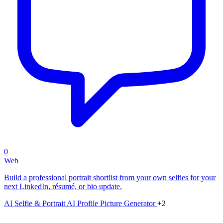
0
Web
Build a professional portrait shortlist from your own selfies for your
next LinkedIn, résumé, or bio update.
AI Selfie & Portrait
AI Profile Picture Generator
+2