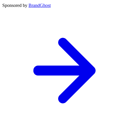
Sponsored by
BrandGhost