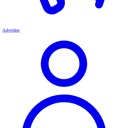
Advertise