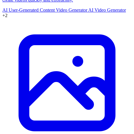
AI User-Generated Content Video Generator
AI Video Generator
+2