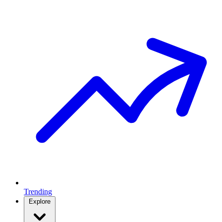
Trending
Explore