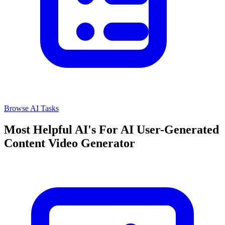
Browse AI Tasks
Most Helpful AI's For AI User-Generated
Content Video Generator