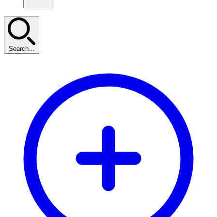
Search...