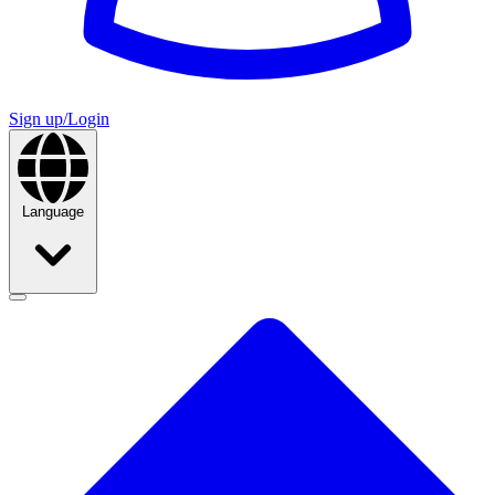
Sign up/Login
Language