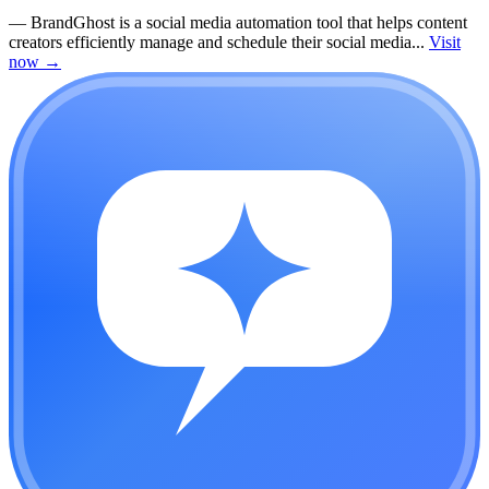
—
BrandGhost is a social media automation tool that helps content
creators efficiently manage and schedule their social media...
Visit
now
→