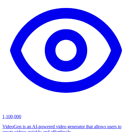
1,100,000
VideoGen is an AI-powered video generator that allows users to
create videos quickly and effortlessly.