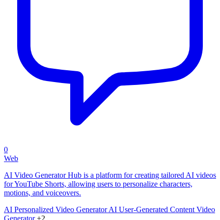
0
Web
AI Video Generator Hub is a platform for creating tailored AI videos
for YouTube Shorts, allowing users to personalize characters,
motions, and voiceovers.
AI Personalized Video Generator
AI User-Generated Content Video
Generator
+2