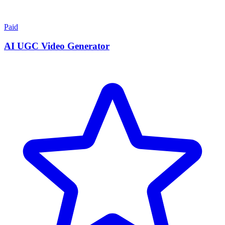
Paid
AI UGC Video Generator