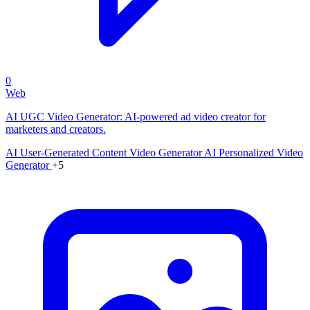
0
Web
AI UGC Video Generator: AI-powered ad video creator for
marketers and creators.
AI User-Generated Content Video Generator
AI Personalized Video
Generator
+5