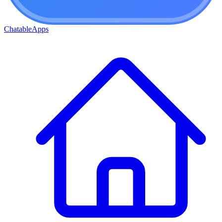
ChatableApps