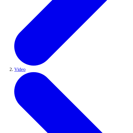
Video