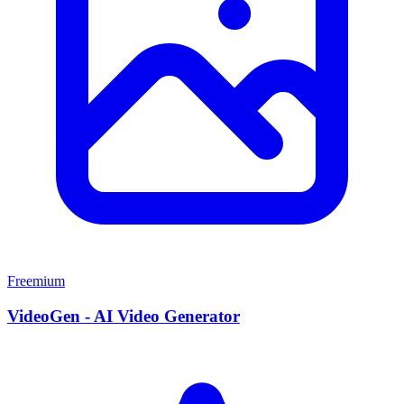
Freemium
VideoGen - AI Video Generator