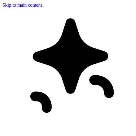
Skip to main content