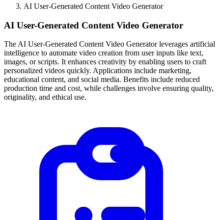
AI User-Generated Content Video Generator
AI User-Generated Content Video Generator
The AI User-Generated Content Video Generator leverages artificial
intelligence to automate video creation from user inputs like text,
images, or scripts. It enhances creativity by enabling users to craft
personalized videos quickly. Applications include marketing,
educational content, and social media. Benefits include reduced
production time and cost, while challenges involve ensuring quality,
originality, and ethical use.