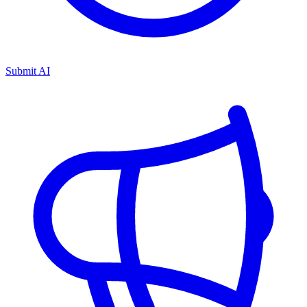
Submit AI