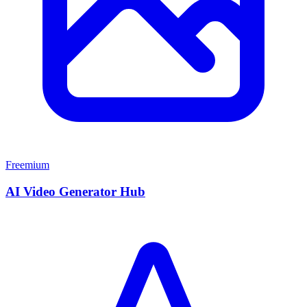
Freemium
AI Video Generator Hub