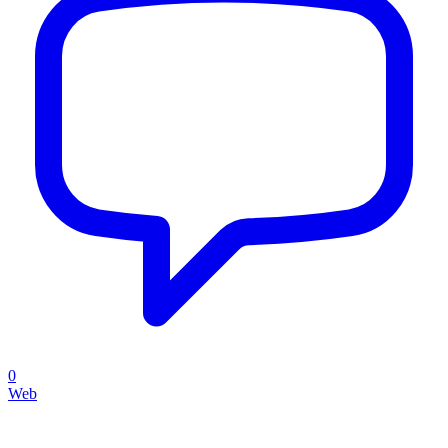
0
Web