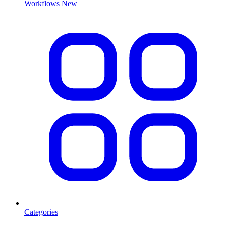
Workflows
New
Categories