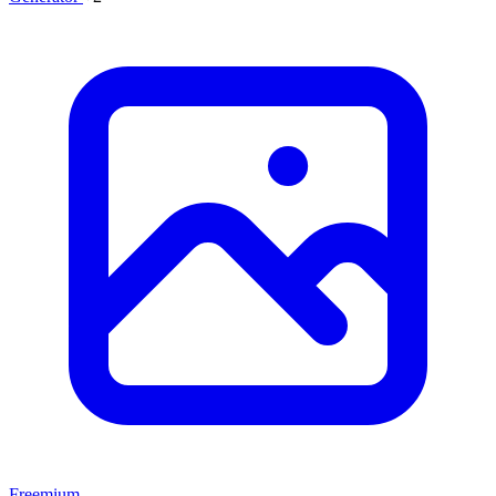
Freemium