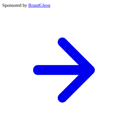
Sponsored by
BrandGhost