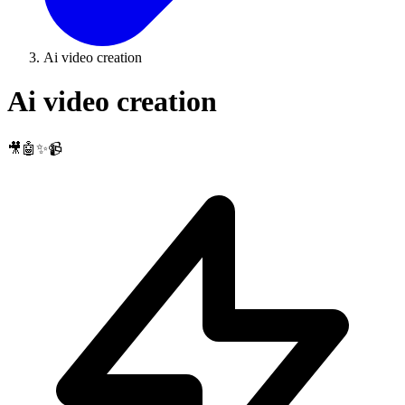
Ai video creation
Ai video creation
🎥🤖✨📹