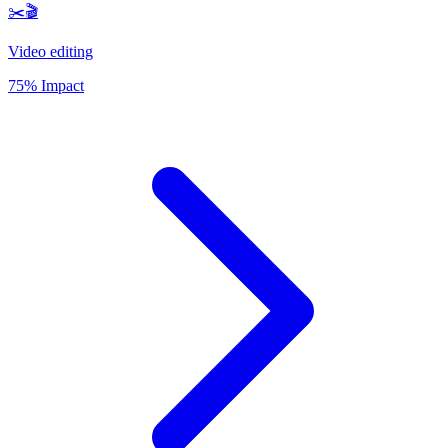
✂️🎬
Video editing
75% Impact