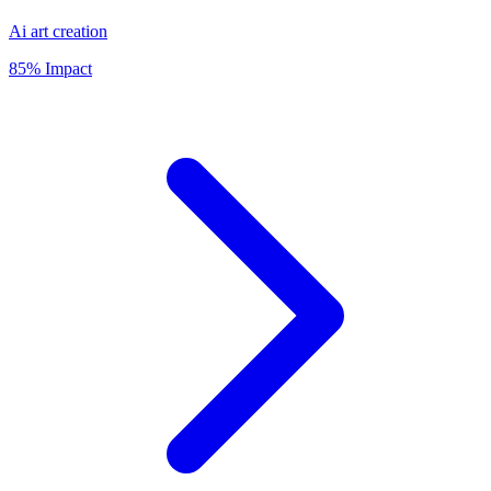
Ai art creation
85% Impact