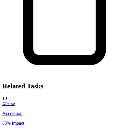
Related Tasks
10
🤖✨💡
Ai creation
85% Impact