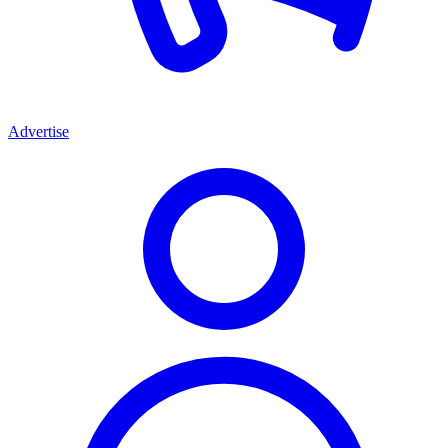
Advertise