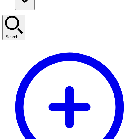
Search...