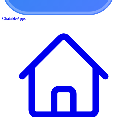
ChatableApps