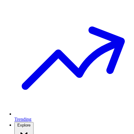
Trending
Explore