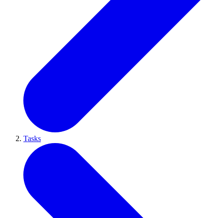
Tasks