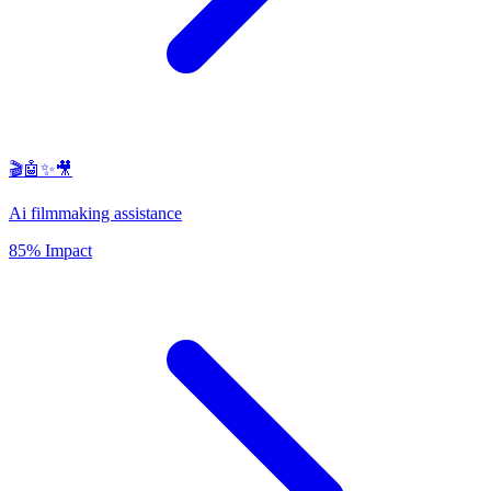
🎬🤖✨🎥
Ai filmmaking assistance
85% Impact