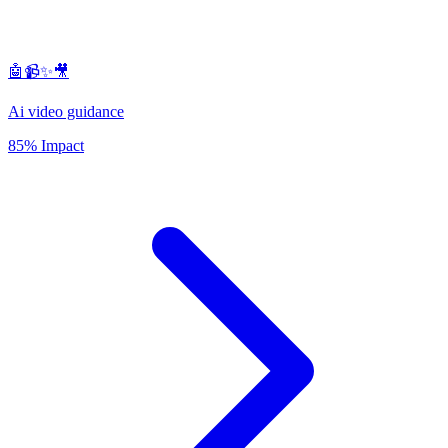
🤖📹✨🎥
Ai video guidance
85% Impact