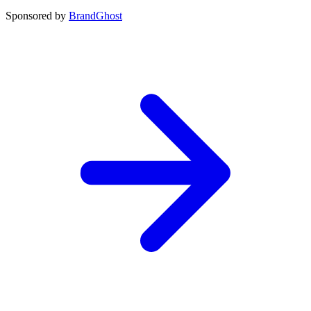
Sponsored by
BrandGhost