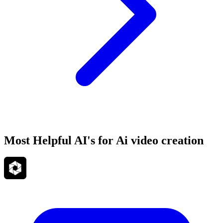
Most Helpful AI's for Ai video creation