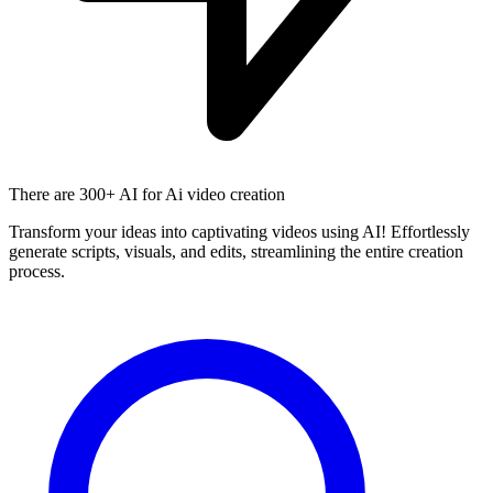
There are
300+ AI
for Ai video creation
Transform your ideas into captivating videos using AI! Effortlessly
generate scripts, visuals, and edits, streamlining the entire creation
process.