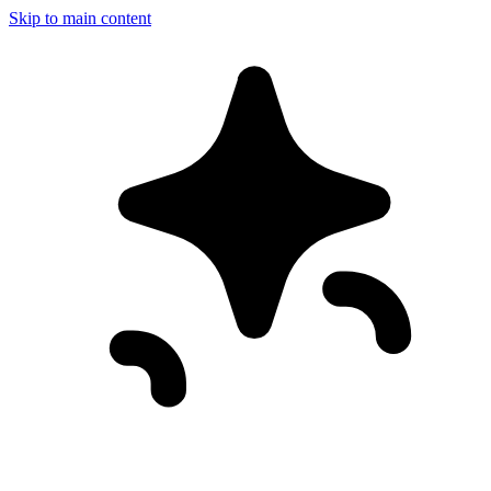
Skip to main content