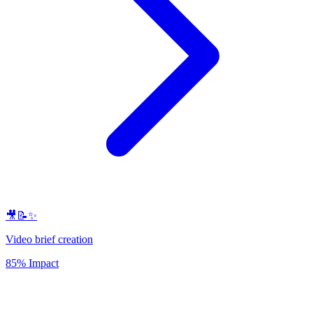
🎥📝✨
Video brief creation
85% Impact