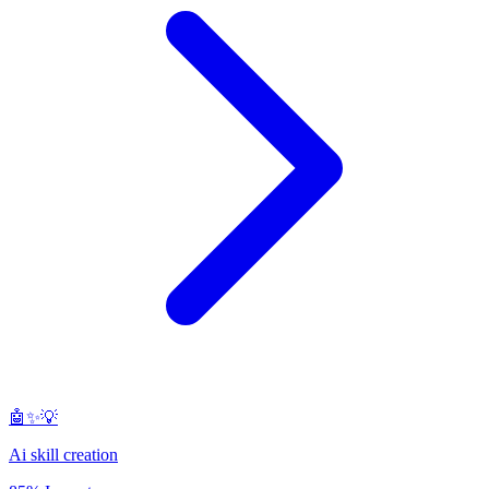
🤖✨💡
Ai skill creation