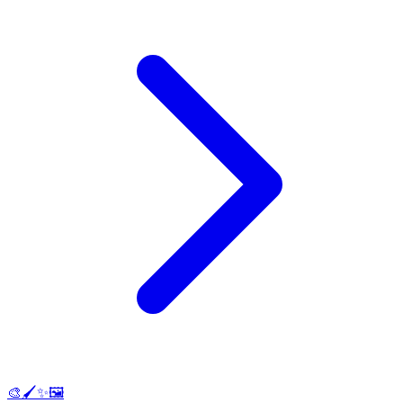
🎨🖌️✨🖼️