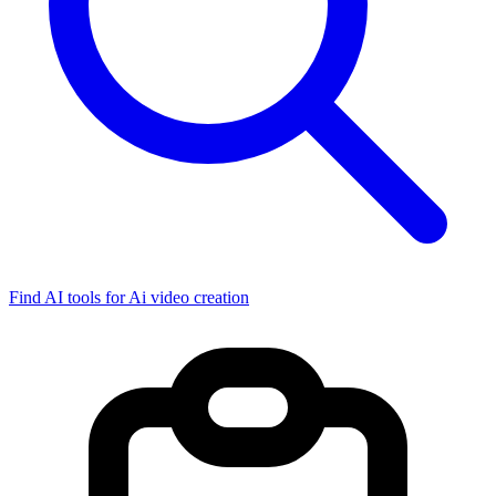
Find AI tools for Ai video creation