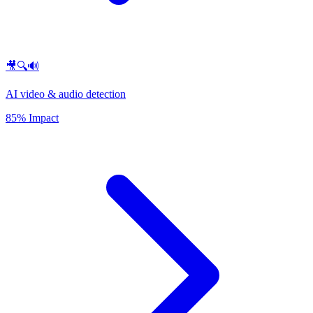
🎥🔍🔊
AI video & audio detection
85% Impact