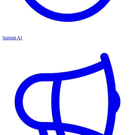
Submit AI