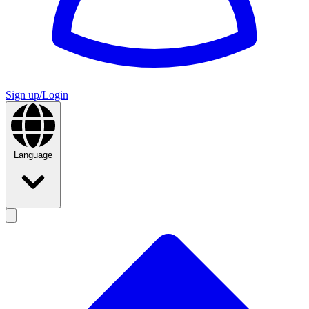
Sign up/Login
Language