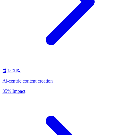
🤖✨🎨📝
Ai-centric content creation
85% Impact