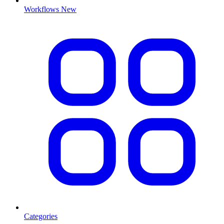
Workflows
New
Categories