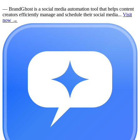
—
BrandGhost is a social media automation tool that helps content
creators efficiently manage and schedule their social media...
Visit
now
→