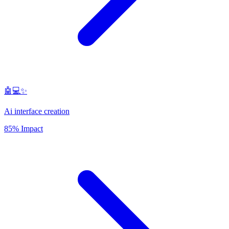
🤖💻✨
Ai interface creation
85% Impact