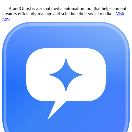
—
BrandGhost is a social media automation tool that helps content
creators efficiently manage and schedule their social media...
Visit
now
→