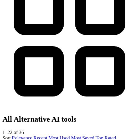
All Alternative AI tools
1–22 of 36
Sort
Relevance
Recent
Most Used
Most Saved
Top Rated