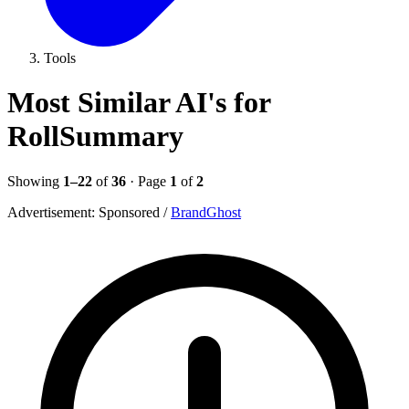
Tools
Most Similar AI's for
RollSummary
Showing
1–22
of
36
· Page
1
of
2
Advertisement:
Sponsored
/
BrandGhost