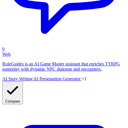
0
Web
RoleGuides is an AI Game Master assistant that enriches TTRPG
gameplay with dynamic NPC dialogue and encounters.
AI Story Writing
AI Presentation Generator
+1
Compare