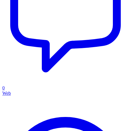
0
Web