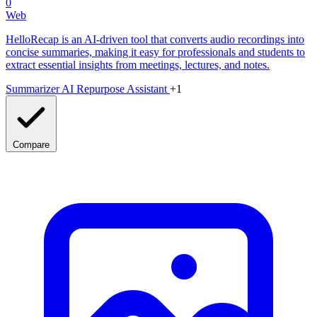
0
Web
HelloRecap is an AI-driven tool that converts audio recordings into
concise summaries, making it easy for professionals and students to
extract essential insights from meetings, lectures, and notes.
Summarizer
AI Repurpose Assistant
+1
Compare