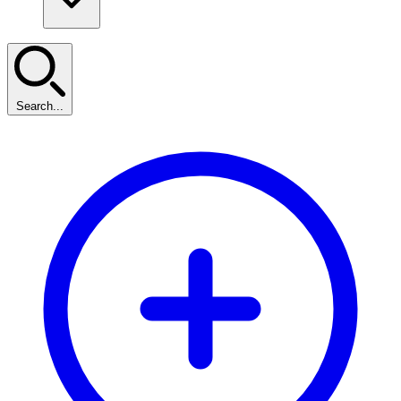
Search...