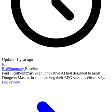
Updated
1 year ago
R
RollSummary
Baseline
Paid
·
RollSummary is an innovative AI tool designed to assist
Dungeon Masters in summarizing their RPG sessions effortlessly.
Full review