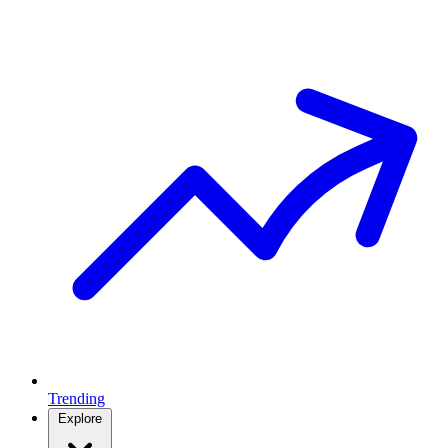
Trending
Explore