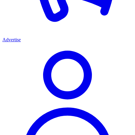
Advertise