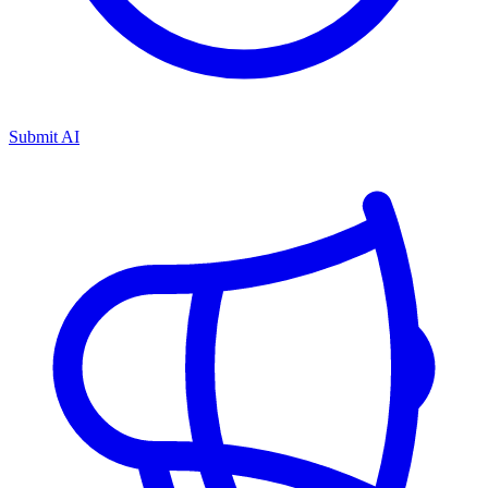
Submit AI