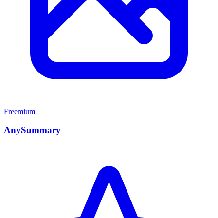
Freemium
AnySummary