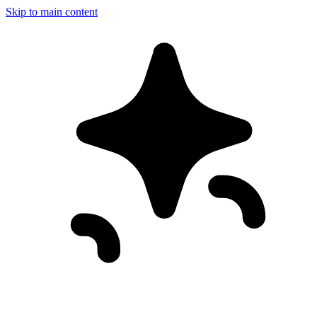
Skip to main content