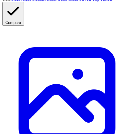
Compare