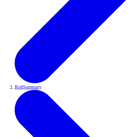
RollSummary