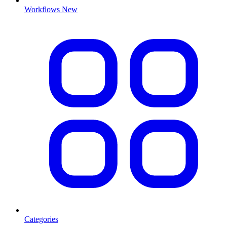
Workflows
New
Categories