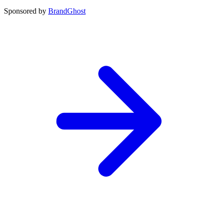
Sponsored by
BrandGhost