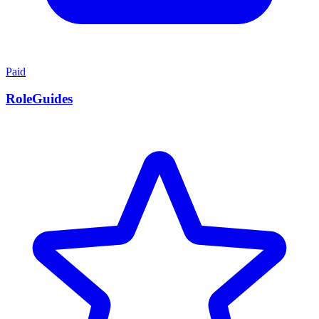
Paid
RoleGuides