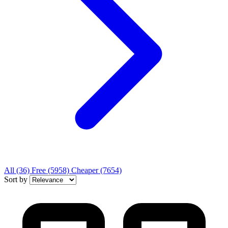
All
(36)
Free
(5958)
Cheaper
(7654)
Sort by