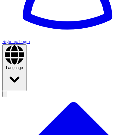
Sign up/Login
Language