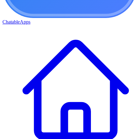
ChatableApps