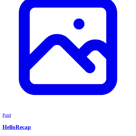
Paid
HelloRecap