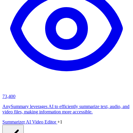
73,400
AnySummary leverages AI to efficiently summarize text, audio, and
video files, making information more accessible.
Summarizer
AI Video Editor
+1