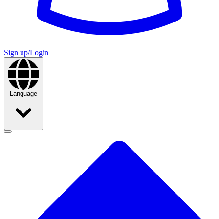
Sign up/Login
Language