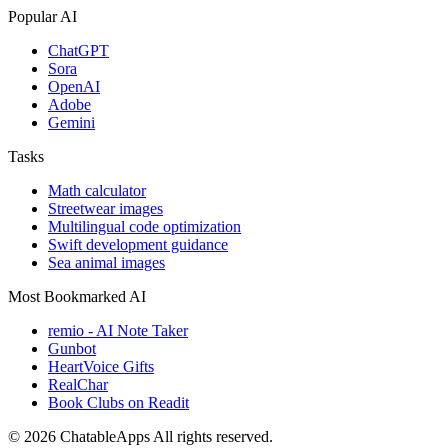
Popular AI
ChatGPT
Sora
OpenAI
Adobe
Gemini
Tasks
Math calculator
Streetwear images
Multilingual code optimization
Swift development guidance
Sea animal images
Most Bookmarked AI
remio - AI Note Taker
Gunbot
HeartVoice Gifts
RealChar
Book Clubs on Readit
© 2026 ChatableApps
All rights reserved.