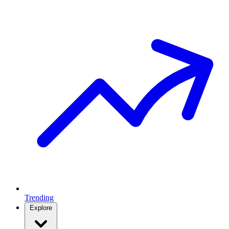
Trending
Explore