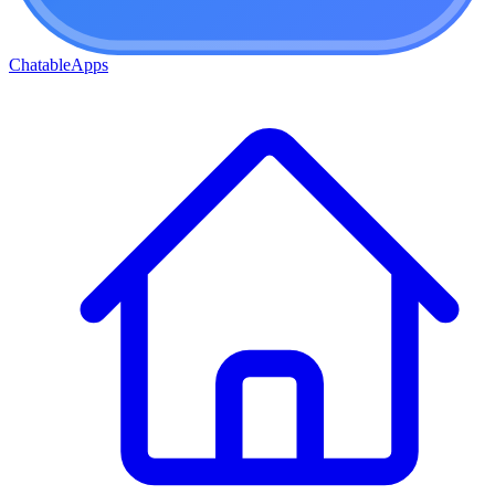
ChatableApps