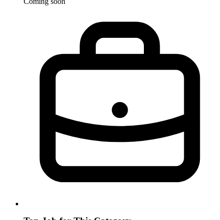
Coming soon