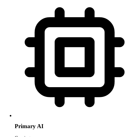
Primary AI