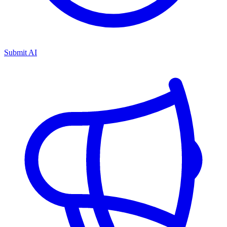
Submit AI