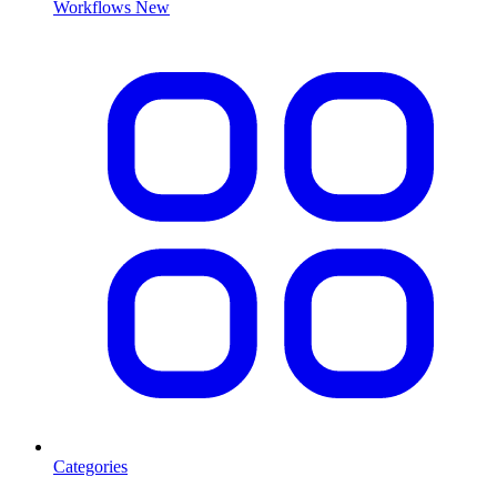
Workflows
New
Categories