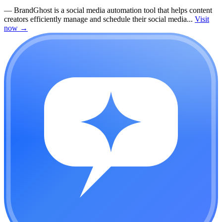
—
BrandGhost is a social media automation tool that helps content
creators efficiently manage and schedule their social media...
Visit
now
→