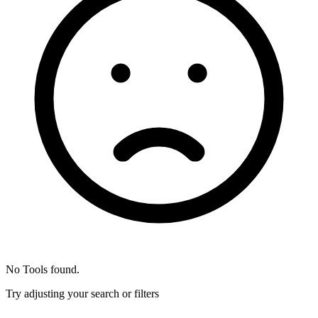
No Tools found.
Try adjusting your search or filters