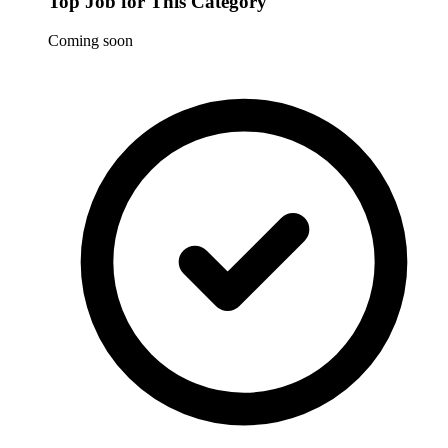
Top Job for This Category
Coming soon