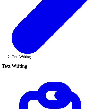
Text Writing
Text Writing