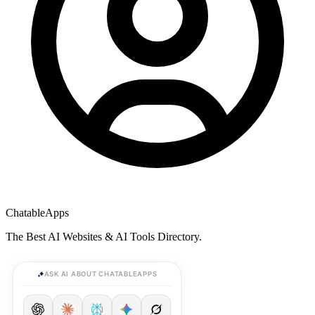
ChatableApps
The Best AI Websites & AI Tools Directory.
ASK AI ABOUT CHATABLEAPPS