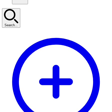
Search...