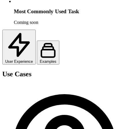
Most Commonly Used Task
Coming soon
User Experience
Examples
Use Cases