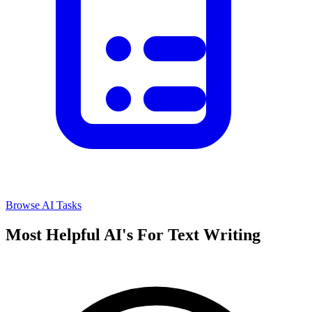
Browse AI Tasks
Most Helpful AI's For Text Writing