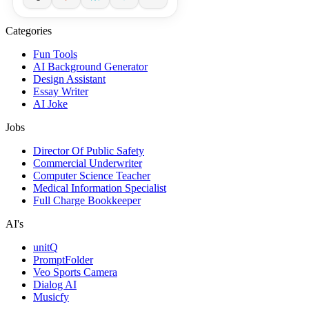
Categories
Fun Tools
AI Background Generator
Design Assistant
Essay Writer
AI Joke
Jobs
Director Of Public Safety
Commercial Underwriter
Computer Science Teacher
Medical Information Specialist
Full Charge Bookkeeper
AI's
unitQ
PromptFolder
Veo Sports Camera
Dialog AI
Musicfy