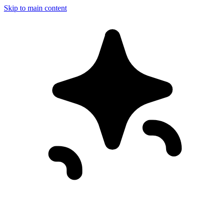
Skip to main content