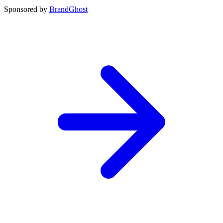
Sponsored by
BrandGhost