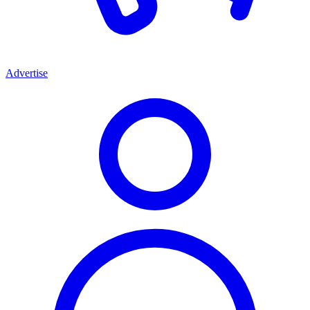
Advertise