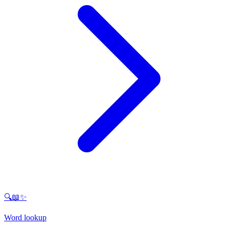
🔍📖✨
Word lookup