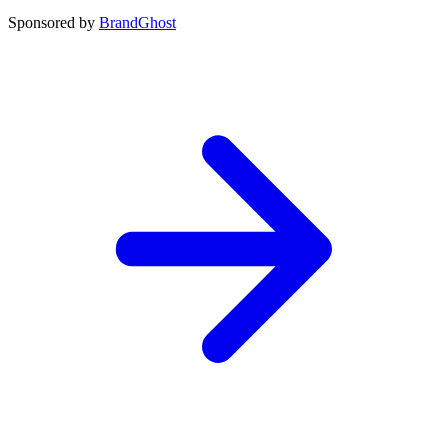
Sponsored by
BrandGhost