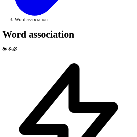
Word association
Word association
🌟🎉🌈