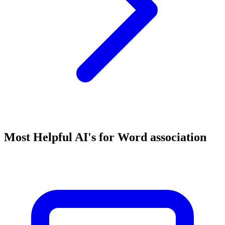
Most Helpful AI's for Word association