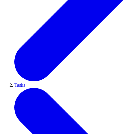
Tasks