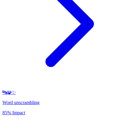
🔤🧩✨
Word unscrambling
85% Impact