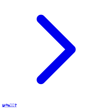
🧩🔤🕵️‍♂️❓