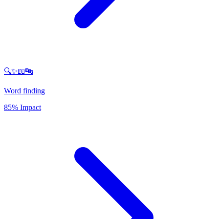
🔍✨📖🔤
Word finding
85% Impact