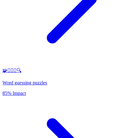
🧩🕵️‍♂️✨🔍
Word guessing puzzles
85% Impact