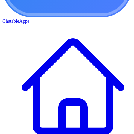
ChatableApps