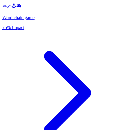
🪢🔗🕹️🎮
Word chain game
75% Impact