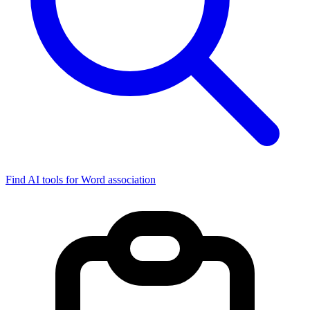
Find AI tools for Word association