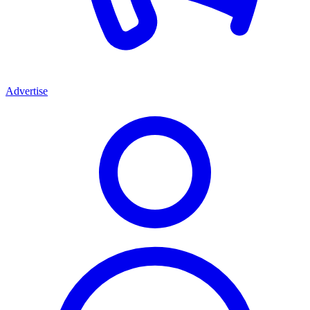
Advertise