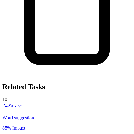
Related Tasks
10
📝✍️💡✨
Word suggestion
85% Impact