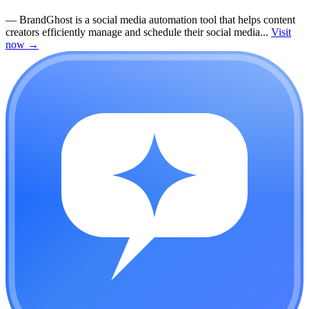
—
BrandGhost is a social media automation tool that helps content
creators efficiently manage and schedule their social media...
Visit
now
→