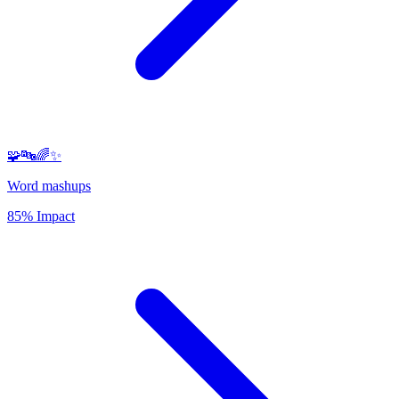
🧩🔤🌈✨
Word mashups
85% Impact