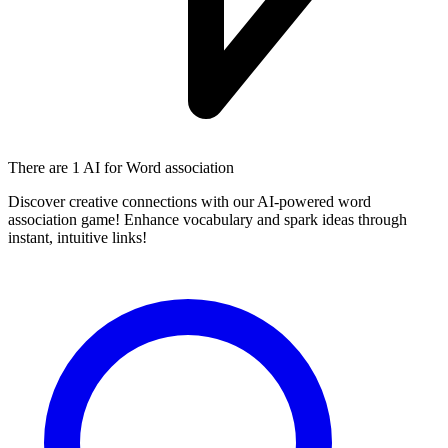
There are
1 AI
for Word association
Discover creative connections with our AI-powered word
association game! Enhance vocabulary and spark ideas through
instant, intuitive links!