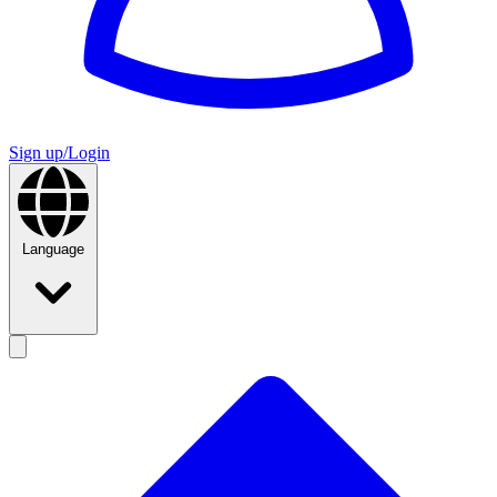
Sign up/Login
Language