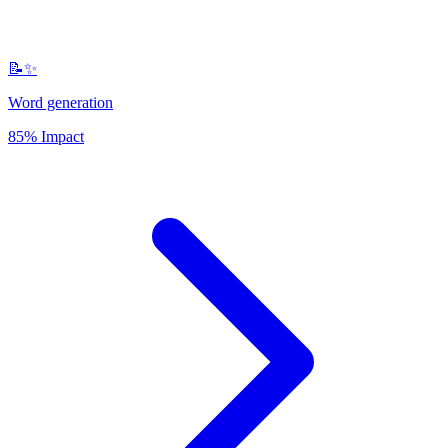
📝✨
Word generation
85% Impact