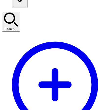
Search...