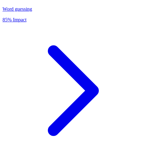
Word guessing
85% Impact