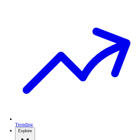
Trending
Explore