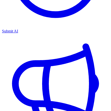
Submit AI