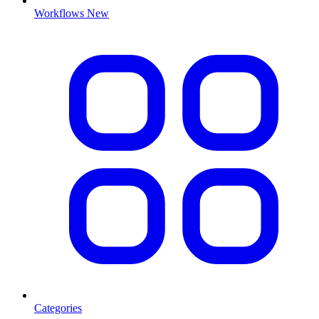
Workflows
New
Categories