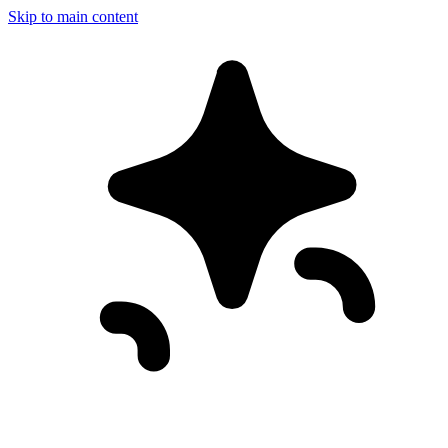
Skip to main content