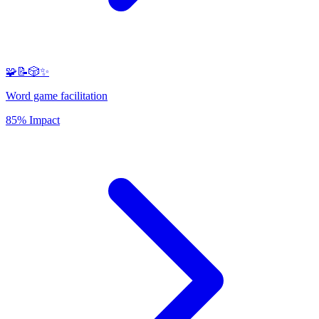
🧩📝🎲✨
Word game facilitation
85% Impact