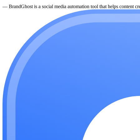
—
BrandGhost is a social media automation tool that helps content cre