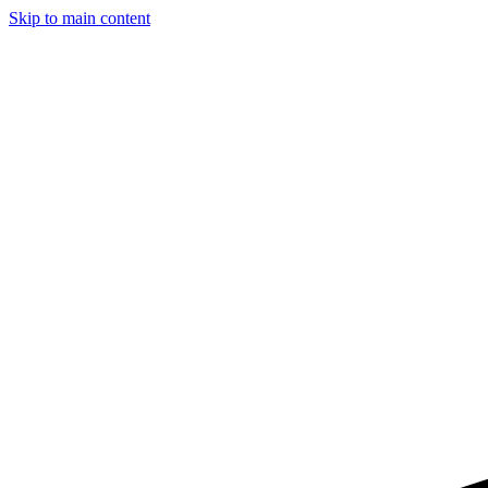
Skip to main content