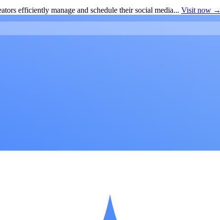
ators efficiently manage and schedule their social media...
Visit now