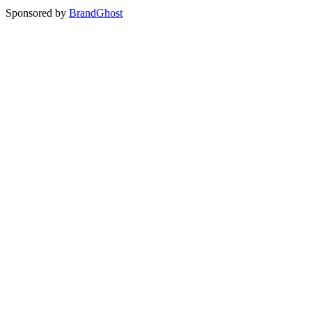
Sponsored by
BrandGhost