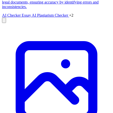
legal documents, ensuring accuracy by identifying errors and
inconsistencies.
AI Checker Essay
AI Plagiarism Checker
+2