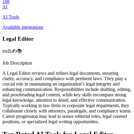
188
AI
AI Tools
Available integrations
Legal Editor
📜⚖️✍️📚
Job Description
A Legal Editor reviews and refines legal documents, ensuring
clarity, accuracy, and compliance with pertinent laws. They play a
crucial role in maintaining an organization’s legal integrity and
enhancing communication. Responsibilities include drafting, editing,
and proofreading legal content, while key skills encompass strong
legal knowledge, attention to detail, and effective communication.
Typically working in law firms or corporate legal departments, they
collaborate closely with attorneys, paralegals, and compliance teams.
Career progression may lead to senior editorial roles, legal counsel
positions, or specialized legal writing opportunities.