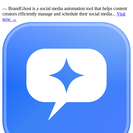
—
BrandGhost is a social media automation tool that helps content
creators efficiently manage and schedule their social media...
Visit
now
→