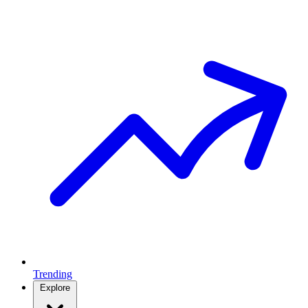
Trending
Explore