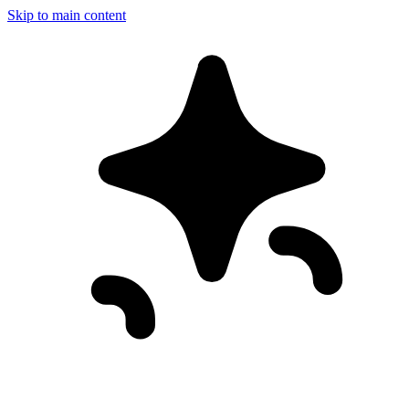
Skip to main content