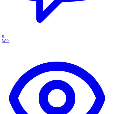
0
Web