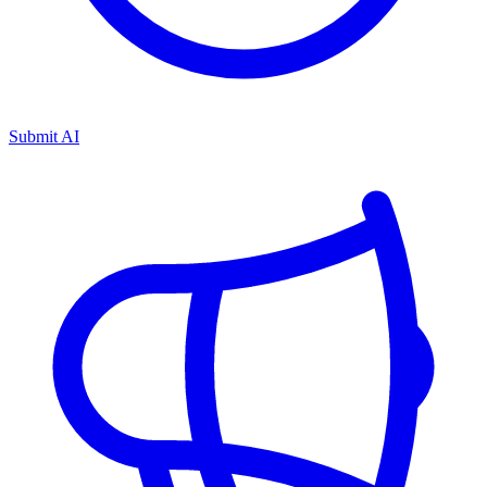
Submit AI