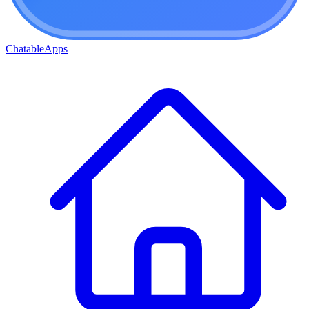
ChatableApps