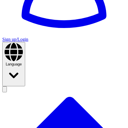
Sign up/Login
Language