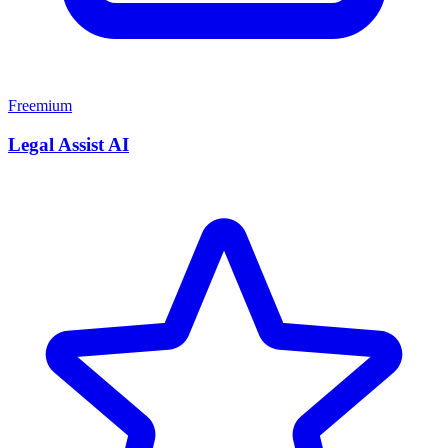
Freemium
Legal Assist AI