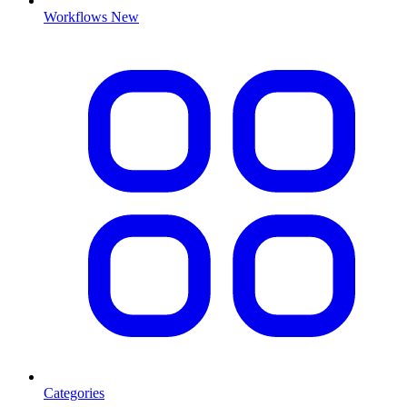
Workflows
New
Categories