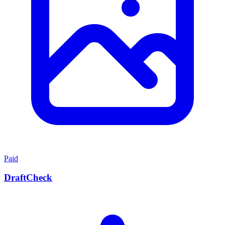
Paid
DraftCheck