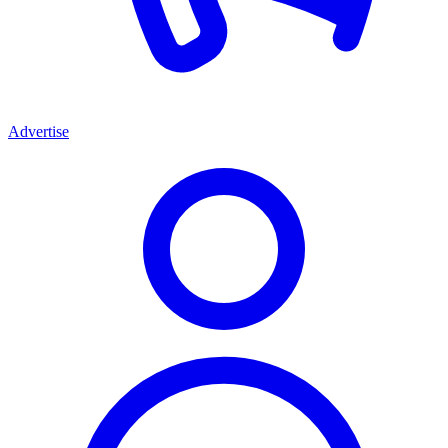
Advertise