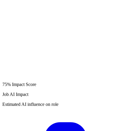
75%
Impact Score
Job AI Impact
Estimated AI influence on role