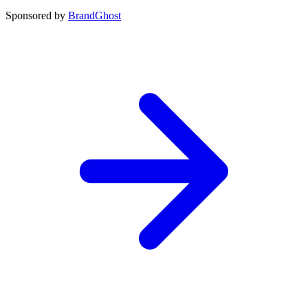
Sponsored by
BrandGhost