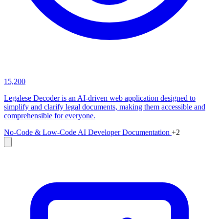
15,200
Legalese Decoder is an AI-driven web application designed to
simplify and clarify legal documents, making them accessible and
comprehensible for everyone.
No-Code & Low-Code
AI Developer Documentation
+2