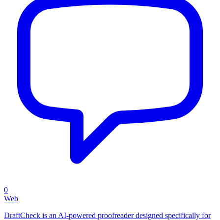
0
Web
DraftCheck is an AI-powered proofreader designed specifically for