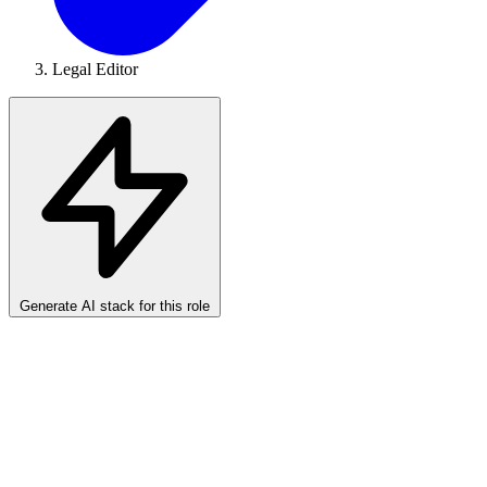
Legal Editor
Generate AI stack for this role