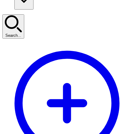
Search...