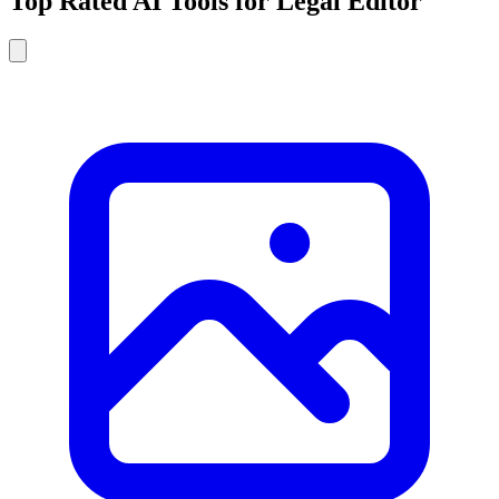
Top Rated AI Tools for Legal Editor