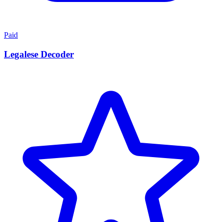
Paid
Legalese Decoder