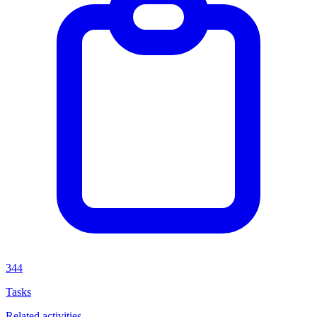
344
Tasks
Related activities