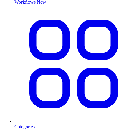
Workflows
New
Categories