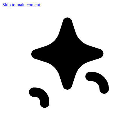
Skip to main content