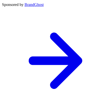
Sponsored by
BrandGhost