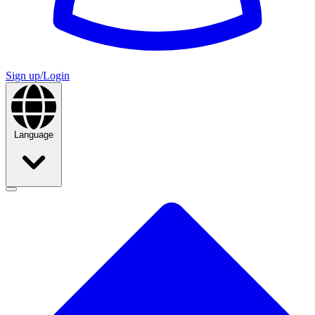
Sign up/Login
Language