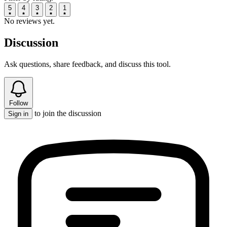
5
4
3
2
1
No reviews yet.
Discussion
Ask questions, share feedback, and discuss this tool.
Follow
to join the discussion
Sign in