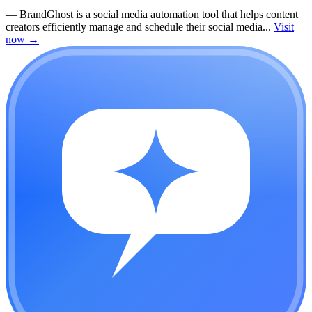
—
BrandGhost is a social media automation tool that helps content
creators efficiently manage and schedule their social media...
Visit
now
→