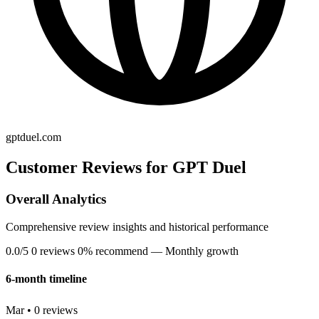
gptduel.com
Customer Reviews for GPT Duel
Overall Analytics
Comprehensive review insights and historical performance
0.0/5
0 reviews
0% recommend
— Monthly growth
6-month timeline
Mar • 0 reviews