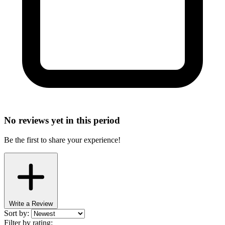
No reviews yet in this period
Be the first to share your experience!
Write a Review
Sort by:
Filter by rating: