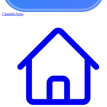
ChatableApps