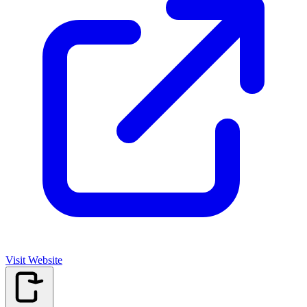
Visit Website