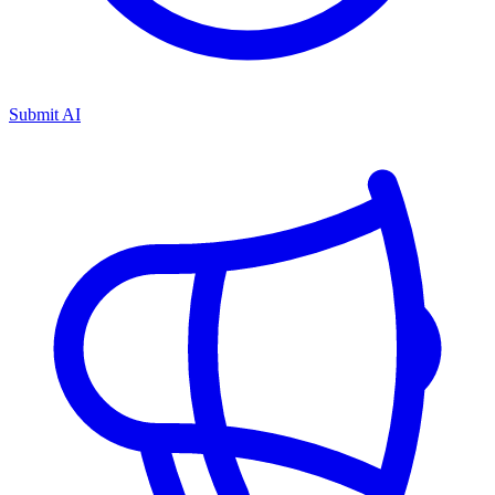
Submit AI