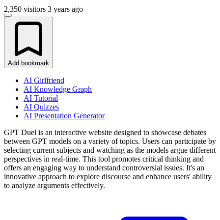
2,350 visitors
3 years ago
Add bookmark
AI Girlfriend
AI Knowledge Graph
AI Tutorial
AI Quizzes
AI Presentation Generator
GPT Duel is an interactive website designed to showcase debates
between GPT models on a variety of topics. Users can participate by
selecting current subjects and watching as the models argue different
perspectives in real-time. This tool promotes critical thinking and
offers an engaging way to understand controversial issues. It's an
innovative approach to explore discourse and enhance users' ability
to analyze arguments effectively.