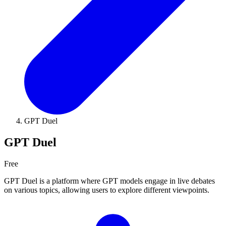
GPT Duel
GPT Duel
Free
GPT Duel is a platform where GPT models engage in live debates
on various topics, allowing users to explore different viewpoints.