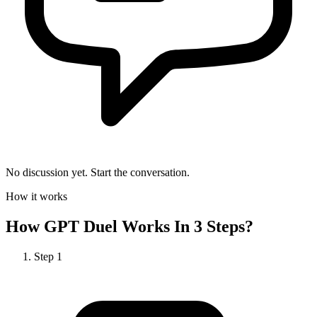
No discussion yet. Start the conversation.
How it works
How
GPT Duel
Works In 3 Steps?
Step
1