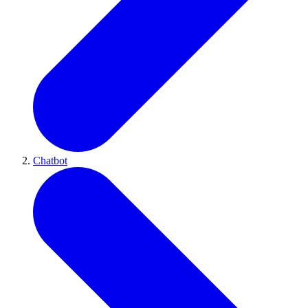
Chatbot