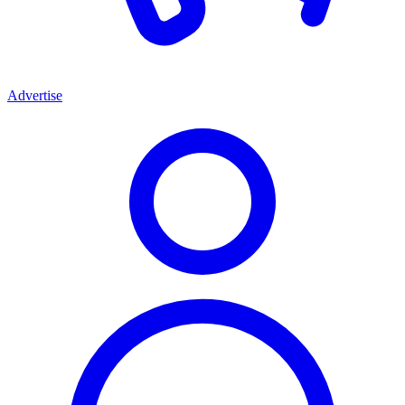
Advertise