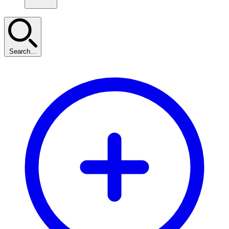
Search...