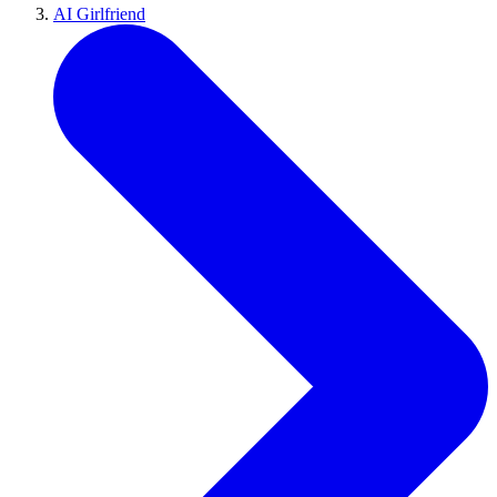
AI Girlfriend