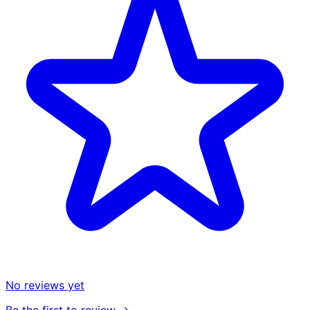
No reviews yet