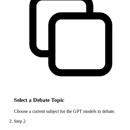
Select a Debate Topic
Choose a current subject for the GPT models to debate.
Step
2