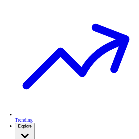
Trending
Explore