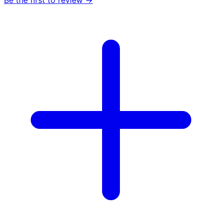
Be the first to review →