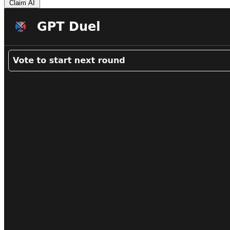
Claim AI