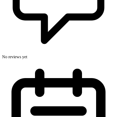
No reviews yet