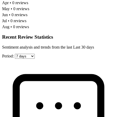
Apr • 0 reviews
May • 0 reviews
Jun • 0 reviews
Jul • 0 reviews
Aug • 0 reviews
Recent Review Statistics
Sentiment analysis and trends from the last Last 30 days
Period: