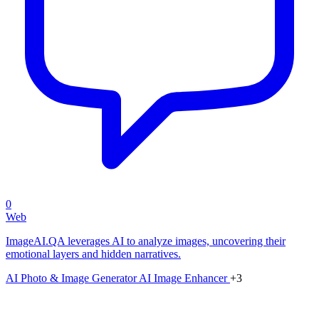
0
Web
ImageAI.QA leverages AI to analyze images, uncovering their
emotional layers and hidden narratives.
AI Photo & Image Generator
AI Image Enhancer
+3