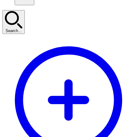
Search...