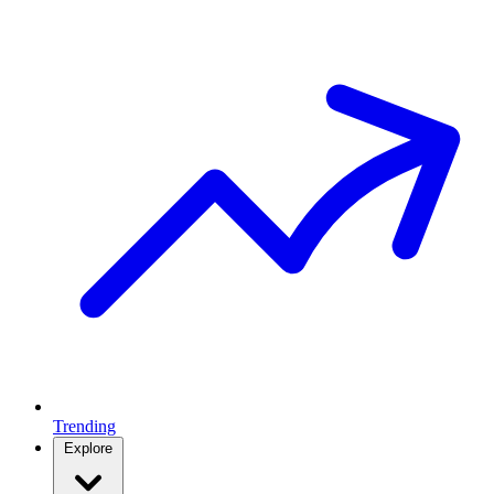
Trending
Explore