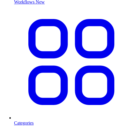
Workflows
New
Categories