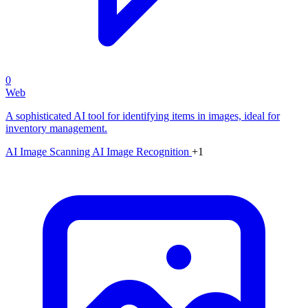
0
Web
A sophisticated AI tool for identifying items in images, ideal for
inventory management.
AI Image Scanning
AI Image Recognition
+1