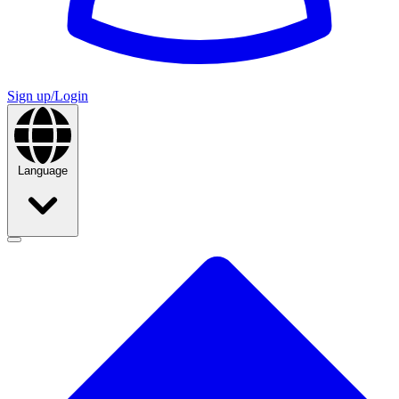
Sign up/Login
Language