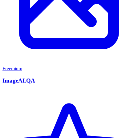
Freemium
ImageAI.QA