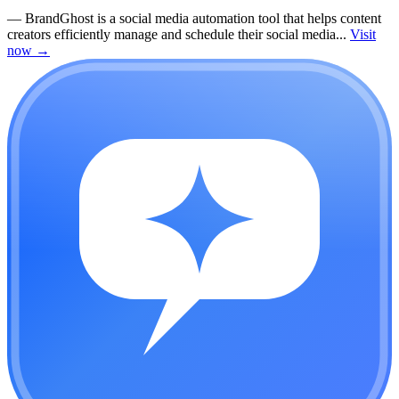
—
BrandGhost is a social media automation tool that helps content
creators efficiently manage and schedule their social media...
Visit
now
→