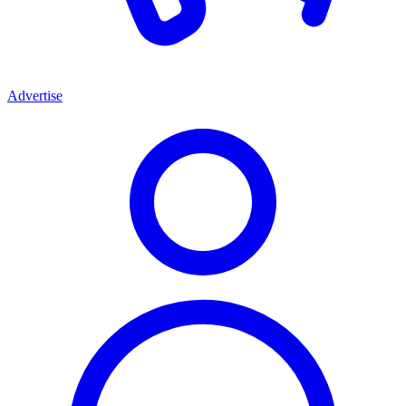
Advertise