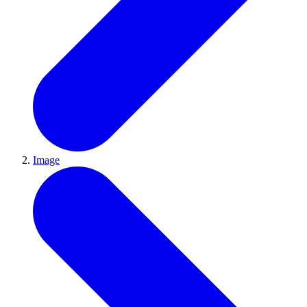
Image