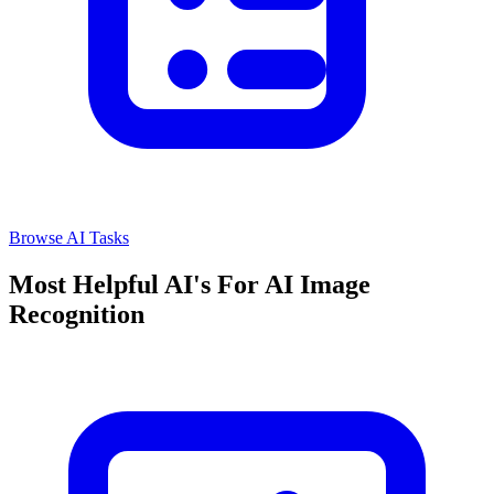
Browse AI Tasks
Most Helpful AI's For AI Image
Recognition