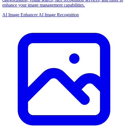
enhance your image management capabilities.
AI Image Enhancer
AI Image Recognition