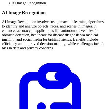
AI Image Recognition
AI Image Recognition
AI Image Recognition involves using machine learning algorithms
to identify and analyze objects, faces, and scenes in images. It
enhances accuracy in applications like autonomous vehicles for
obstacle detection, healthcare for disease diagnosis via medical
imaging, and social media for tagging friends. Benefits include
efficiency and improved decision-making, while challenges include
bias in data and privacy concerns.