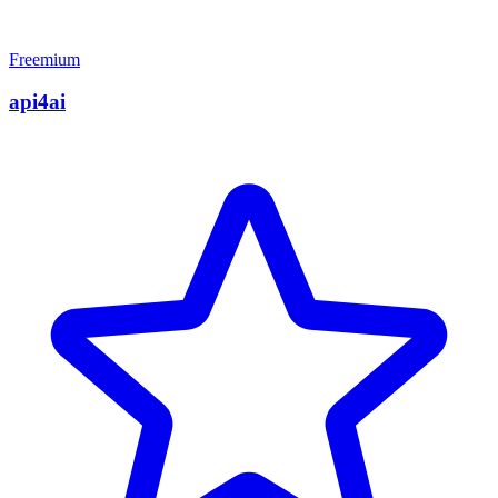
Freemium
api4ai