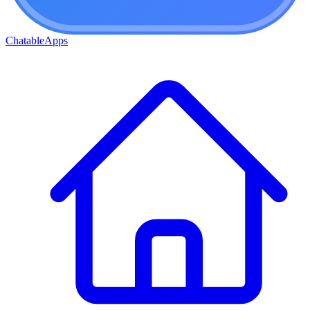
ChatableApps