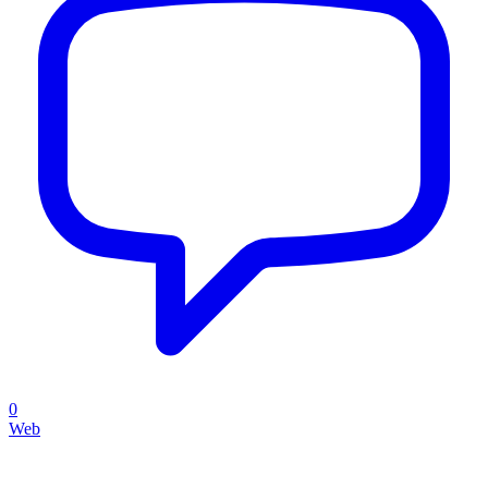
0
Web