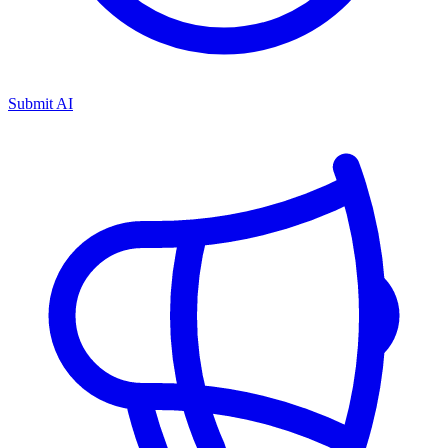
Submit AI