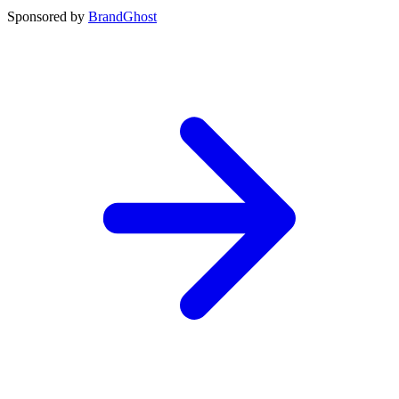
Sponsored by
BrandGhost