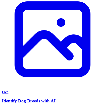
Free
Identify Dog Breeds with AI