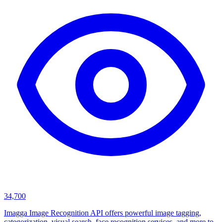
34,700
Imagga Image Recognition API offers powerful image tagging,
categorization, visual search, face recognition services, and more to