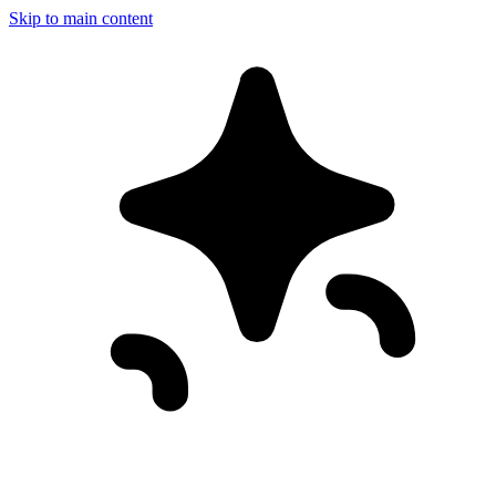
Skip to main content