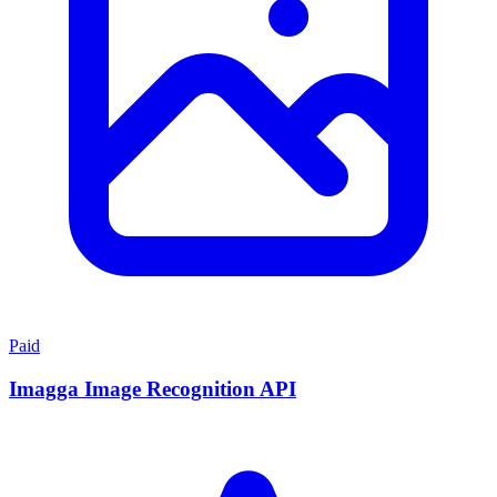
Paid
Imagga Image Recognition API