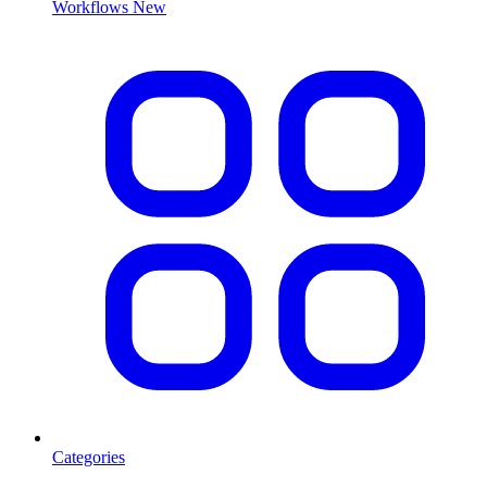
Workflows
New
Categories