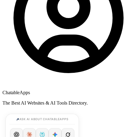
ChatableApps
The Best AI Websites & AI Tools Directory.
ASK AI ABOUT CHATABLEAPPS