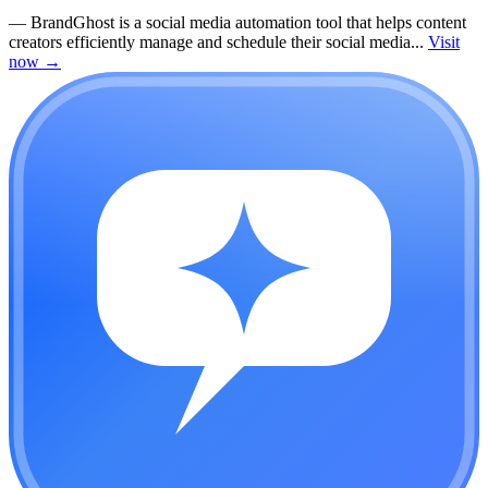
—
BrandGhost is a social media automation tool that helps content
creators efficiently manage and schedule their social media...
Visit
now
→