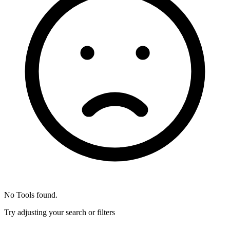
No Tools found.
Try adjusting your search or filters