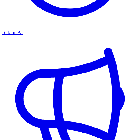
Submit AI