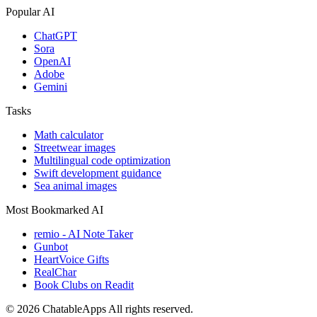
Popular AI
ChatGPT
Sora
OpenAI
Adobe
Gemini
Tasks
Math calculator
Streetwear images
Multilingual code optimization
Swift development guidance
Sea animal images
Most Bookmarked AI
remio - AI Note Taker
Gunbot
HeartVoice Gifts
RealChar
Book Clubs on Readit
© 2026 ChatableApps
All rights reserved.