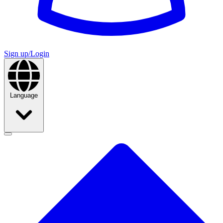
Sign up/Login
Language