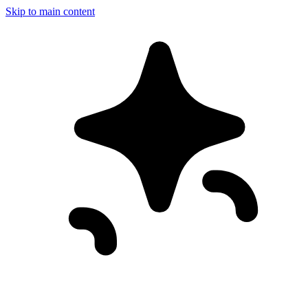
Skip to main content