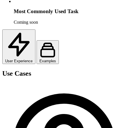
Most Commonly Used Task
Coming soon
User Experience
Examples
Use Cases