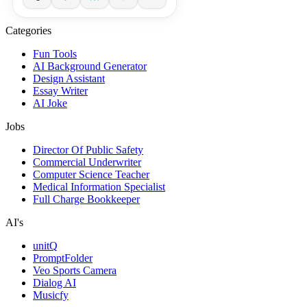
Categories
Fun Tools
AI Background Generator
Design Assistant
Essay Writer
AI Joke
Jobs
Director Of Public Safety
Commercial Underwriter
Computer Science Teacher
Medical Information Specialist
Full Charge Bookkeeper
AI's
unitQ
PromptFolder
Veo Sports Camera
Dialog AI
Musicfy