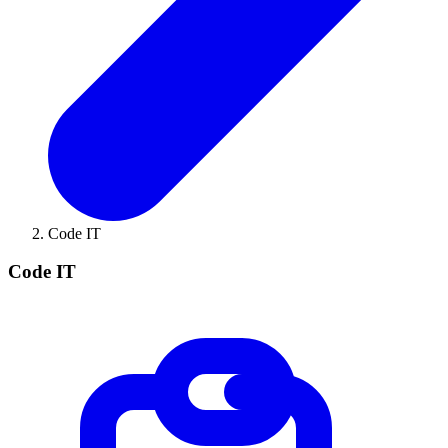
Code IT
Code IT