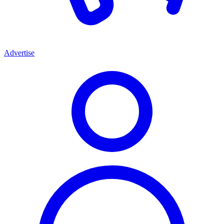
Advertise