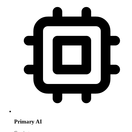
Primary AI