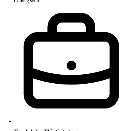
Coming soon