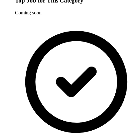
Top Job for This Category
Coming soon