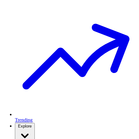
Trending
Explore