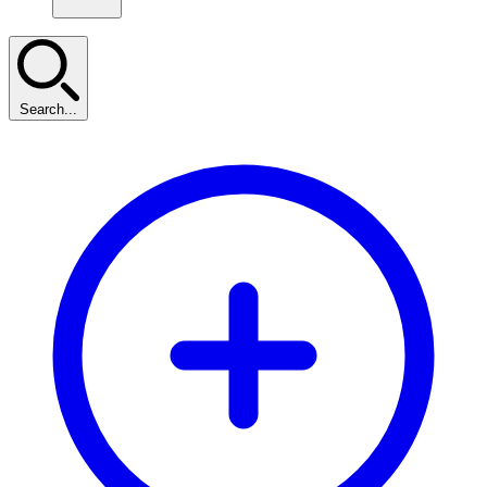
Search...