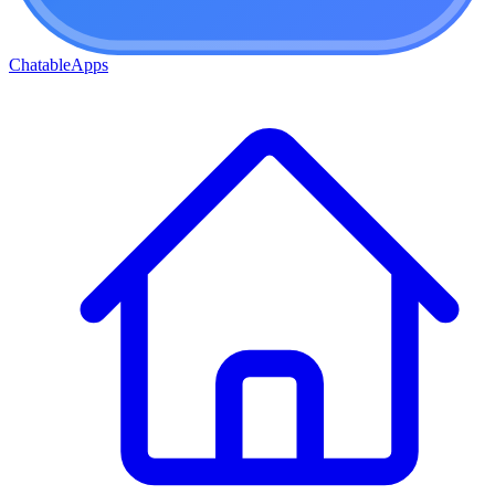
ChatableApps