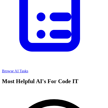
Browse AI Tasks
Most Helpful AI's For Code IT