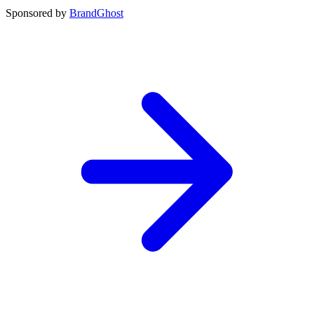
Sponsored by
BrandGhost