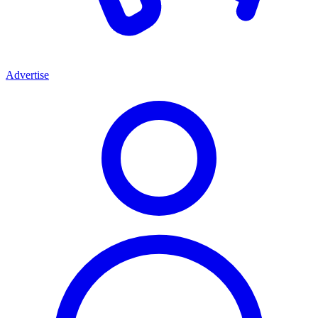
Advertise