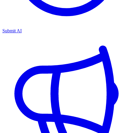
Submit AI