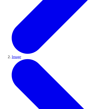
Image