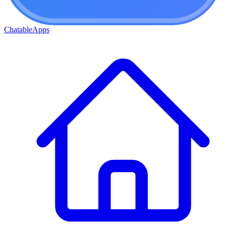
ChatableApps