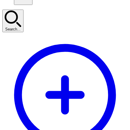
Search...