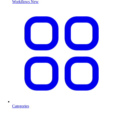
Workflows
New
Categories