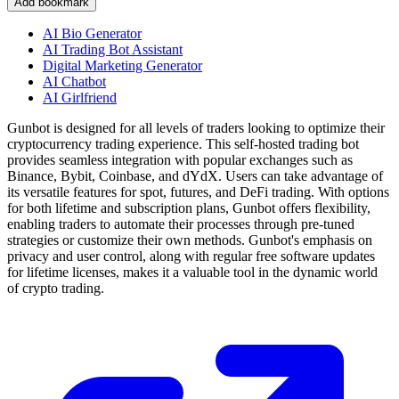
Add bookmark
AI Bio Generator
AI Trading Bot Assistant
Digital Marketing Generator
AI Chatbot
AI Girlfriend
Gunbot is designed for all levels of traders looking to optimize their
cryptocurrency trading experience. This self-hosted trading bot
provides seamless integration with popular exchanges such as
Binance, Bybit, Coinbase, and dYdX. Users can take advantage of
its versatile features for spot, futures, and DeFi trading. With options
for both lifetime and subscription plans, Gunbot offers flexibility,
enabling traders to automate their processes through pre-tuned
strategies or customize their own methods. Gunbot's emphasis on
privacy and user control, along with regular free software updates
for lifetime licenses, makes it a valuable tool in the dynamic world
of crypto trading.