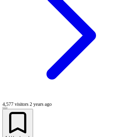
4,577 visitors
2 years ago