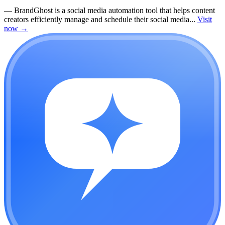
—
BrandGhost is a social media automation tool that helps content
creators efficiently manage and schedule their social media...
Visit
now
→