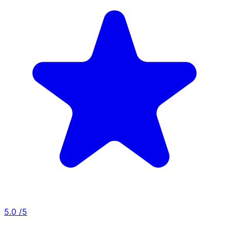
5.0
/5