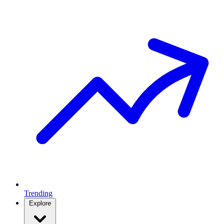
Trending
Explore