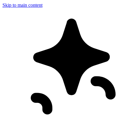
Skip to main content