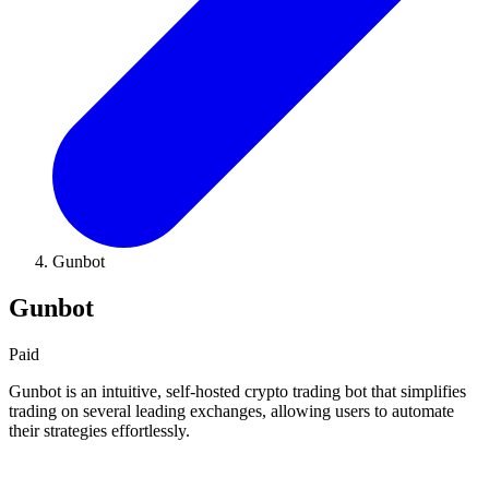
Gunbot
Gunbot
Paid
Gunbot is an intuitive, self-hosted crypto trading bot that simplifies
trading on several leading exchanges, allowing users to automate
their strategies effortlessly.