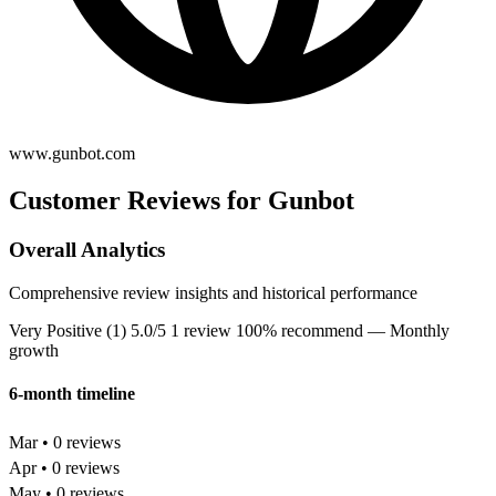
www.gunbot.com
Customer Reviews for Gunbot
Overall Analytics
Comprehensive review insights and historical performance
Very Positive (1)
5.0/5
1 review
100% recommend
— Monthly
growth
6-month timeline
Mar • 0 reviews
Apr • 0 reviews
May • 0 reviews