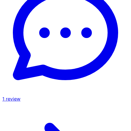
1
review