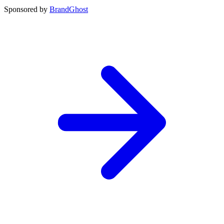
Sponsored by
BrandGhost