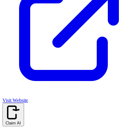
Visit Website
Claim AI