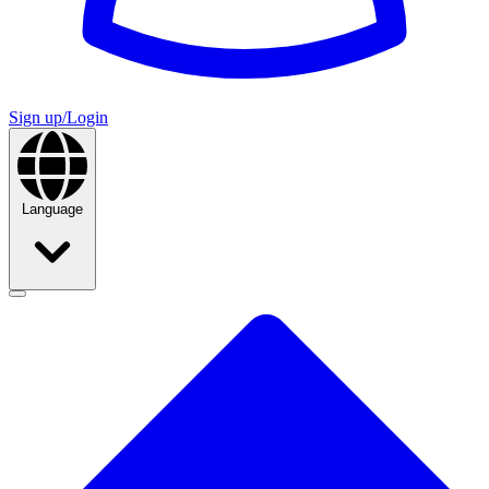
Sign up/Login
Language