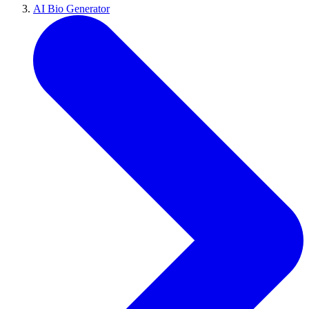
AI Bio Generator