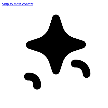
Skip to main content