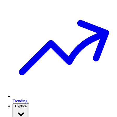
Trending
Explore