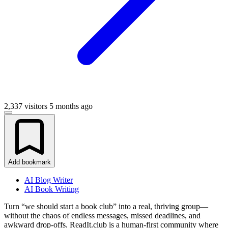
2,337 visitors
5 months ago
Add bookmark
AI Blog Writer
AI Book Writing
Turn “we should start a book club” into a real, thriving group—
without the chaos of endless messages, missed deadlines, and
awkward drop-offs. ReadIt.club is a human-first community where