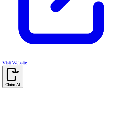
Visit Website
Claim AI