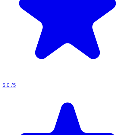
5.0
/5