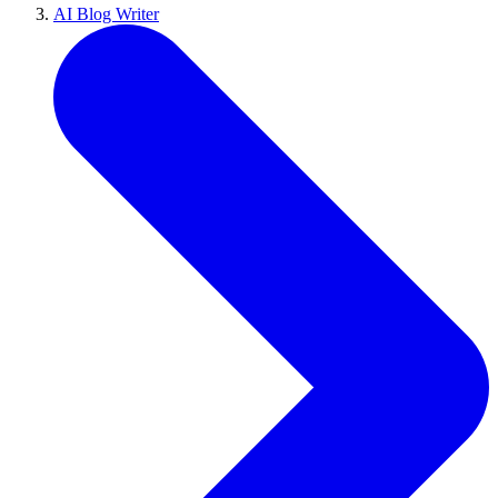
AI Blog Writer