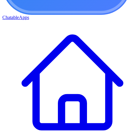
ChatableApps