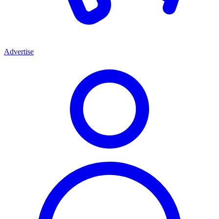
Advertise