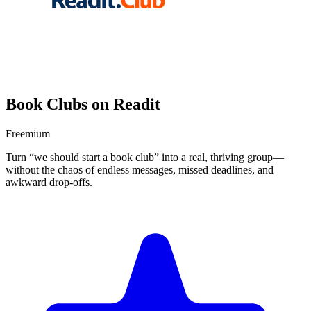
Book Clubs on Readit
Freemium
Turn “we should start a book club” into a real, thriving group—
without the chaos of endless messages, missed deadlines, and
awkward drop-offs.