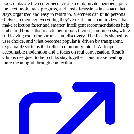
book clubs are the centerpiece: create a club, invite members, pick
the next book, track progress, and host discussions in a space that
stays organized and easy to return to. Members can build personal
shelves, remember everything they’ve read, and share reviews that
make selection faster and smarter. Intelligent recommendations help
clubs find books that match their mood, themes, and interests, while
still leaving room for surprise and discovery. The feed is shaped by
user choice, and what becomes popular is driven by transparent,
explainable systems that reflect community intent. With open,
accountable moderation and a focus on real conversation, ReadIt
Сlub is designed to help clubs stay together—and make reading
more meaningful through connection.