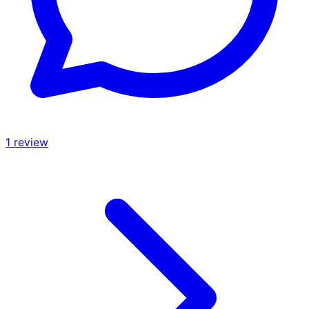
1
review