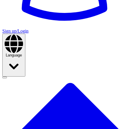
Sign up/Login
Language