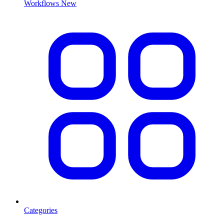
Workflows
New
Categories