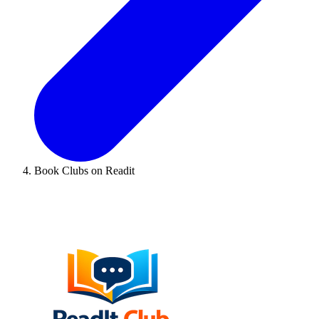
Book Clubs on Readit