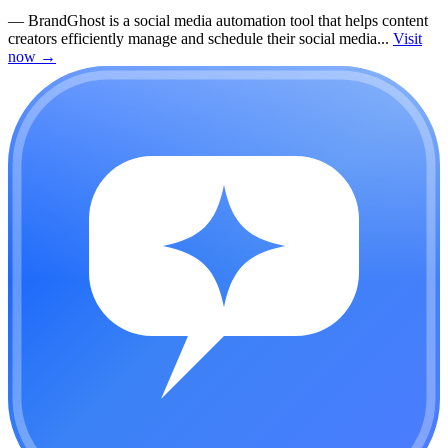
—
BrandGhost is a social media automation tool that helps content
creators efficiently manage and schedule their social media...
Visit
now
→