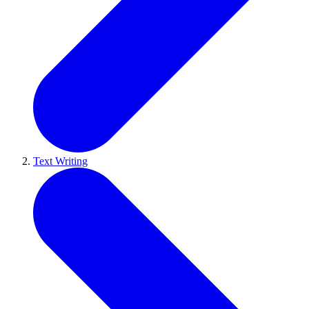
Text Writing