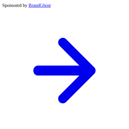
Sponsored by
BrandGhost