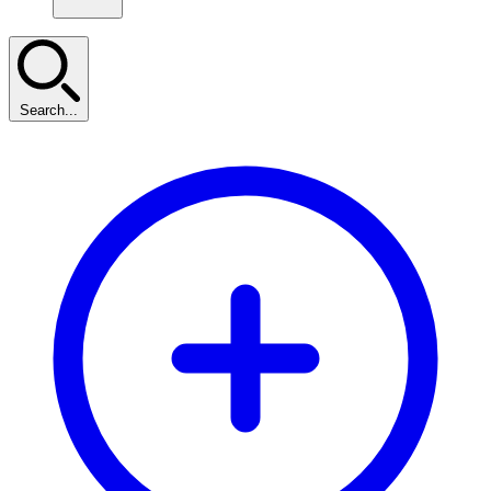
Search...