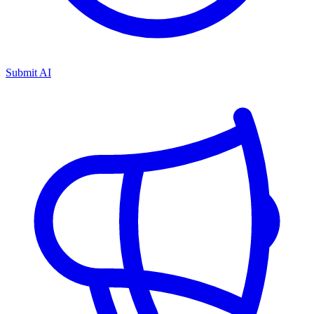
Submit AI