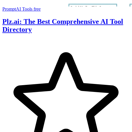
PromptAI Tools
free
Plz.ai: The Best Comprehensive AI Tool
Directory