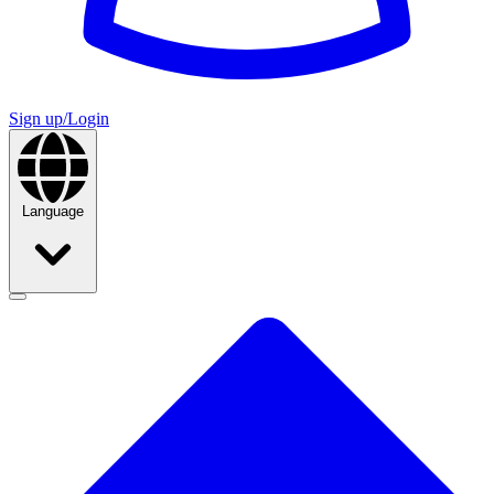
Sign up/Login
Language