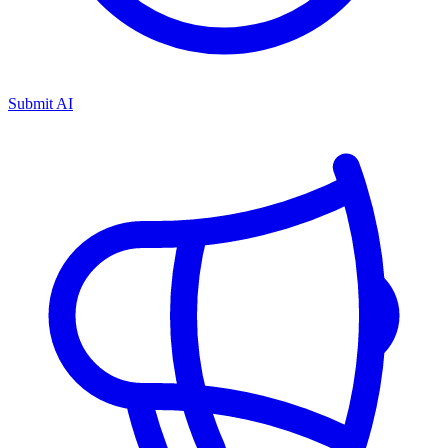
Submit AI