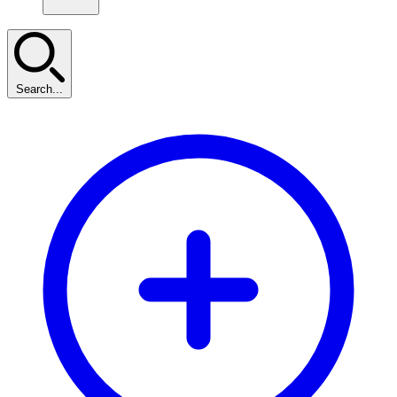
Search...