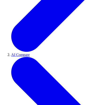
AI Compare