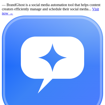
—
BrandGhost is a social media automation tool that helps content
creators efficiently manage and schedule their social media...
Visit
now
→