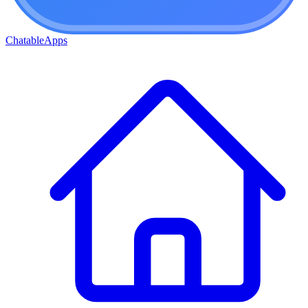
ChatableApps