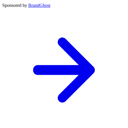
Sponsored by
BrandGhost