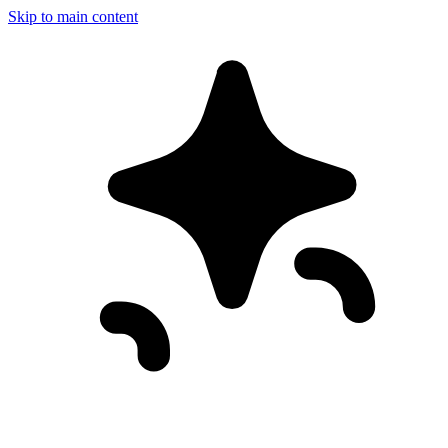
Skip to main content