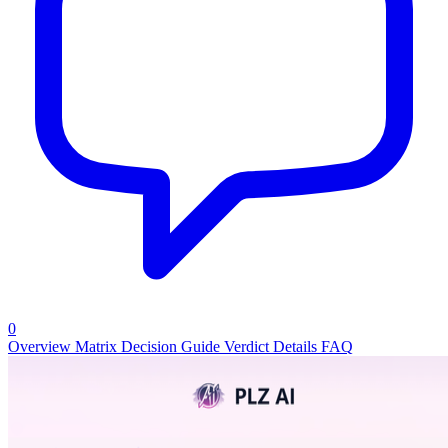
0
Overview
Matrix
Decision Guide
Verdict
Details
FAQ