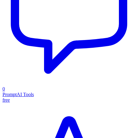
0
PromptAI Tools
free