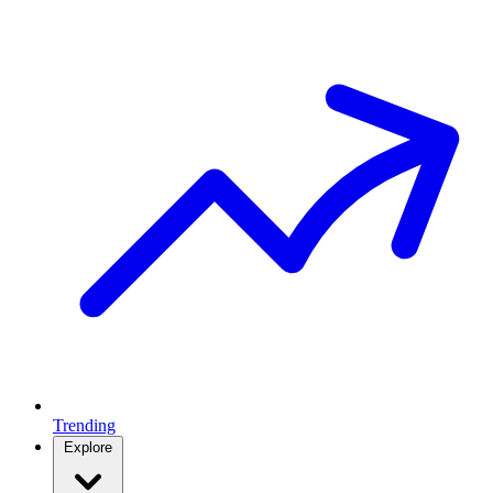
Trending
Explore