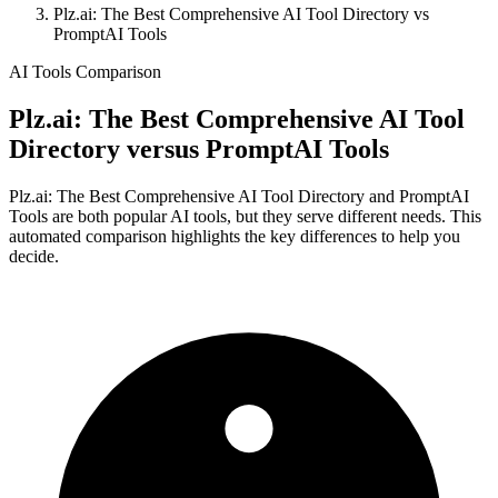
Plz.ai: The Best Comprehensive AI Tool Directory vs
PromptAI Tools
AI Tools Comparison
Plz.ai: The Best Comprehensive AI Tool
Directory
versus
PromptAI Tools
Plz.ai: The Best Comprehensive AI Tool Directory and PromptAI
Tools are both popular AI tools, but they serve different needs. This
automated comparison highlights the key differences to help you
decide.