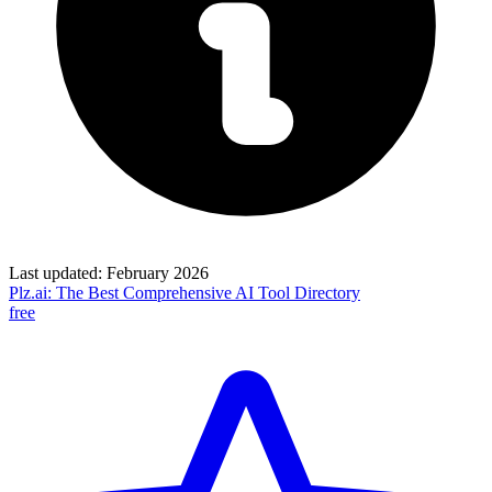
Last updated:
February 2026
Plz.ai: The Best Comprehensive AI Tool Directory
free