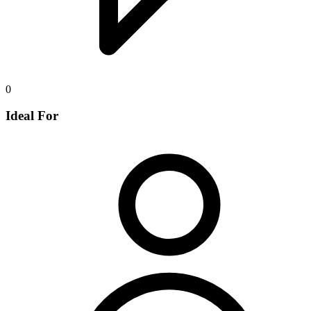
0
Ideal For