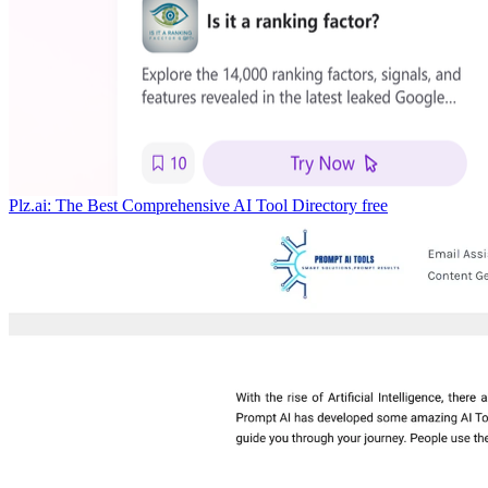
Plz.ai: The Best Comprehensive AI Tool Directory
free