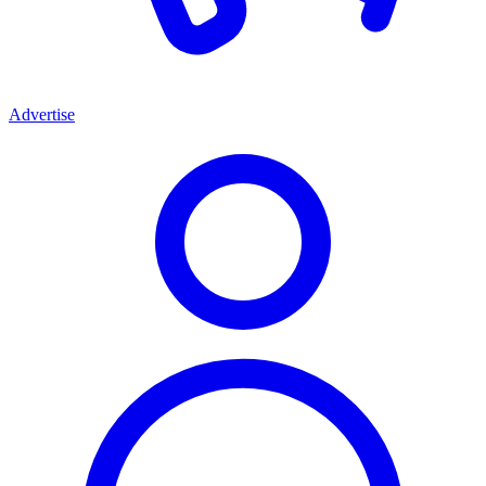
Advertise