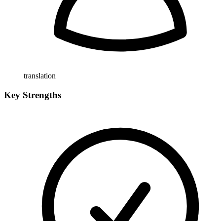
translation
Key Strengths