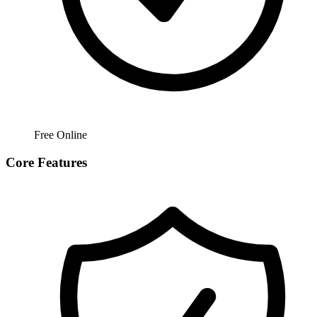
Free Online
Core Features