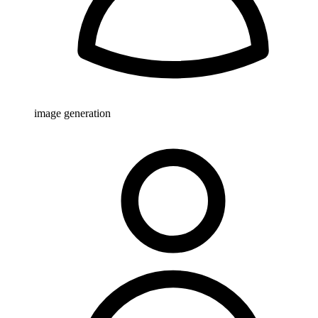
image generation