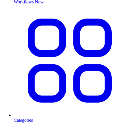
Workflows
New
Categories