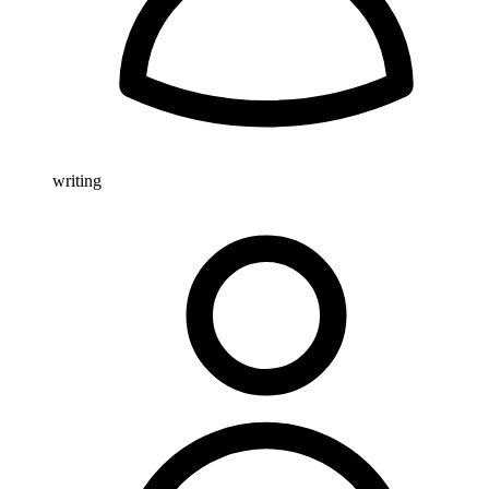
writing