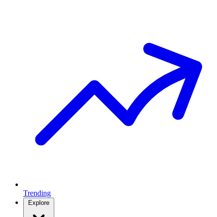
Trending
Explore