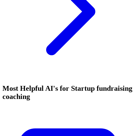
Most Helpful AI's for Startup fundraising
coaching