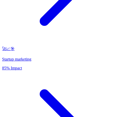
🚀📈🎯
Startup marketing
85% Impact