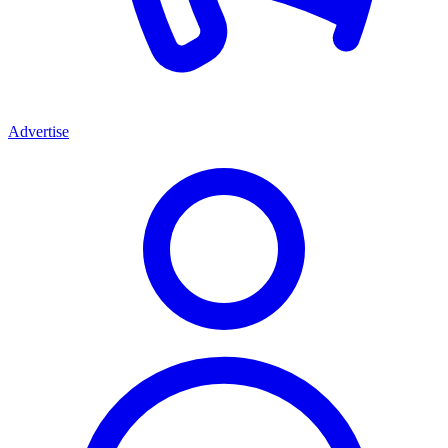
Advertise