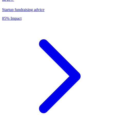
Startup fundraising advice
85% Impact