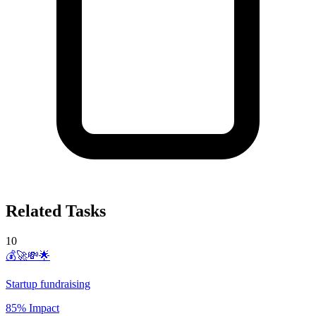
Related Tasks
10
💰🚀💸🌟
Startup fundraising
85% Impact