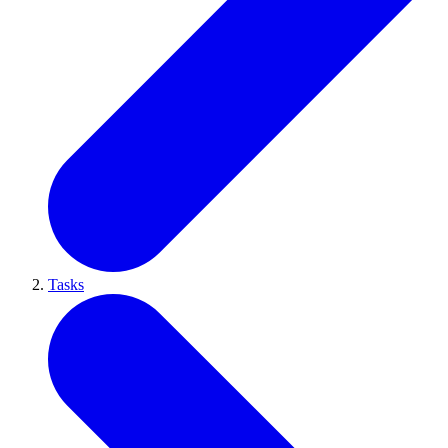
Tasks