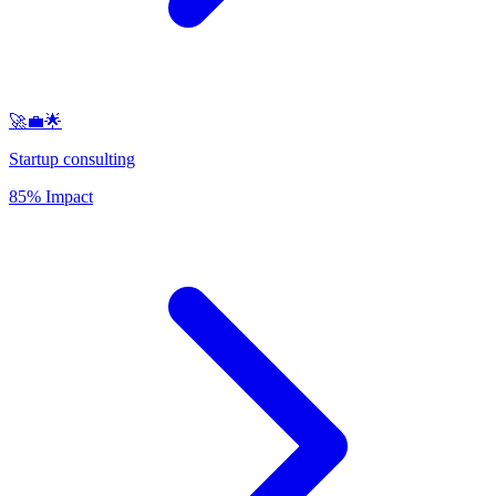
🚀💼🌟
Startup consulting
85% Impact