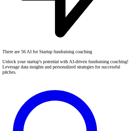
There are
56 AI
for Startup fundraising coaching
Unlock your startup's potential with AI-driven fundraising coaching!
Leverage data insights and personalized strategies for successful
pitches.