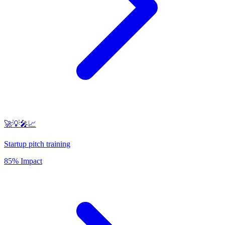
🚀💡🎤📈
Startup pitch training
85% Impact