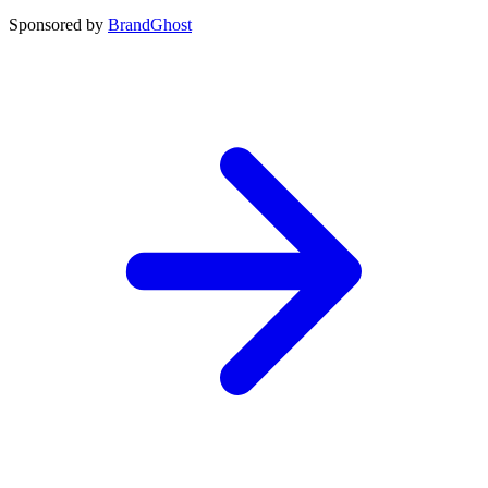
Sponsored by
BrandGhost