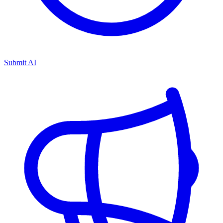
Submit AI