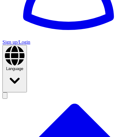
Sign up/Login
Language