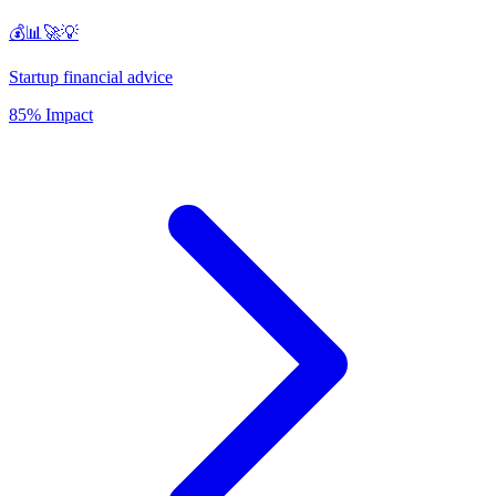
💰📊🚀💡
Startup financial advice
85% Impact