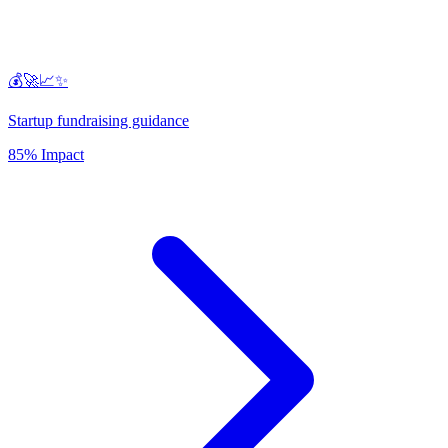
💰🚀📈✨
Startup fundraising guidance
85% Impact