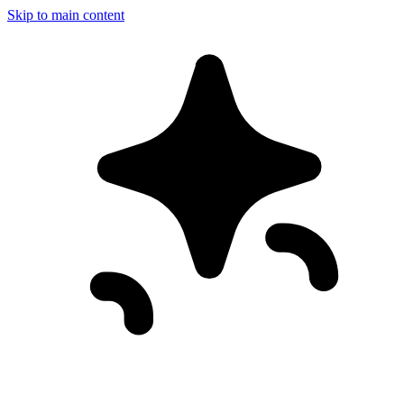
Skip to main content