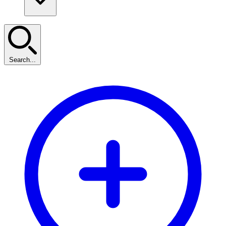
Search...