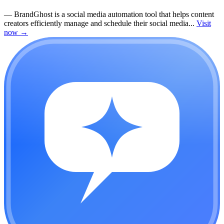
—
BrandGhost is a social media automation tool that helps content
creators efficiently manage and schedule their social media...
Visit
now
→