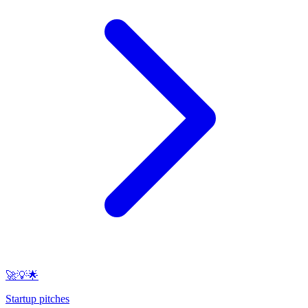
🚀💡🌟
Startup pitches