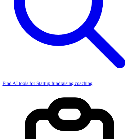
Find AI tools for Startup fundraising coaching