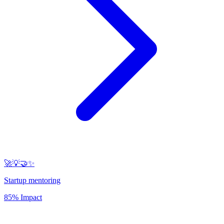
🚀💡🤝✨
Startup mentoring
85% Impact