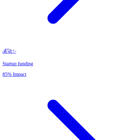
💰🚀✨
Startup funding
85% Impact