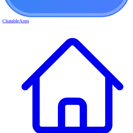
ChatableApps