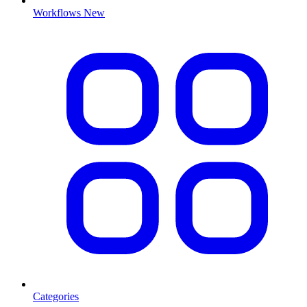
Workflows
New
Categories