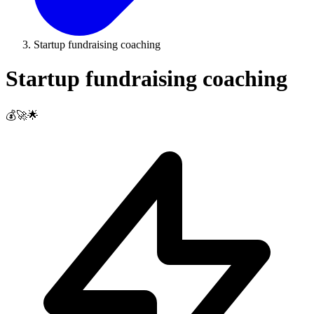
Startup fundraising coaching
Startup fundraising coaching
💰🚀🌟