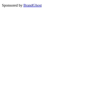
Sponsored by
BrandGhost