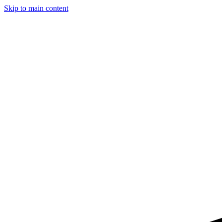
Skip to main content