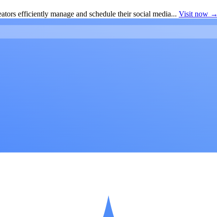
ators efficiently manage and schedule their social media...
Visit now