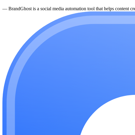
—
BrandGhost is a social media automation tool that helps content cre