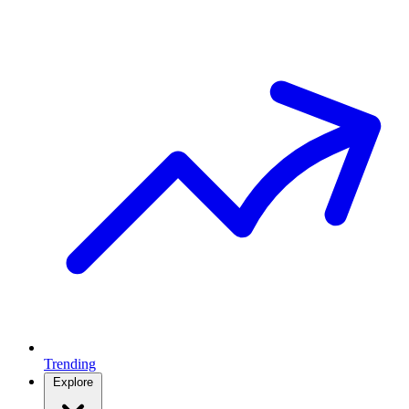
Trending
Explore