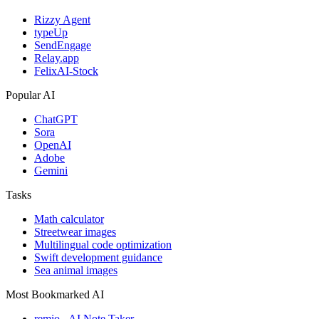
Rizzy Agent
typeUp
SendEngage
Relay.app
FelixAI-Stock
Popular AI
ChatGPT
Sora
OpenAI
Adobe
Gemini
Tasks
Math calculator
Streetwear images
Multilingual code optimization
Swift development guidance
Sea animal images
Most Bookmarked AI
remio - AI Note Taker