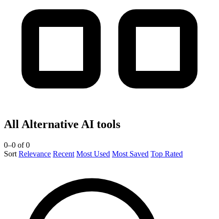
All Alternative AI tools
0–0 of 0
Sort
Relevance
Recent
Most Used
Most Saved
Top Rated