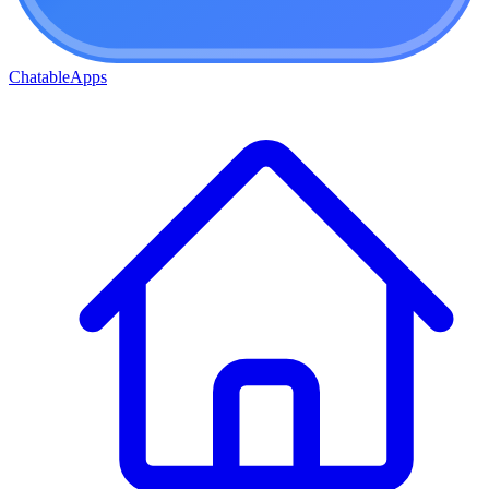
ChatableApps