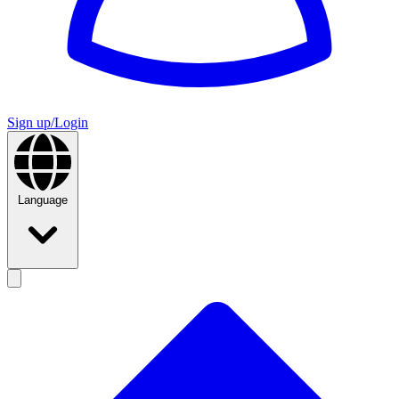
Sign up/Login
Language