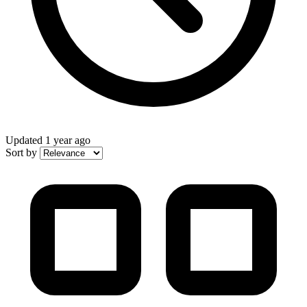
Updated
1 year ago
Sort by