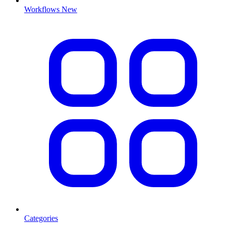
Workflows
New
Categories