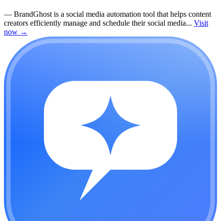
—
BrandGhost is a social media automation tool that helps content
creators efficiently manage and schedule their social media...
Visit
now
→