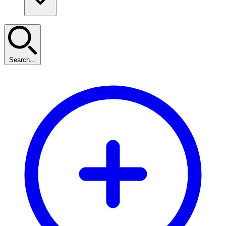
Search...