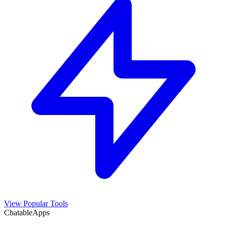
View Popular Tools
ChatableApps