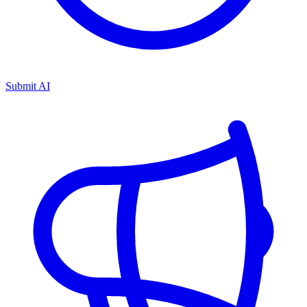
Submit AI