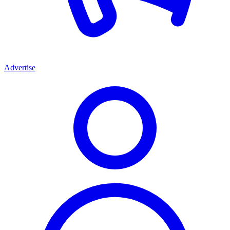
Advertise