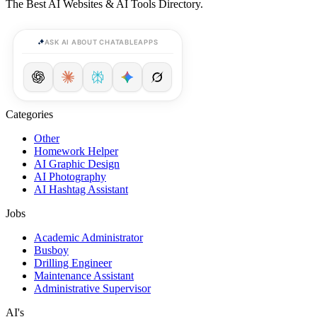
The Best AI Websites & AI Tools Directory.
ASK AI ABOUT CHATABLEAPPS
Categories
Other
Homework Helper
AI Graphic Design
AI Photography
AI Hashtag Assistant
Jobs
Academic Administrator
Busboy
Drilling Engineer
Maintenance Assistant
Administrative Supervisor
AI's