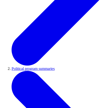
Political program summaries