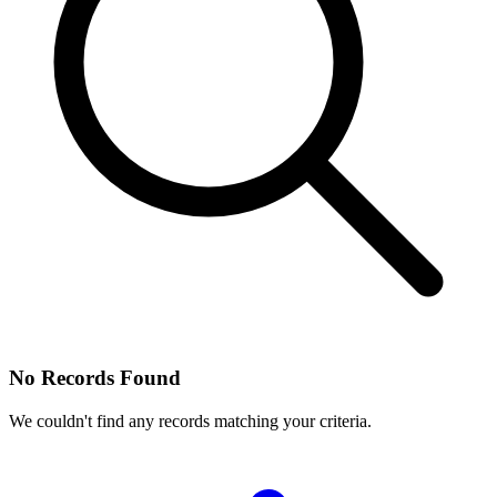
No Records Found
We couldn't find any records matching your criteria.