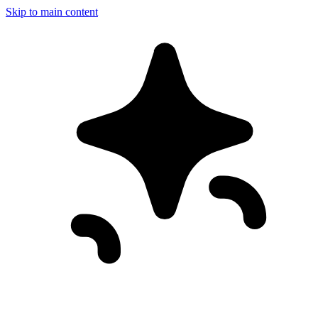
Skip to main content