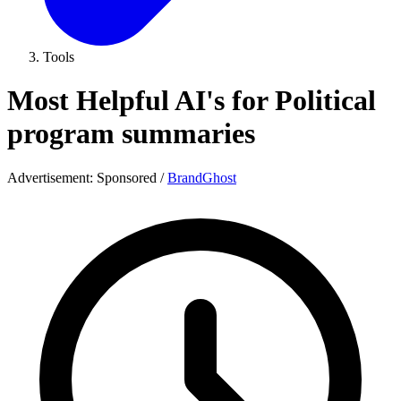
Tools
Most Helpful AI's for Political
program summaries
Advertisement:
Sponsored
/
BrandGhost