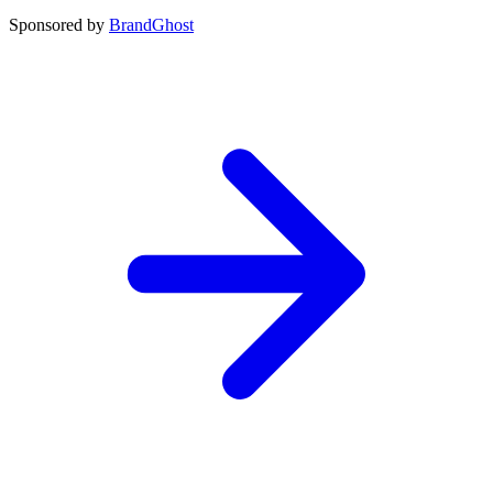
Sponsored by
BrandGhost