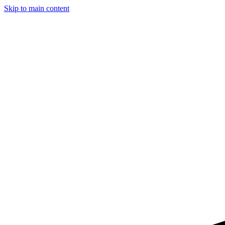
Skip to main content