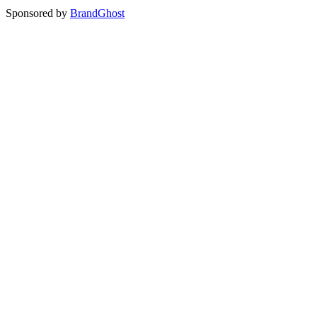
Sponsored by
BrandGhost