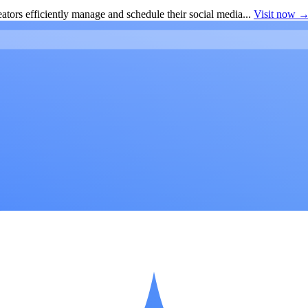
ators efficiently manage and schedule their social media...
Visit now