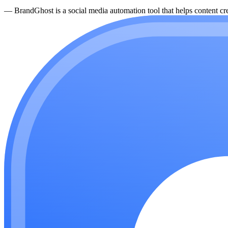
—
BrandGhost is a social media automation tool that helps content cre