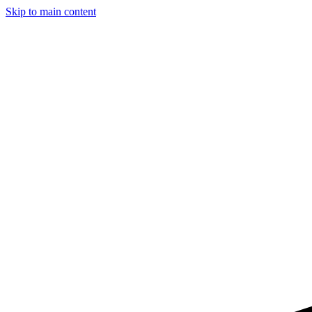
Skip to main content