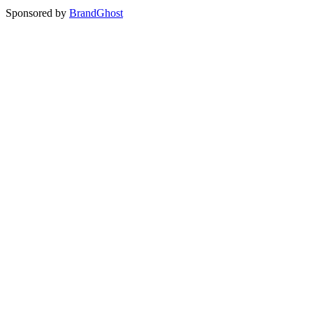
Sponsored by
BrandGhost