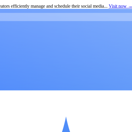
ators efficiently manage and schedule their social media...
Visit now