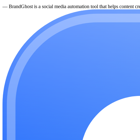
—
BrandGhost is a social media automation tool that helps content cre