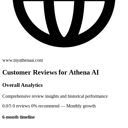
www.myathenaai.com
Customer Reviews for Athena AI
Overall Analytics
Comprehensive review insights and historical performance
0.0/5
0 reviews
0% recommend
— Monthly growth
6-month timeline