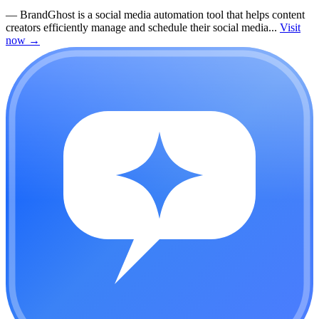
—
BrandGhost is a social media automation tool that helps content
creators efficiently manage and schedule their social media...
Visit
now
→