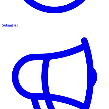
Submit AI