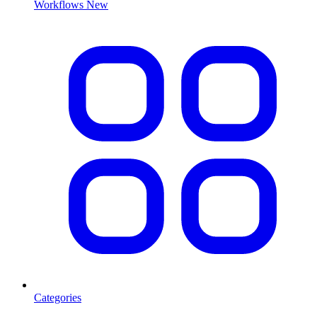
Workflows
New
Categories