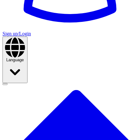
Sign up/Login
Language