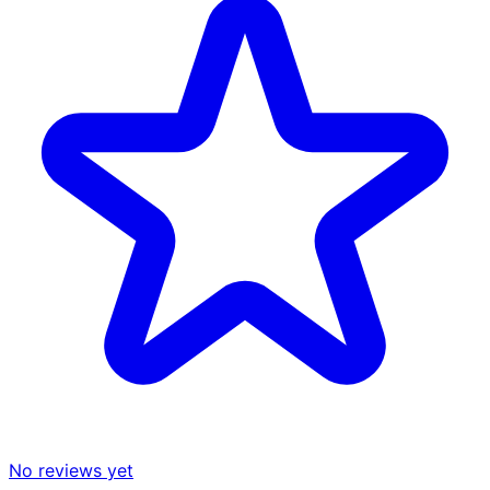
No reviews yet