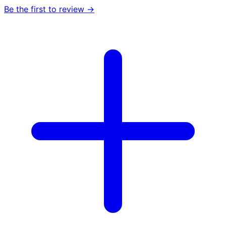
Be the first to review →