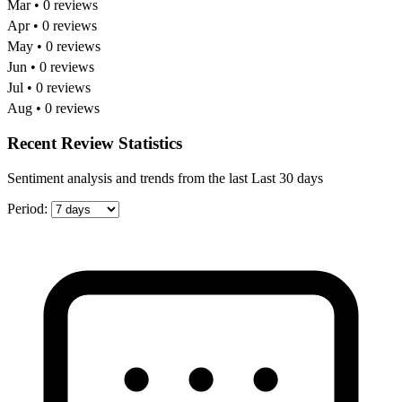
Mar • 0 reviews
Apr • 0 reviews
May • 0 reviews
Jun • 0 reviews
Jul • 0 reviews
Aug • 0 reviews
Recent Review Statistics
Sentiment analysis and trends from the last Last 30 days
Period: