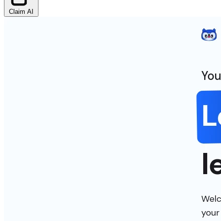
Claim AI