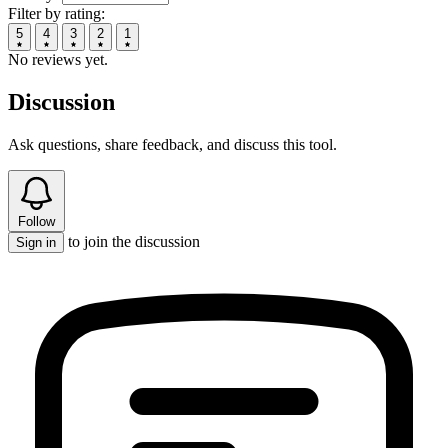
Filter by rating:
5
4
3
2
1
No reviews yet.
Discussion
Ask questions, share feedback, and discuss this tool.
Follow
to join the discussion
Sign in