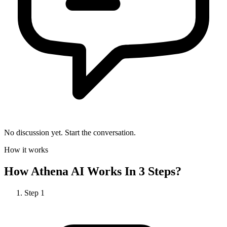
No discussion yet. Start the conversation.
How it works
How
Athena AI
Works In 3 Steps?
Step
1