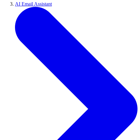
AI Email Assistant