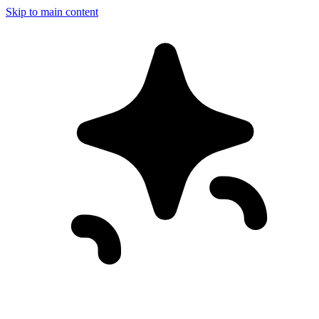
Skip to main content