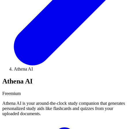
Athena AI
Athena AI
Freemium
Athena AI is your around-the-clock study companion that generates
personalized study aids like flashcards and quizzes from your
uploaded documents.