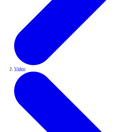
Video