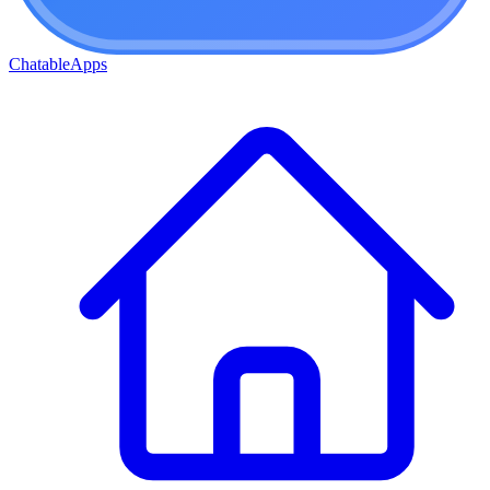
ChatableApps