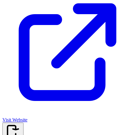
Visit Website