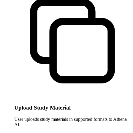
Upload Study Material
User uploads study materials in supported formats to Athena
AI.