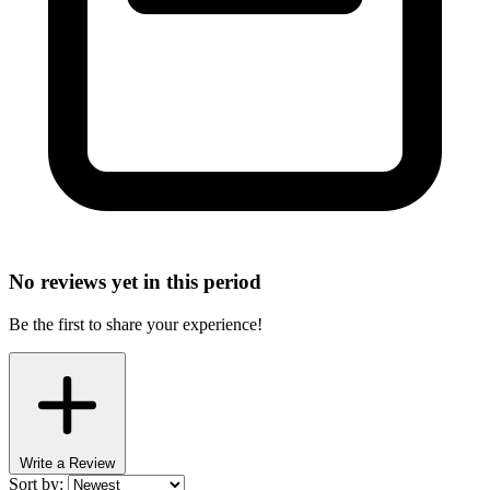
No reviews yet in this period
Be the first to share your experience!
Write a Review
Sort by: