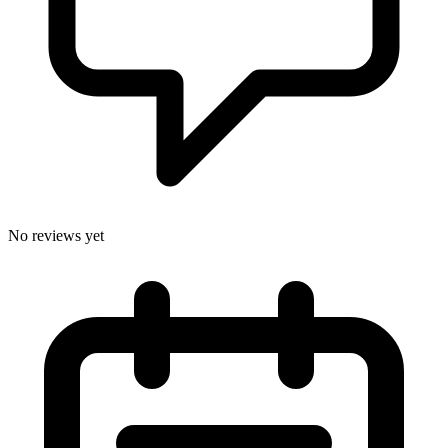
No reviews yet