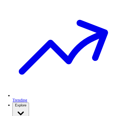
Trending
Explore