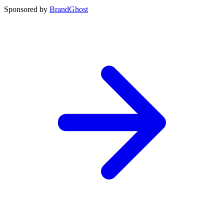
Sponsored by
BrandGhost