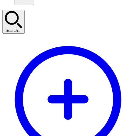
Search...