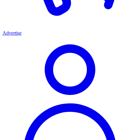
Advertise