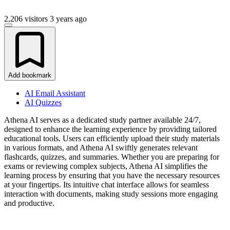
2,206 visitors
3 years ago
Add bookmark
AI Email Assistant
AI Quizzes
Athena AI serves as a dedicated study partner available 24/7,
designed to enhance the learning experience by providing tailored
educational tools. Users can efficiently upload their study materials
in various formats, and Athena AI swiftly generates relevant
flashcards, quizzes, and summaries. Whether you are preparing for
exams or reviewing complex subjects, Athena AI simplifies the
learning process by ensuring that you have the necessary resources
at your fingertips. Its intuitive chat interface allows for seamless
interaction with documents, making study sessions more engaging
and productive.