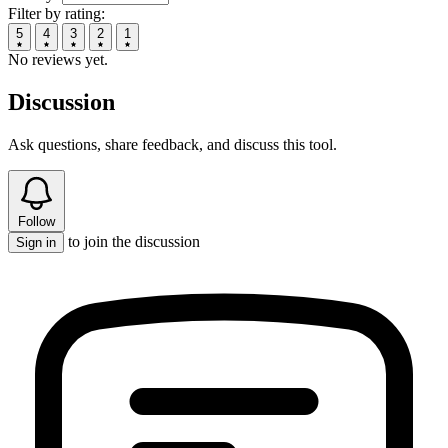
Filter by rating:
5
4
3
2
1
No reviews yet.
Discussion
Ask questions, share feedback, and discuss this tool.
Follow
to join the discussion
Sign in