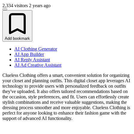
2,334 visitors
2 years ago
Add bookmark
AI Clothing Generator
AI App Builder
AI Reply Assistant
AI Ad Creative Assistant
Clueless Clothing offers a smart, convenient solution for organizing
your closet and planning outfits. This digital closet app leverages AI
technology to provide users with personalized feedback on outfits
they've uploaded. It also offers tailored recommendations based on
the occasion, style preferences, and fit. Users can effortlessly create
stylish combinations and receive valuable suggestions, making the
dressing process smoother and more enjoyable. Clueless Clothing is
perfect for anyone looking to enhance their fashion game with the
support of advanced AI functionality.