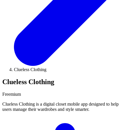
Clueless Clothing
Clueless Clothing
Freemium
Clueless Clothing is a digital closet mobile app designed to help
users manage their wardrobes and style smarter.