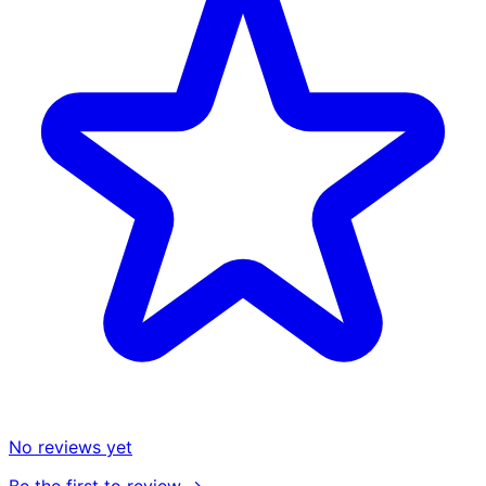
No reviews yet