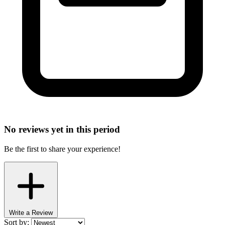
No reviews yet in this period
Be the first to share your experience!
Write a Review
Sort by: