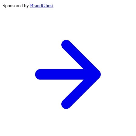
Sponsored by
BrandGhost