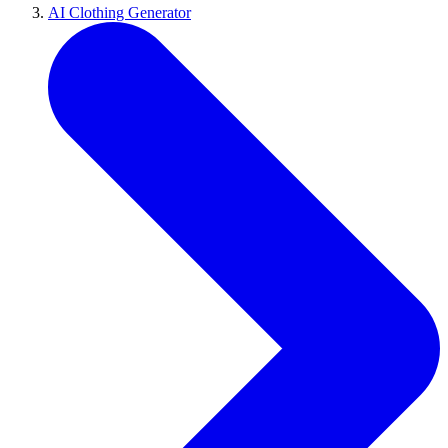
AI Clothing Generator