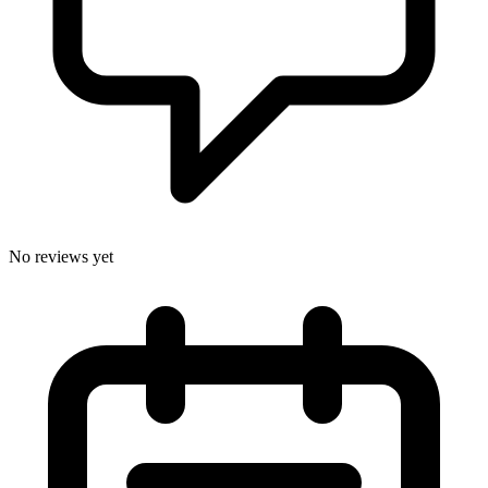
No reviews yet