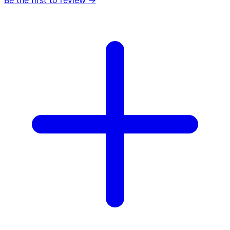
Be the first to review →