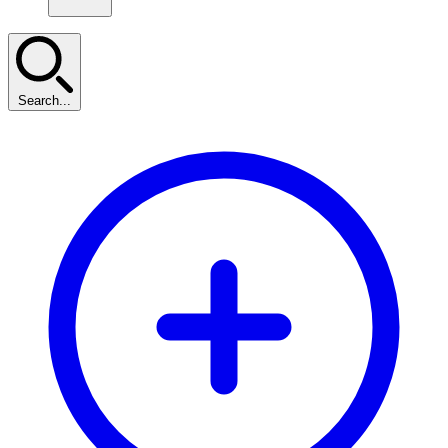
Search...