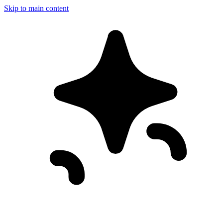
Skip to main content