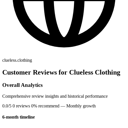
clueless.clothing
Customer Reviews for Clueless Clothing
Overall Analytics
Comprehensive review insights and historical performance
0.0/5
0 reviews
0% recommend
— Monthly growth
6-month timeline