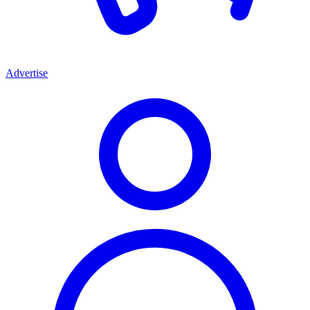
Advertise