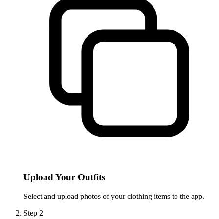
Upload Your Outfits
Select and upload photos of your clothing items to the app.
Step
2