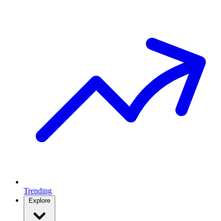
Trending
Explore