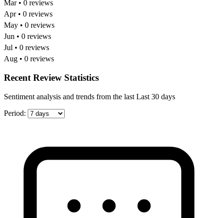
Mar • 0 reviews
Apr • 0 reviews
May • 0 reviews
Jun • 0 reviews
Jul • 0 reviews
Aug • 0 reviews
Recent Review Statistics
Sentiment analysis and trends from the last Last 30 days
Period: