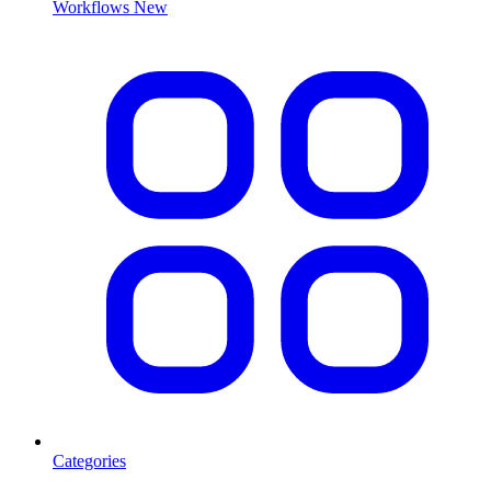
Workflows
New
Categories