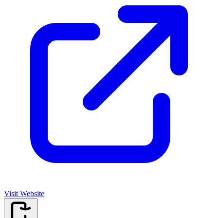
Visit Website