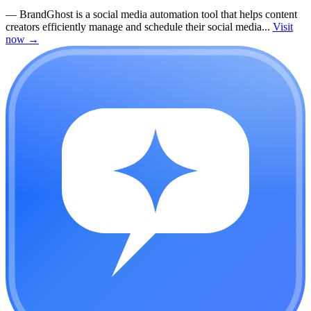
—
BrandGhost is a social media automation tool that helps content
creators efficiently manage and schedule their social media...
Visit
now
→