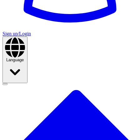
Sign up/Login
Language