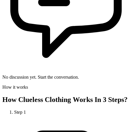
No discussion yet. Start the conversation.
How it works
How
Clueless Clothing
Works In 3 Steps?
Step
1