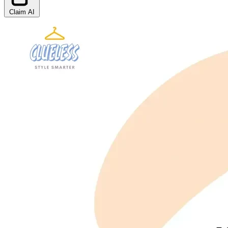
Claim AI