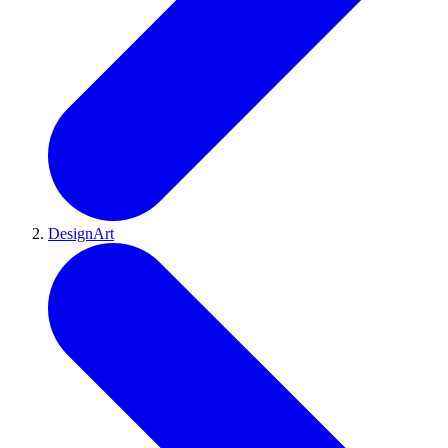
DesignArt