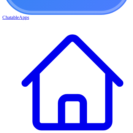
ChatableApps