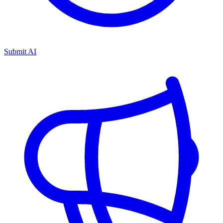
Submit AI