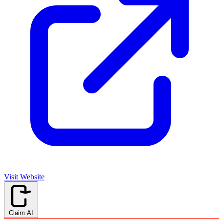
Visit Website
Claim AI