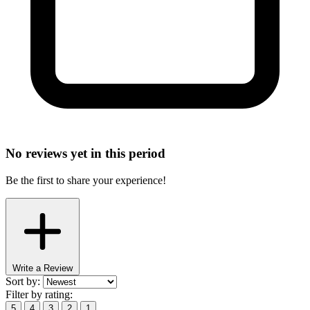
No reviews yet in this period
Be the first to share your experience!
Write a Review
Sort by:
Filter by rating:
5
4
3
2
1