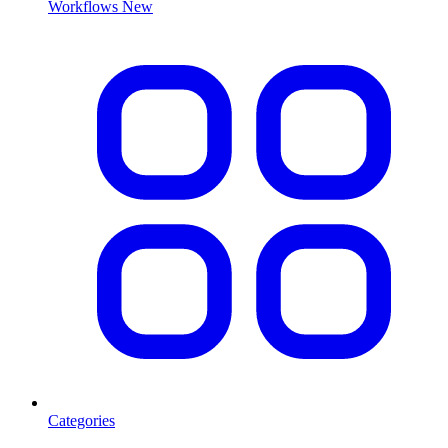
Workflows
New
Categories