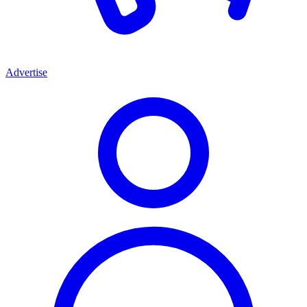
Advertise