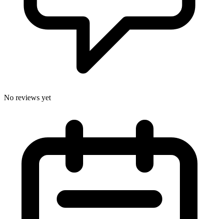
No reviews yet