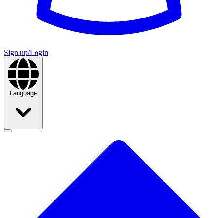
Sign up/Login
Language