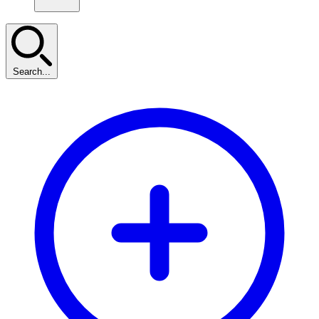
Search...