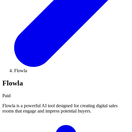
Flowla
Flowla
Paid
Flowla is a powerful AI tool designed for creating digital sales
rooms that engage and impress potential buyers.