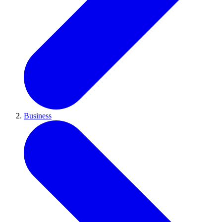
Business