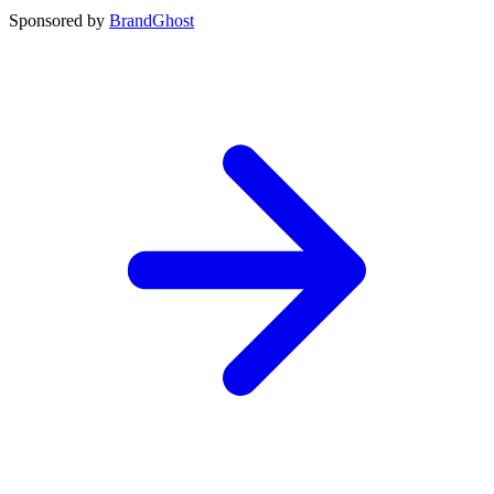
Sponsored by
BrandGhost