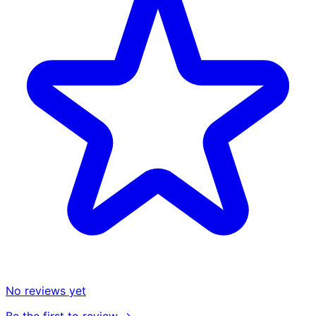
No reviews yet