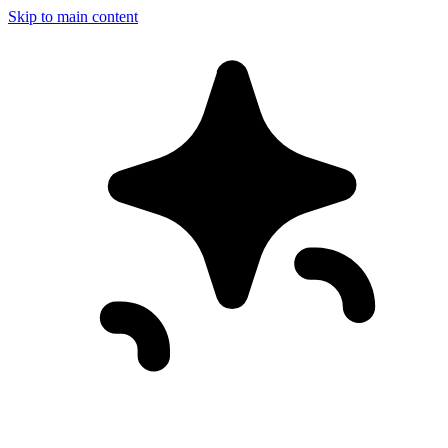
Skip to main content