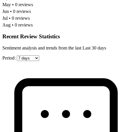
May • 0 reviews
Jun • 0 reviews
Jul • 0 reviews
Aug • 0 reviews
Recent Review Statistics
Sentiment analysis and trends from the last Last 30 days
Period: