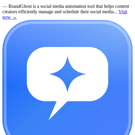
—
BrandGhost is a social media automation tool that helps content
creators efficiently manage and schedule their social media...
Visit
now
→