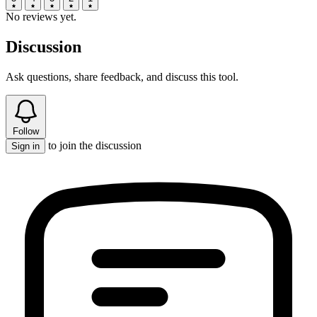
No reviews yet.
Discussion
Ask questions, share feedback, and discuss this tool.
Follow
to join the discussion
Sign in