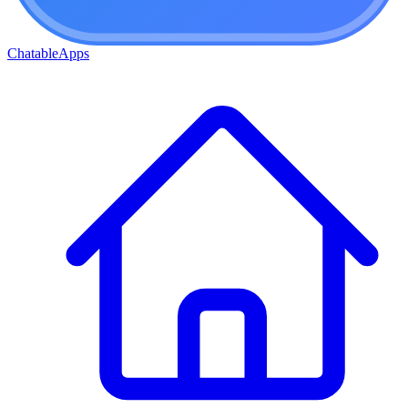
ChatableApps