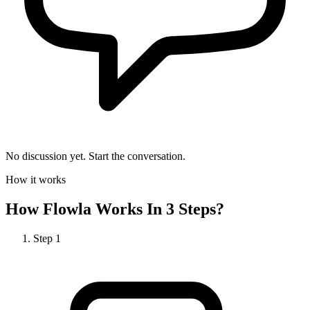
No discussion yet. Start the conversation.
How it works
How
Flowla
Works In 3 Steps?
Step
1