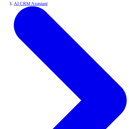
AI CRM Assistant