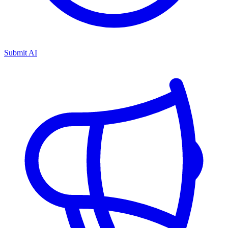
Submit AI