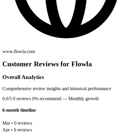
www.flowla.com
Customer Reviews for Flowla
Overall Analytics
Comprehensive review insights and historical performance
0.0/5
0 reviews
0% recommend
— Monthly growth
6-month timeline
Mar • 0 reviews
Apr • 0 reviews