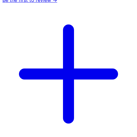
Be the first to review →