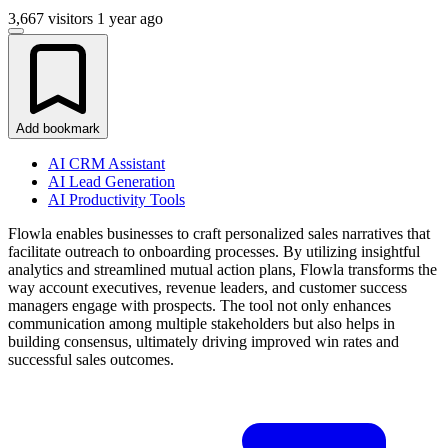
3,667 visitors
1 year ago
Add bookmark
AI CRM Assistant
AI Lead Generation
AI Productivity Tools
Flowla enables businesses to craft personalized sales narratives that
facilitate outreach to onboarding processes. By utilizing insightful
analytics and streamlined mutual action plans, Flowla transforms the
way account executives, revenue leaders, and customer success
managers engage with prospects. The tool not only enhances
communication among multiple stakeholders but also helps in
building consensus, ultimately driving improved win rates and
successful sales outcomes.