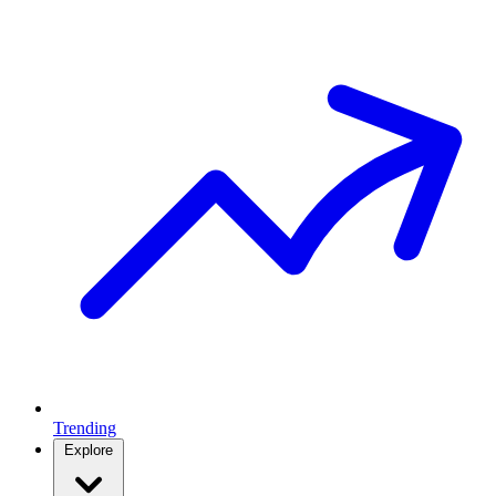
Trending
Explore