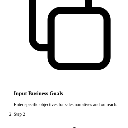
Input Business Goals
Enter specific objectives for sales narratives and outreach.
Step
2