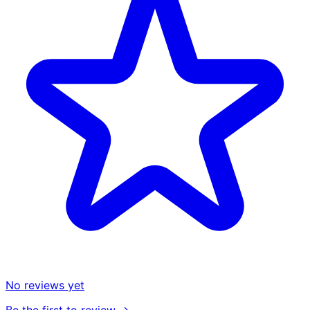
No reviews yet