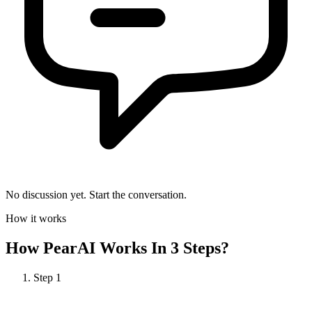
No discussion yet. Start the conversation.
How it works
How
PearAI
Works In 3 Steps?
Step
1