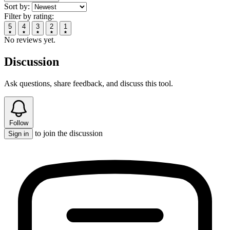
Sort by:
Filter by rating:
5
4
3
2
1
No reviews yet.
Discussion
Ask questions, share feedback, and discuss this tool.
Follow
to join the discussion
Sign in