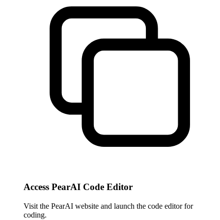
Access PearAI Code Editor
Visit the PearAI website and launch the code editor for
coding.