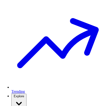
Trending
Explore