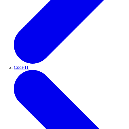
Code IT