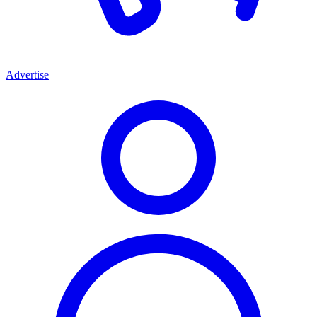
Advertise