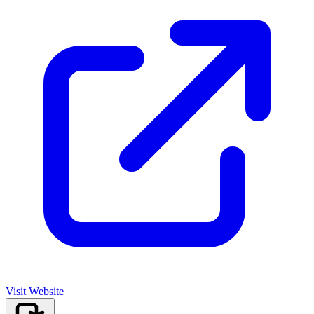
Visit Website