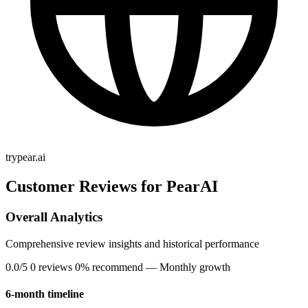
trypear.ai
Customer Reviews for PearAI
Overall Analytics
Comprehensive review insights and historical performance
0.0/5
0 reviews
0% recommend
— Monthly growth
6-month timeline