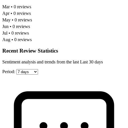
Mar • 0 reviews
Apr • 0 reviews
May • 0 reviews
Jun • 0 reviews
Jul • 0 reviews
Aug • 0 reviews
Recent Review Statistics
Sentiment analysis and trends from the last Last 30 days
Period: