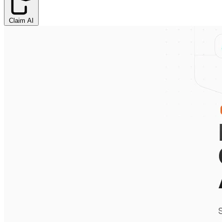
Claim AI