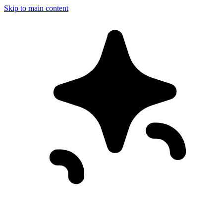
Skip to main content