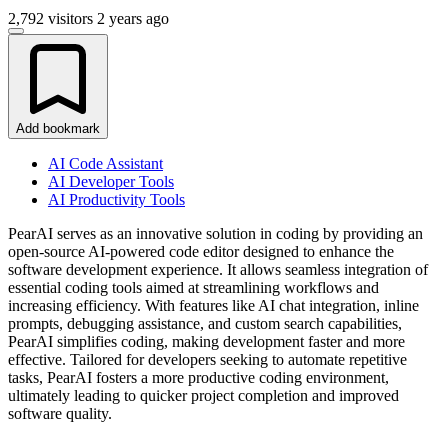
2,792 visitors
2 years ago
Add bookmark
AI Code Assistant
AI Developer Tools
AI Productivity Tools
PearAI serves as an innovative solution in coding by providing an
open-source AI-powered code editor designed to enhance the
software development experience. It allows seamless integration of
essential coding tools aimed at streamlining workflows and
increasing efficiency. With features like AI chat integration, inline
prompts, debugging assistance, and custom search capabilities,
PearAI simplifies coding, making development faster and more
effective. Tailored for developers seeking to automate repetitive
tasks, PearAI fosters a more productive coding environment,
ultimately leading to quicker project completion and improved
software quality.