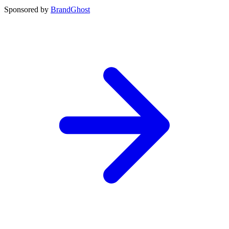
Sponsored by
BrandGhost