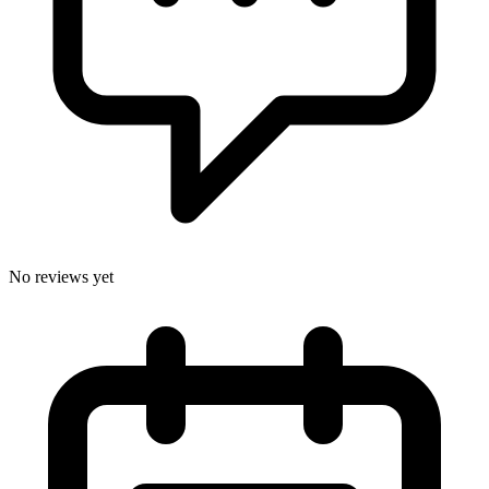
No reviews yet