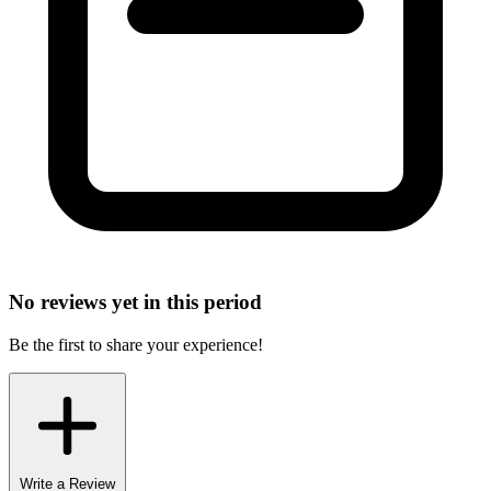
No reviews yet in this period
Be the first to share your experience!
Write a Review