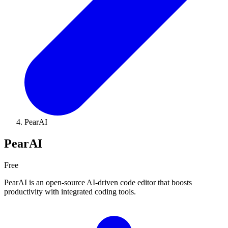
PearAI
PearAI
Free
PearAI is an open-source AI-driven code editor that boosts
productivity with integrated coding tools.