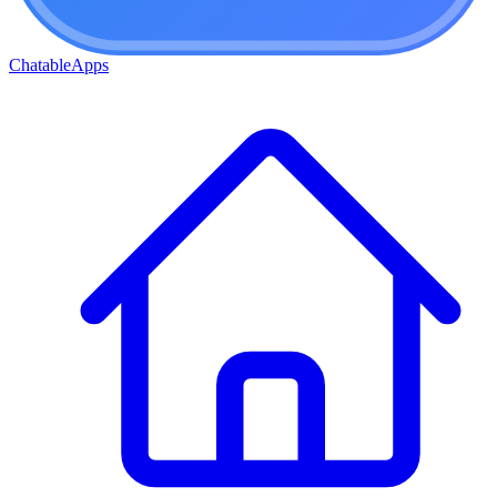
ChatableApps