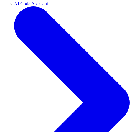
AI Code Assistant