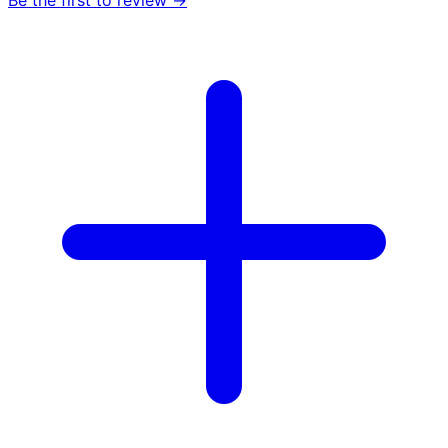
Be the first to review →