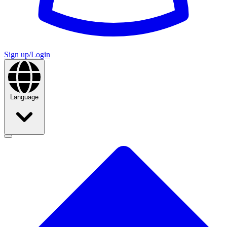
Sign up/Login
Language