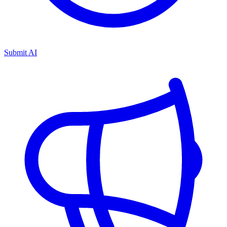
Submit AI