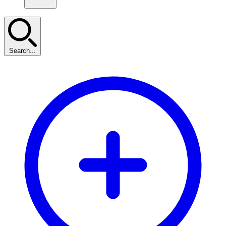
Search...