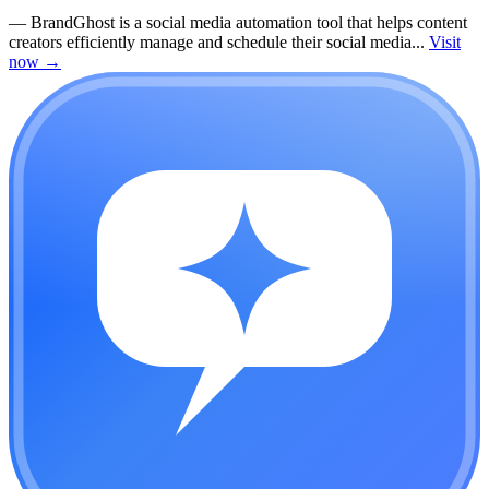
—
BrandGhost is a social media automation tool that helps content
creators efficiently manage and schedule their social media...
Visit
now
→