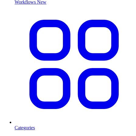
Workflows
New
Categories