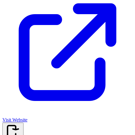
Visit Website