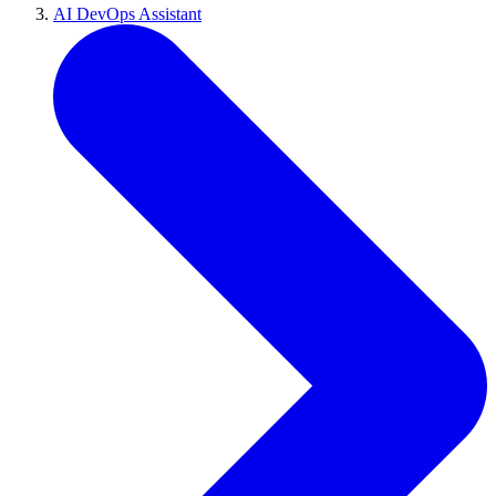
AI DevOps Assistant