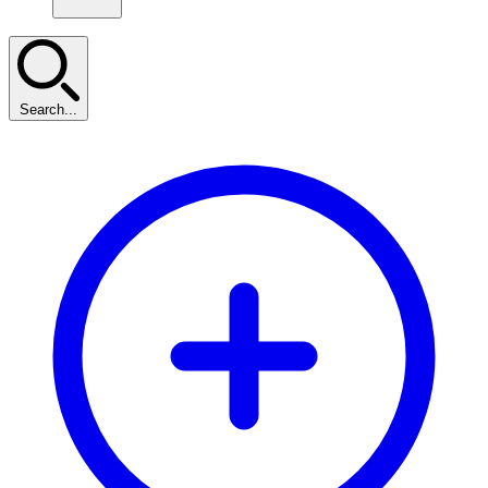
Search...