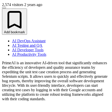
2,574 visitors
2 years ago
Add bookmark
AI DevOps Assistant
AI Testing and QA
AI Developer Tools
AI Productivity Tools
PrimeAI is an innovative AI-driven tool that significantly enhances
the efficiency of developers and quality assurance teams by
expediting the unit test case creation process and generating
Selenium scripts. It allows users to quickly and effectively generate
bug reports, thereby improving the overall software development
lifecycle. With its user-friendly interface, developers can start
creating test cases by logging in with their Google accounts and
utilizing the platform to create robust testing frameworks aligned
with their coding standards.