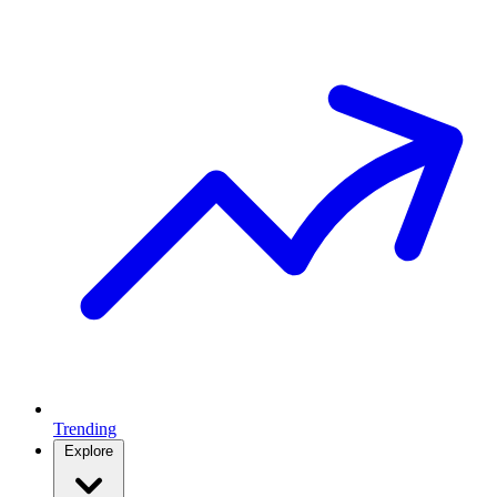
Trending
Explore