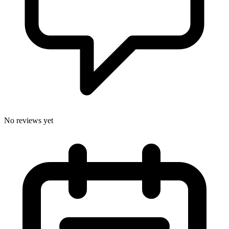
No reviews yet