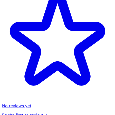
No reviews yet