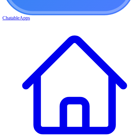
ChatableApps