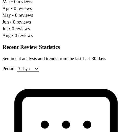
Mar • 0 reviews
Apr • 0 reviews
May • 0 reviews
Jun • 0 reviews
Jul • 0 reviews
Aug • 0 reviews
Recent Review Statistics
Sentiment analysis and trends from the last Last 30 days
Period: