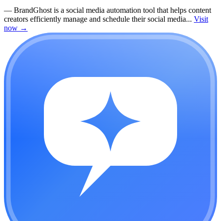
—
BrandGhost is a social media automation tool that helps content
creators efficiently manage and schedule their social media...
Visit
now
→