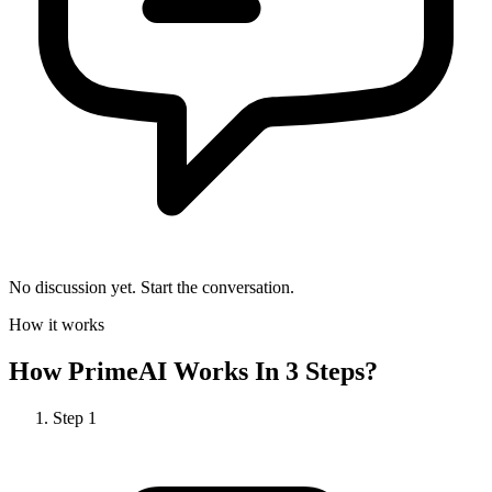
No discussion yet. Start the conversation.
How it works
How
PrimeAI
Works In 3 Steps?
Step
1