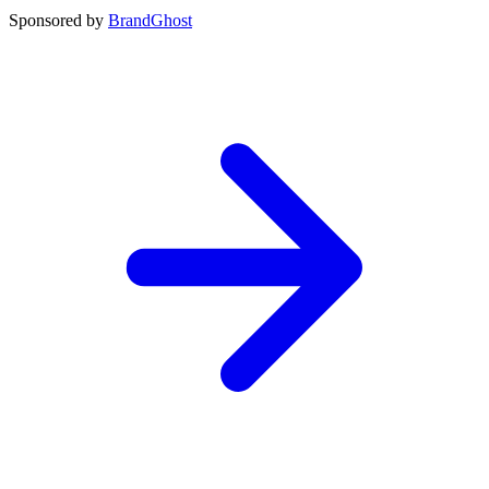
Sponsored by
BrandGhost