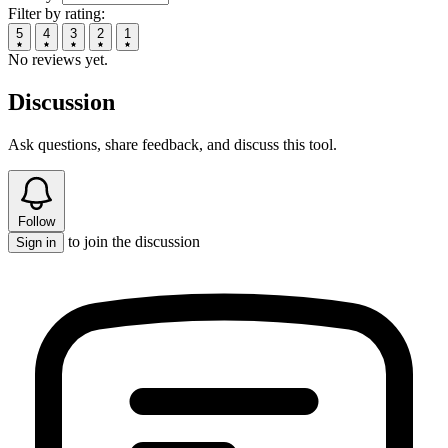
Filter by rating:
5
4
3
2
1
No reviews yet.
Discussion
Ask questions, share feedback, and discuss this tool.
Follow
to join the discussion
Sign in