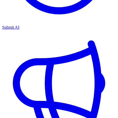
Submit AI