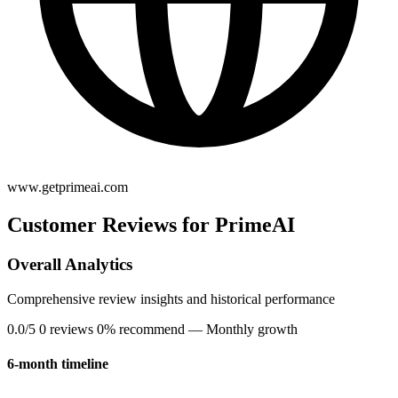
www.getprimeai.com
Customer Reviews for PrimeAI
Overall Analytics
Comprehensive review insights and historical performance
0.0/5
0 reviews
0% recommend
— Monthly growth
6-month timeline