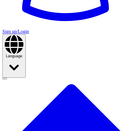
Sign up/Login
Language