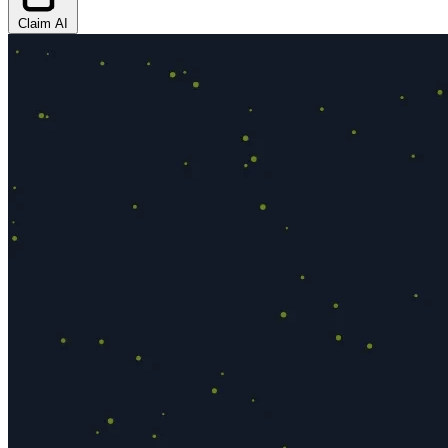
Claim AI