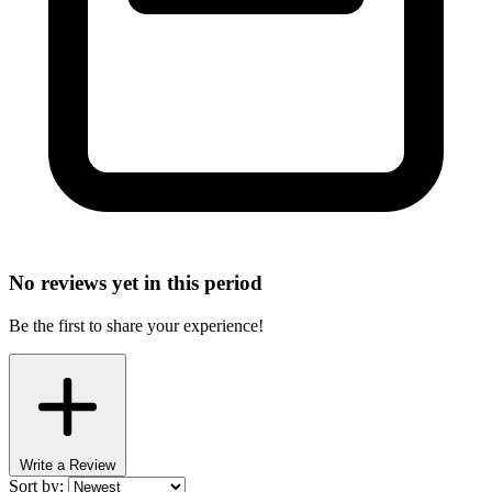
No reviews yet in this period
Be the first to share your experience!
Write a Review
Sort by: