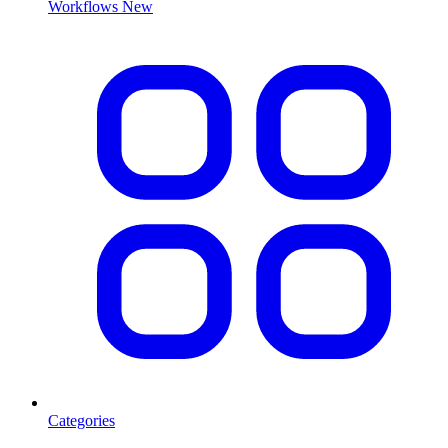
Workflows
New
Categories