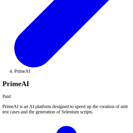
PrimeAI
PrimeAI
Paid
PrimeAI is an AI platform designed to speed up the creation of unit
test cases and the generation of Selenium scripts.