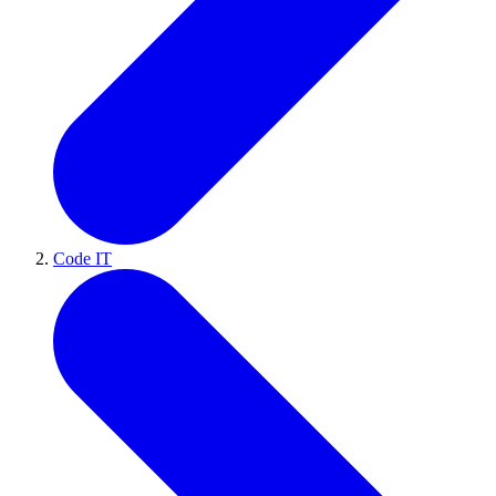
Code IT