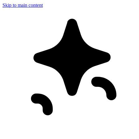
Skip to main content