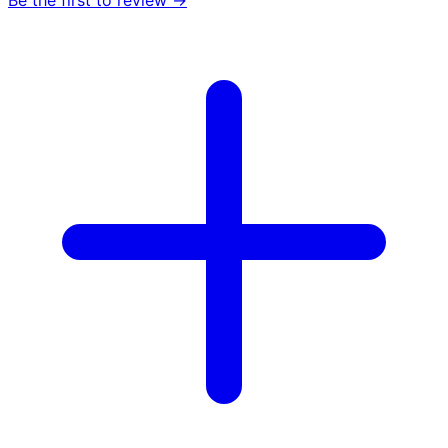
Be the first to review →