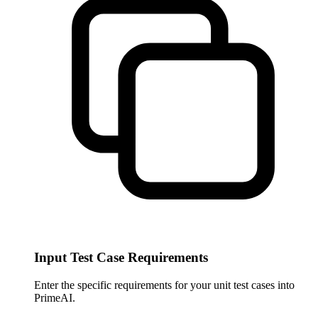
Input Test Case Requirements
Enter the specific requirements for your unit test cases into
PrimeAI.