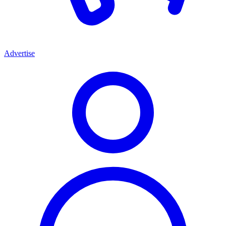
Advertise