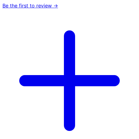
Be the first to review →