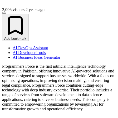
2,096 visitors
2 years ago
Add bookmark
AI DevOps Assistant
AI Developer Tools
AI Business Ideas Generator
Programmers Force is the first artificial intelligence technology
company in Pakistan, offering innovative AI-powered solutions and
services designed to support businesses worldwide. With a focus on
optimizing operations, improving decision-making, and ensuring
legal compliance, Programmers Force combines cutting-edge
technology with deep industry expertise. Their portfolio includes a
range of services from software development to data science
applications, catering to diverse business needs. This company is
committed to empowering organizations by leveraging AI for
transformative growth and operational efficiency.