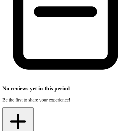
No reviews yet in this period
Be the first to share your experience!