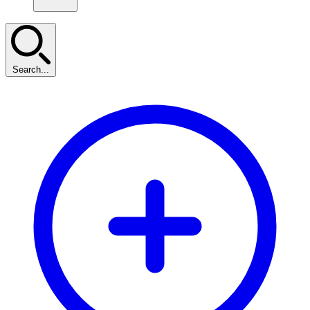
Search...