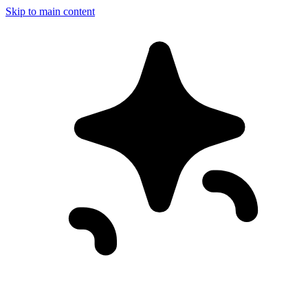
Skip to main content