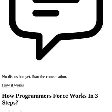
No discussion yet. Start the conversation.
How it works
How
Programmers Force
Works In 3
Steps?