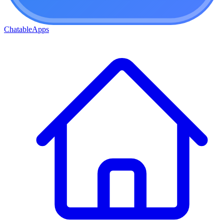
ChatableApps