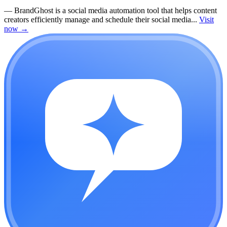
—
BrandGhost is a social media automation tool that helps content
creators efficiently manage and schedule their social media...
Visit
now
→