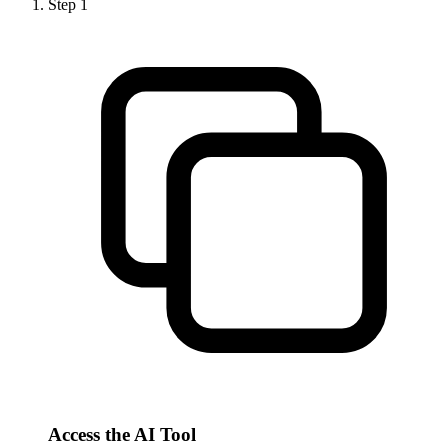
Step
1
Access the AI Tool