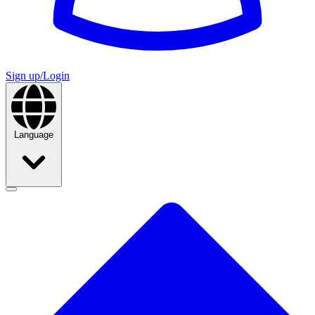
Sign up/Login
Language