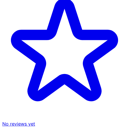
No reviews yet