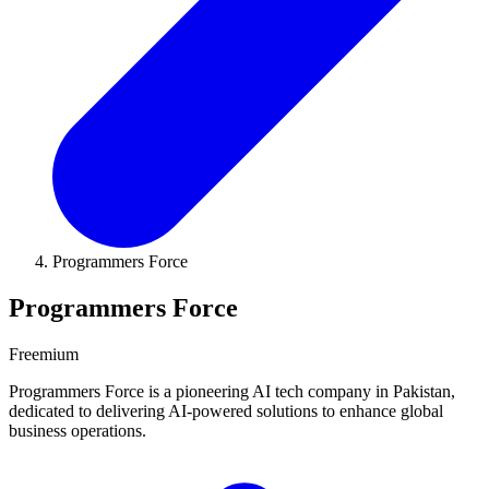
Programmers Force
Programmers Force
Freemium
Programmers Force is a pioneering AI tech company in Pakistan,
dedicated to delivering AI-powered solutions to enhance global
business operations.