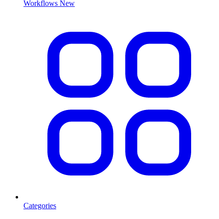
Workflows
New
Categories