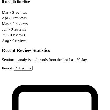
6-month timeline
Mar • 0 reviews
Apr • 0 reviews
May • 0 reviews
Jun • 0 reviews
Jul • 0 reviews
Aug • 0 reviews
Recent Review Statistics
Sentiment analysis and trends from the last Last 30 days
Period: