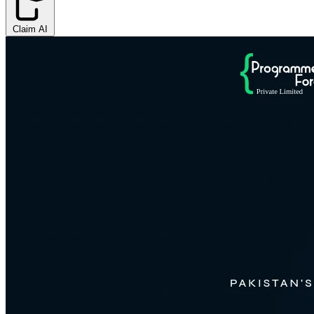
Claim AI