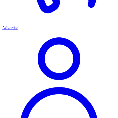
Advertise