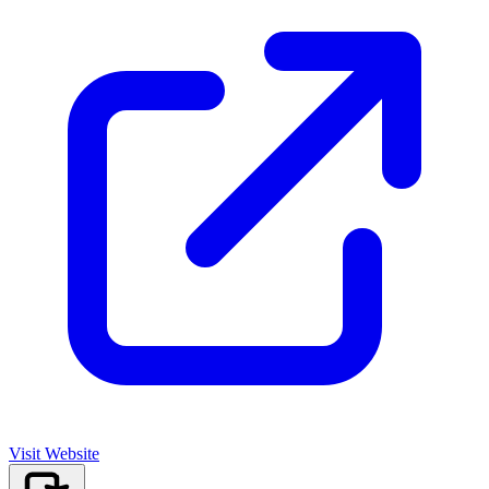
Visit Website