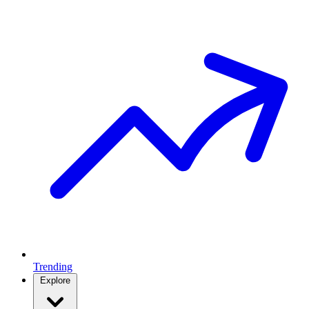
Trending
Explore