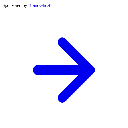
Sponsored by
BrandGhost