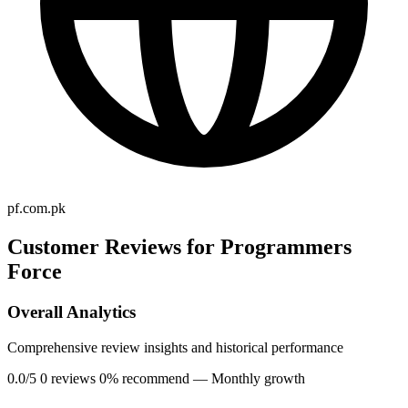
pf.com.pk
Customer Reviews for Programmers
Force
Overall Analytics
Comprehensive review insights and historical performance
0.0/5
0 reviews
0% recommend
— Monthly growth