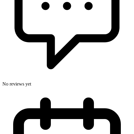
No reviews yet