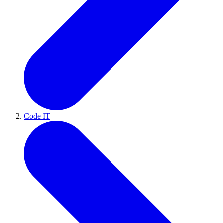
Code IT