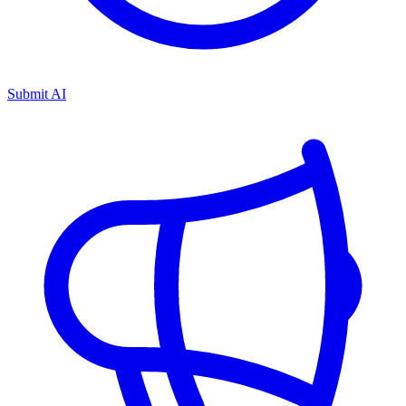
Submit AI