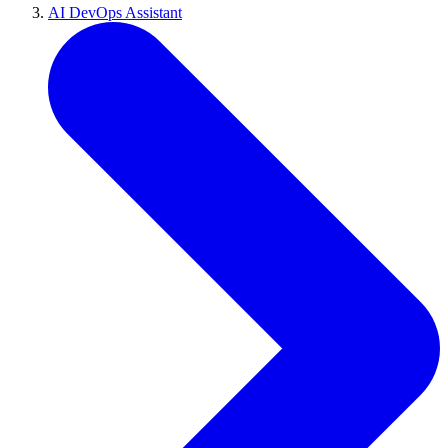
AI DevOps Assistant