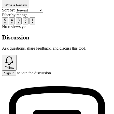
Write a Review
Sort by:
Filter by rating:
5
4
3
2
1
No reviews yet.
Discussion
Ask questions, share feedback, and discuss this tool.
Follow
to join the discussion
Sign in