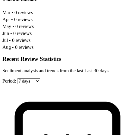
Mar • 0 reviews
Apr • 0 reviews
May • 0 reviews
Jun • 0 reviews
Jul • 0 reviews
Aug • 0 reviews
Recent Review Statistics
Sentiment analysis and trends from the last Last 30 days
Period: