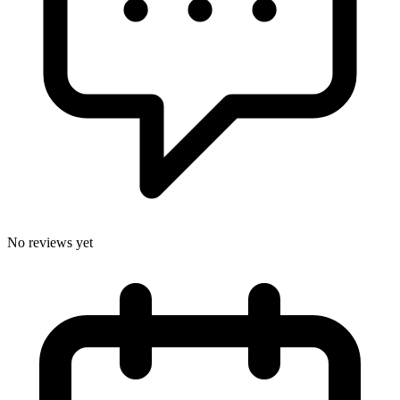
No reviews yet