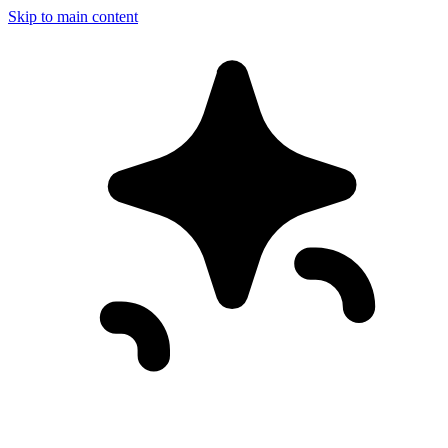
Skip to main content