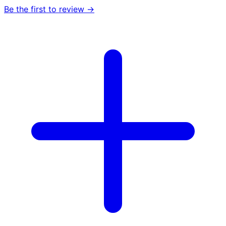
Be the first to review →