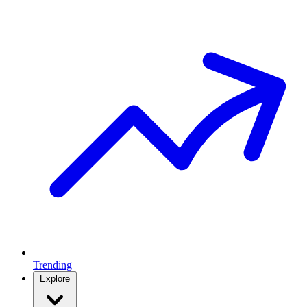
Trending
Explore