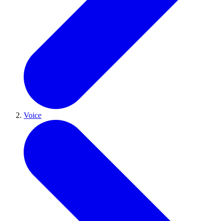
Voice