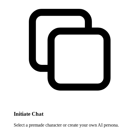
Initiate Chat
Select a premade character or create your own AI persona.