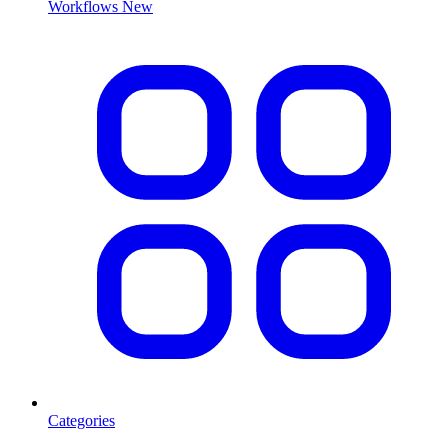
Workflows
New
Categories