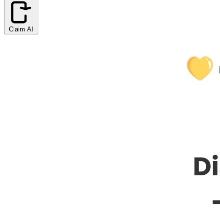
Claim AI