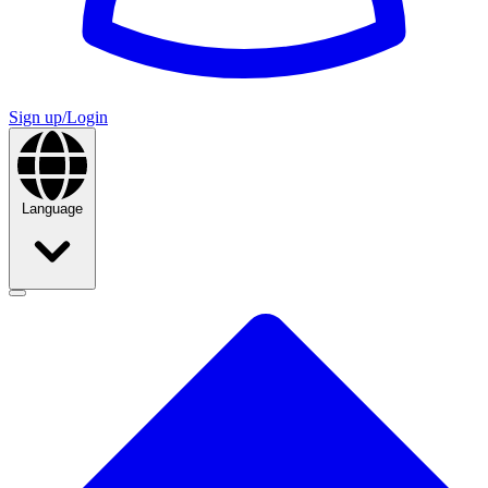
Sign up/Login
Language