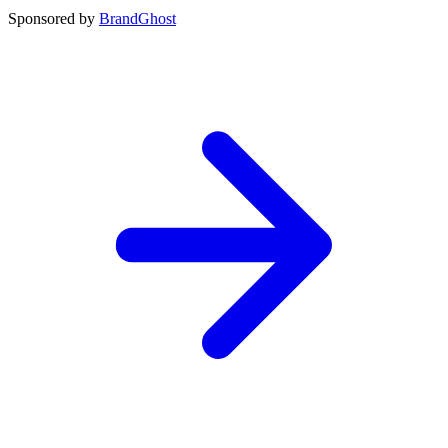
Sponsored by
BrandGhost