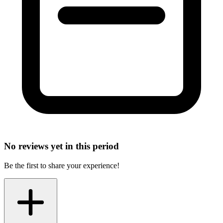
No reviews yet in this period
Be the first to share your experience!