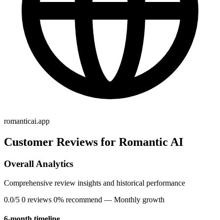
romanticai.app
Customer Reviews for Romantic AI
Overall Analytics
Comprehensive review insights and historical performance
0.0/5
0 reviews
0% recommend
— Monthly growth
6-month timeline