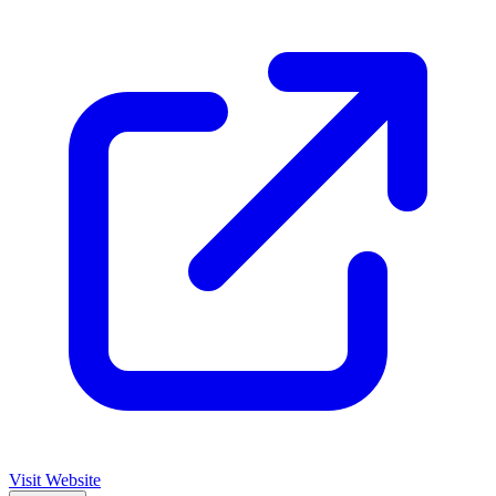
Visit Website