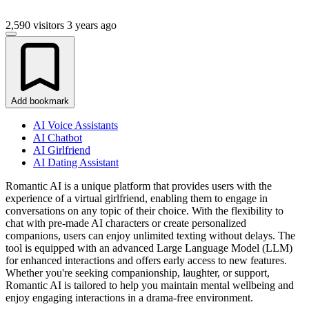
2,590 visitors
3 years ago
Add bookmark
AI Voice Assistants
AI Chatbot
AI Girlfriend
AI Dating Assistant
Romantic AI is a unique platform that provides users with the
experience of a virtual girlfriend, enabling them to engage in
conversations on any topic of their choice. With the flexibility to
chat with pre-made AI characters or create personalized
companions, users can enjoy unlimited texting without delays. The
tool is equipped with an advanced Large Language Model (LLM)
for enhanced interactions and offers early access to new features.
Whether you're seeking companionship, laughter, or support,
Romantic AI is tailored to help you maintain mental wellbeing and
enjoy engaging interactions in a drama-free environment.