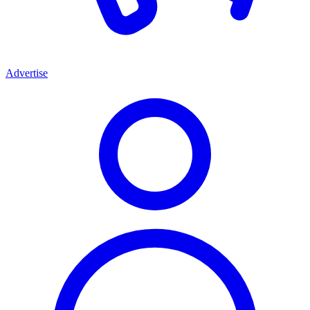
Advertise