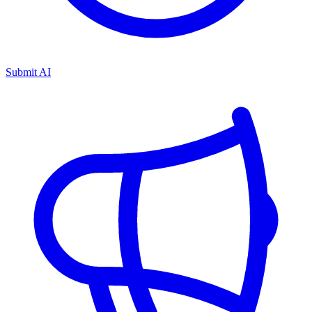
Submit AI