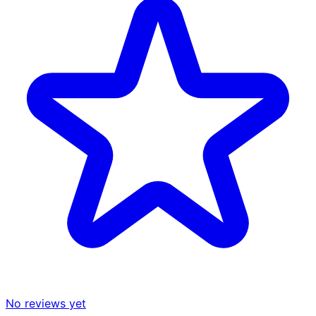
No reviews yet