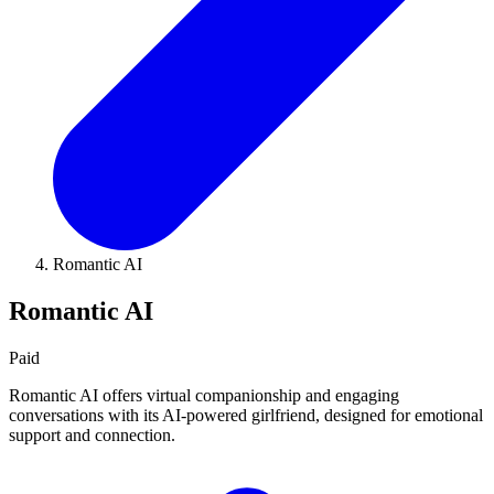
Romantic AI
Romantic AI
Paid
Romantic AI offers virtual companionship and engaging
conversations with its AI-powered girlfriend, designed for emotional
support and connection.