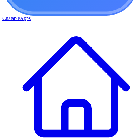
ChatableApps