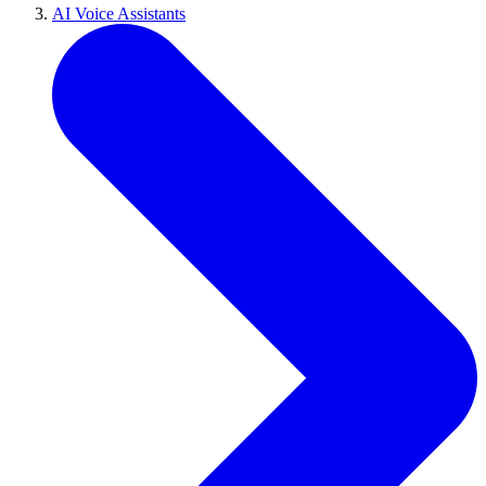
AI Voice Assistants