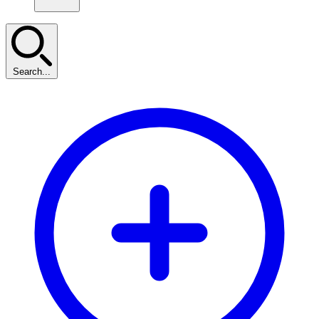
Search...