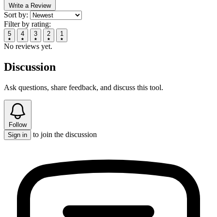
Write a Review
Sort by:
Filter by rating:
5
4
3
2
1
No reviews yet.
Discussion
Ask questions, share feedback, and discuss this tool.
Follow
to join the discussion
Sign in