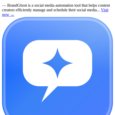
—
BrandGhost is a social media automation tool that helps content
creators efficiently manage and schedule their social media...
Visit
now
→