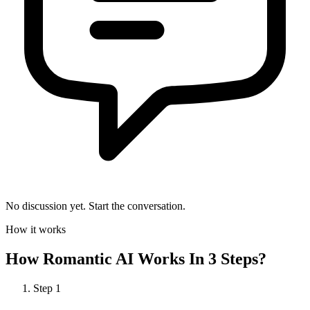
No discussion yet. Start the conversation.
How it works
How
Romantic AI
Works In 3 Steps?
Step
1