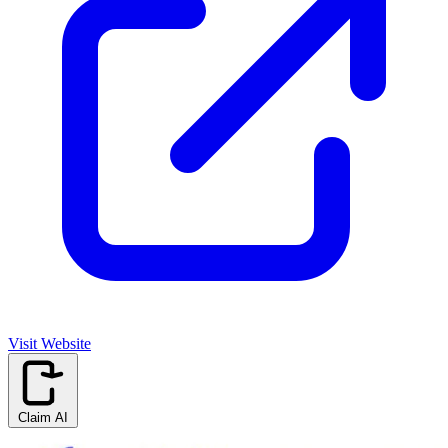
Visit Website
Claim AI