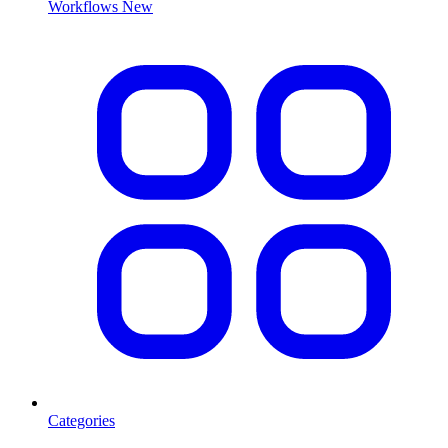
Workflows
New
Categories