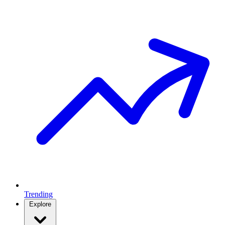
Trending
Explore