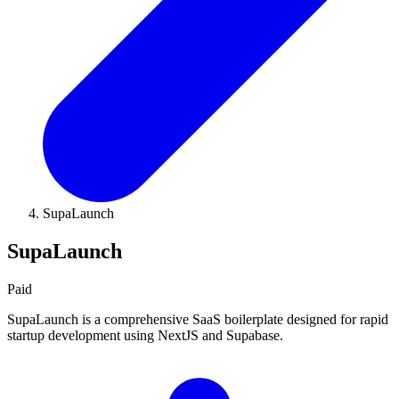
SupaLaunch
SupaLaunch
Paid
SupaLaunch is a comprehensive SaaS boilerplate designed for rapid
startup development using NextJS and Supabase.