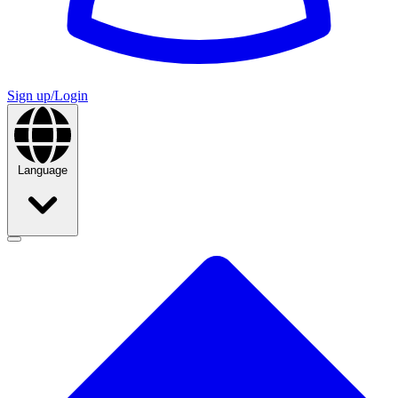
Sign up/Login
Language