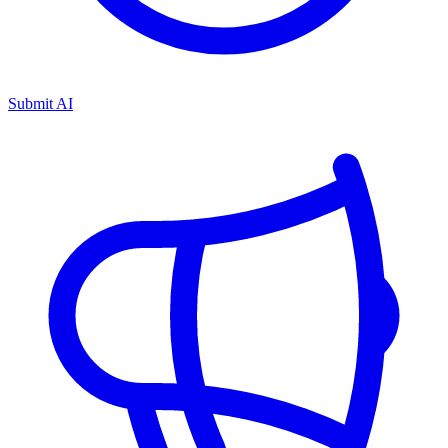
Submit AI