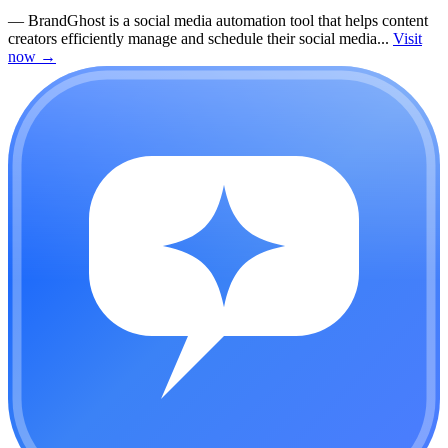
—
BrandGhost is a social media automation tool that helps content
creators efficiently manage and schedule their social media...
Visit
now
→