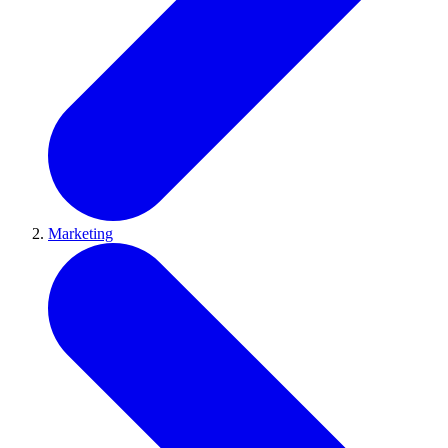
Marketing