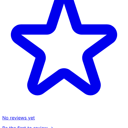
No reviews yet