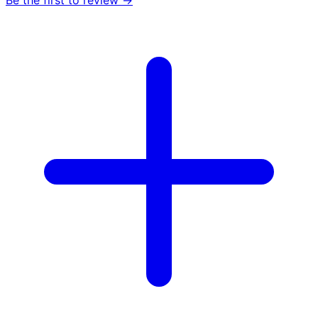
Be the first to review →