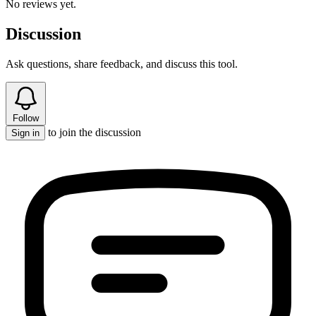
No reviews yet.
Discussion
Ask questions, share feedback, and discuss this tool.
Follow
to join the discussion
Sign in