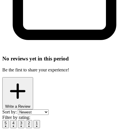
No reviews yet in this period
Be the first to share your experience!
Write a Review
Sort by:
Filter by rating:
5
4
3
2
1