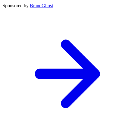
Sponsored by
BrandGhost