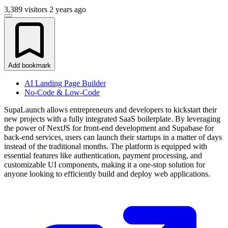
3,389 visitors
2 years ago
Add bookmark
AI Landing Page Builder
No-Code & Low-Code
SupaLaunch allows entrepreneurs and developers to kickstart their
new projects with a fully integrated SaaS boilerplate. By leveraging
the power of NextJS for front-end development and Supabase for
back-end services, users can launch their startups in a matter of days
instead of the traditional months. The platform is equipped with
essential features like authentication, payment processing, and
customizable UI components, making it a one-stop solution for
anyone looking to efficiently build and deploy web applications.