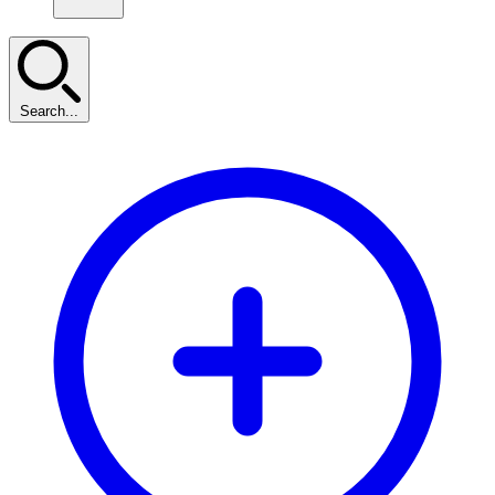
Search...