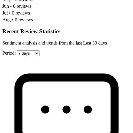
Jun • 0 reviews
Jul • 0 reviews
Aug • 0 reviews
Recent Review Statistics
Sentiment analysis and trends from the last Last 30 days
Period: