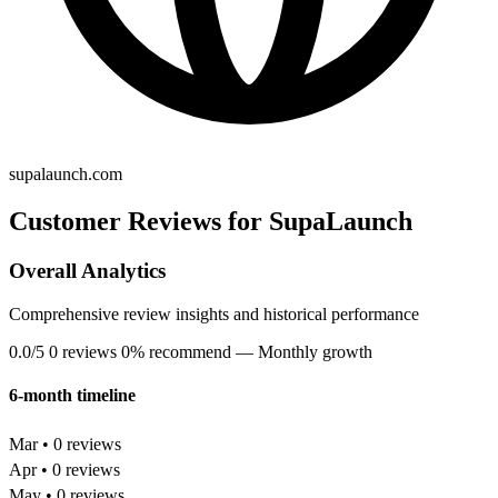
supalaunch.com
Customer Reviews for SupaLaunch
Overall Analytics
Comprehensive review insights and historical performance
0.0/5
0 reviews
0% recommend
— Monthly growth
6-month timeline
Mar • 0 reviews
Apr • 0 reviews
May • 0 reviews