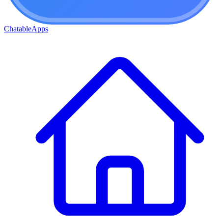
ChatableApps