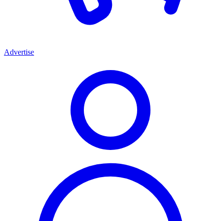
Advertise