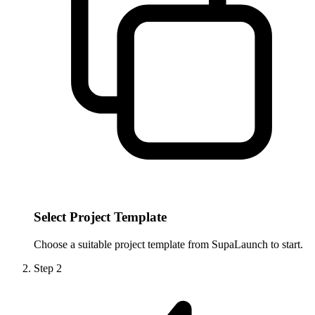
Select Project Template
Choose a suitable project template from SupaLaunch to start.
Step
2