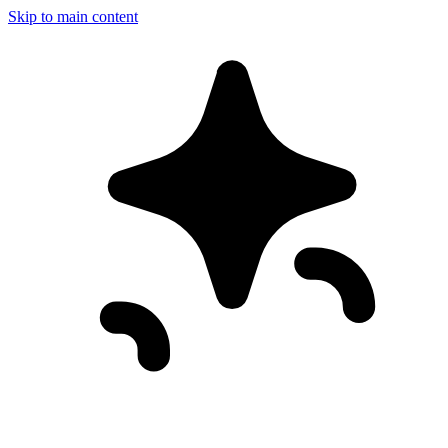
Skip to main content