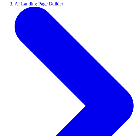
AI Landing Page Builder