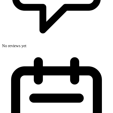
No reviews yet