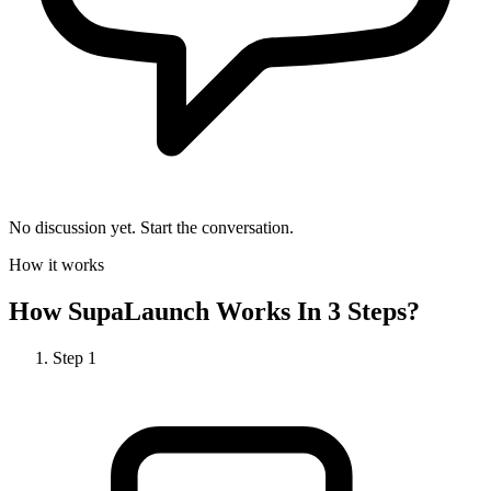
No discussion yet. Start the conversation.
How it works
How
SupaLaunch
Works In 3 Steps?
Step
1