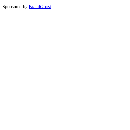
Sponsored by
BrandGhost