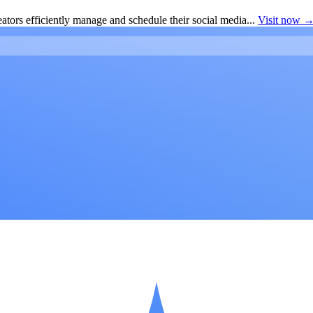
ators efficiently manage and schedule their social media...
Visit now