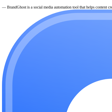
—
BrandGhost is a social media automation tool that helps content cre