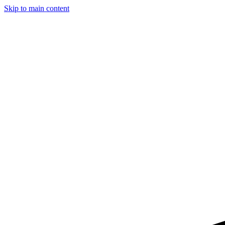
Skip to main content