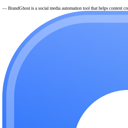
—
BrandGhost is a social media automation tool that helps content cre