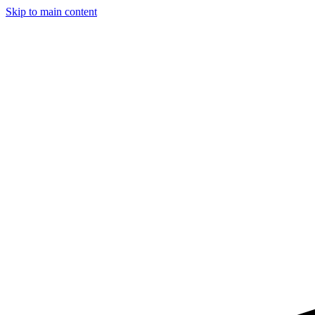
Skip to main content