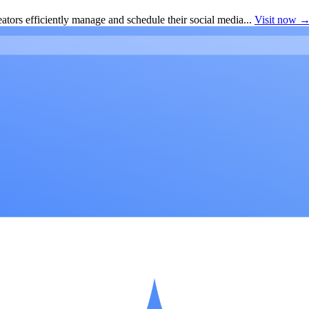
ators efficiently manage and schedule their social media...
Visit now