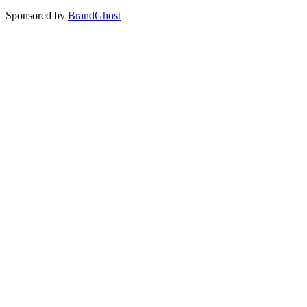
Sponsored by
BrandGhost