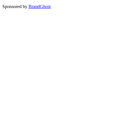
Sponsored by
BrandGhost