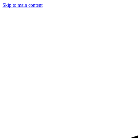
Skip to main content