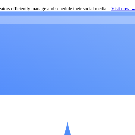
ators efficiently manage and schedule their social media...
Visit now