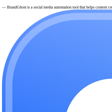
—
BrandGhost is a social media automation tool that helps content cre