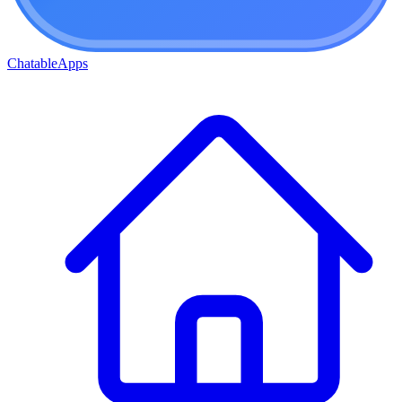
ChatableApps