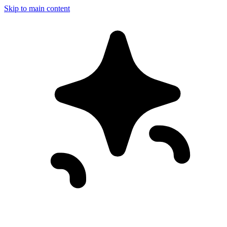
Skip to main content