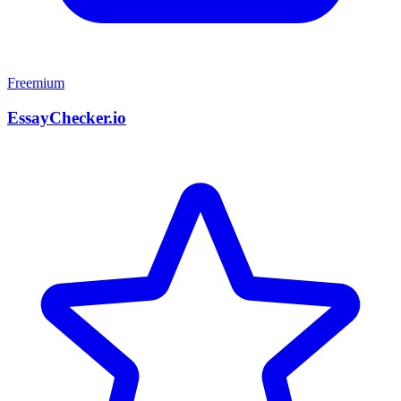
Freemium
EssayChecker.io