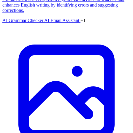
enhances English writing by identifying errors and suggesting
corrections.
AI Grammar Checker
AI Email Assistant
+1