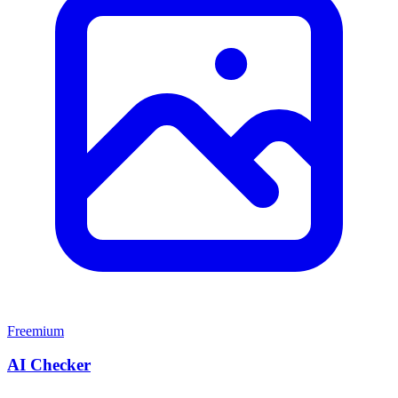
Freemium
AI Checker