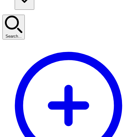
Search...