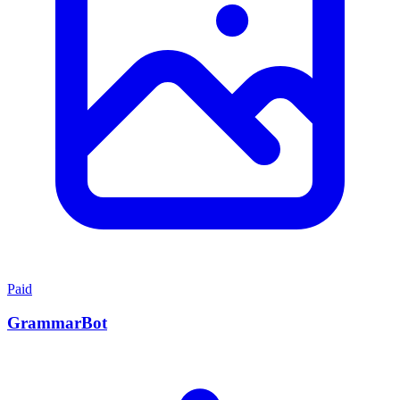
Paid
GrammarBot