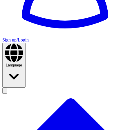
Sign up/Login
Language