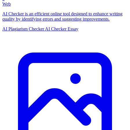
Web
AI Checker is an efficient online tool designed to enhance writing
quality by identifying errors and suggesting improvements.
AI Plagiarism Checker
AI Checker Essay