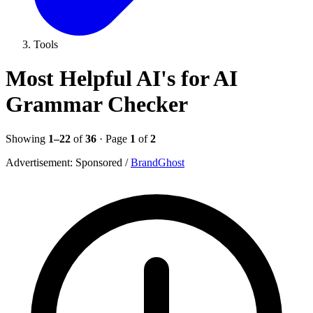
Tools
Most Helpful AI's for AI
Grammar Checker
Showing
1–22
of
36
· Page
1
of
2
Advertisement:
Sponsored
/
BrandGhost