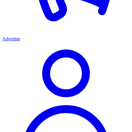
Advertise