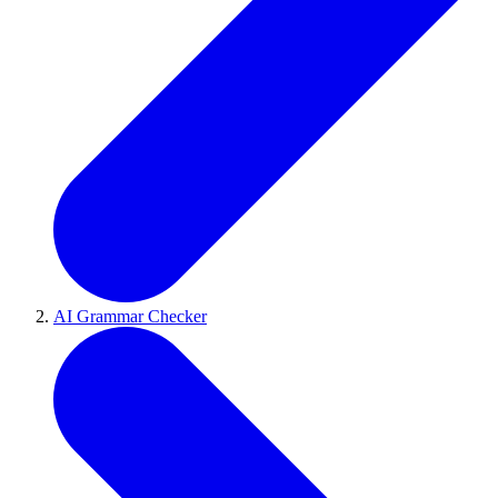
AI Grammar Checker