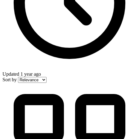
Updated
1 year ago
Sort by