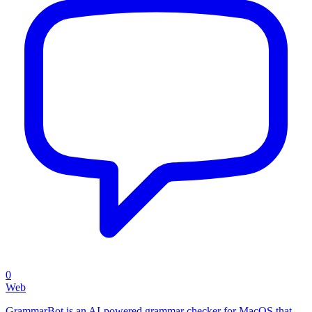
0
Web
GrammarBot is an AI-powered grammar checker for MacOS that