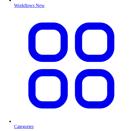
Workflows
New
Categories