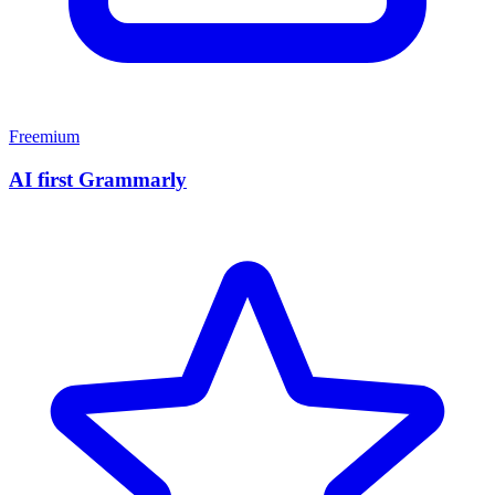
Freemium
AI first Grammarly