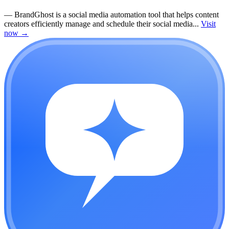
—
BrandGhost is a social media automation tool that helps content
creators efficiently manage and schedule their social media...
Visit
now
→