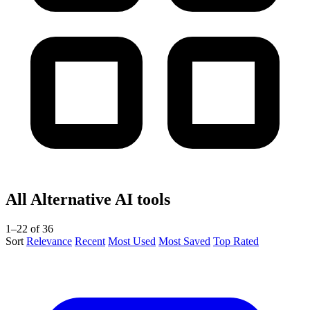
All Alternative AI tools
1–22 of 36
Sort
Relevance
Recent
Most Used
Most Saved
Top Rated