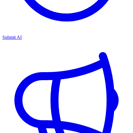
Submit AI