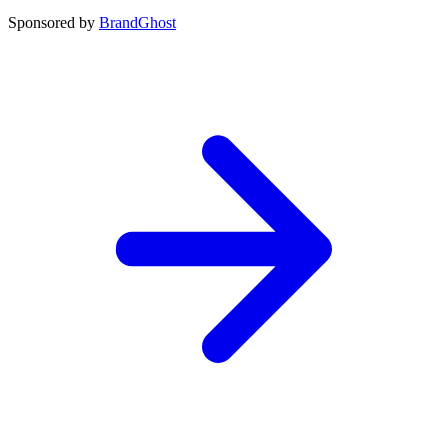
Sponsored by
BrandGhost