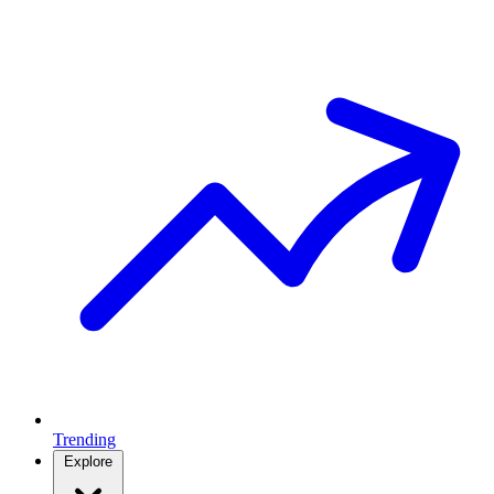
Trending
Explore