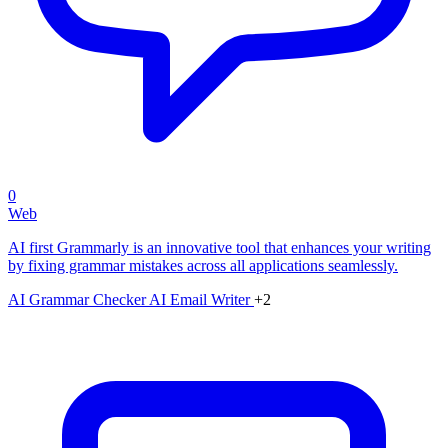
0
Web
AI first Grammarly is an innovative tool that enhances your writing
by fixing grammar mistakes across all applications seamlessly.
AI Grammar Checker
AI Email Writer
+2