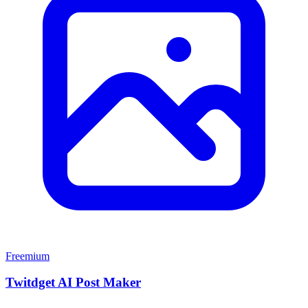
Freemium
Twitdget AI Post Maker