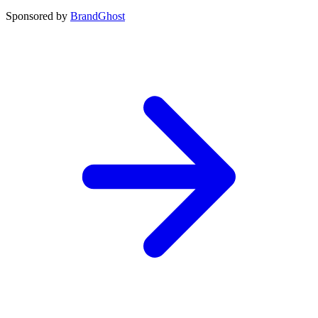
Sponsored by
BrandGhost