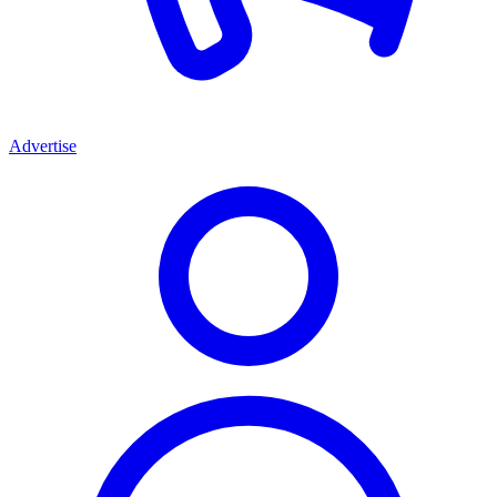
Advertise