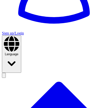
Sign up/Login
Language