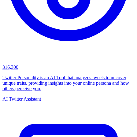
316,300
Twitter Personality is an AI Tool that analyzes tweets to uncover
unique traits, providing insights into your online persona and how
others perceive you.
AI Twitter Assistant