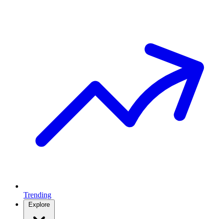
Trending
Explore