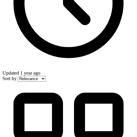
Updated
1 year ago
Sort by