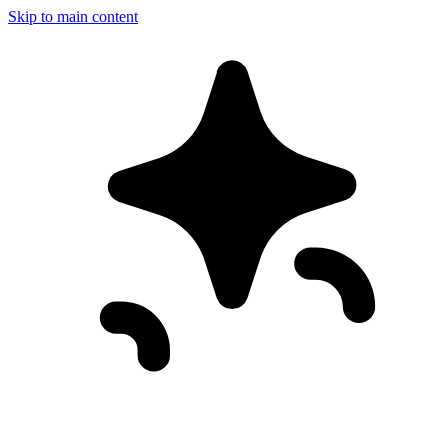
Skip to main content