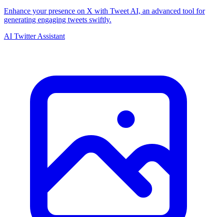
Enhance your presence on X with Tweet AI, an advanced tool for
generating engaging tweets swiftly.
AI Twitter Assistant