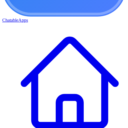
ChatableApps