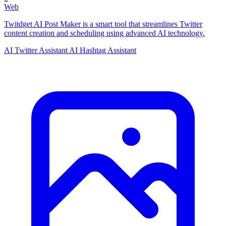
Web
Twitdget AI Post Maker is a smart tool that streamlines Twitter
content creation and scheduling using advanced AI technology.
AI Twitter Assistant
AI Hashtag Assistant