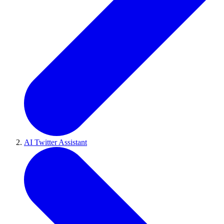
AI Twitter Assistant