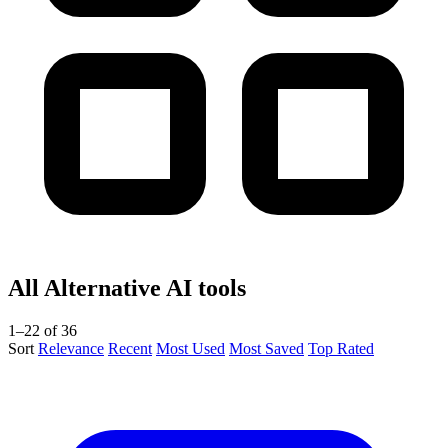
All Alternative AI tools
1–22 of 36
Sort
Relevance
Recent
Most Used
Most Saved
Top Rated