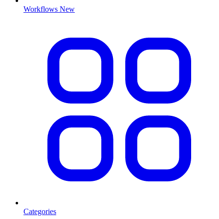
Workflows
New
Categories