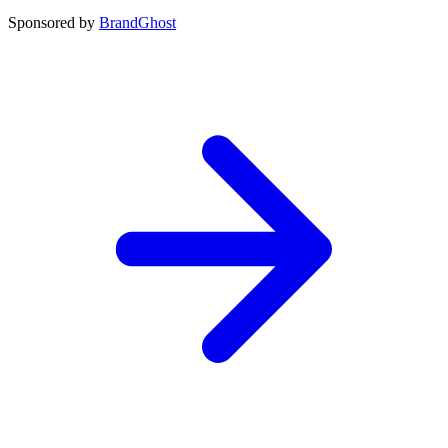
Sponsored by
BrandGhost