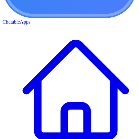
ChatableApps