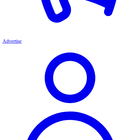
Advertise