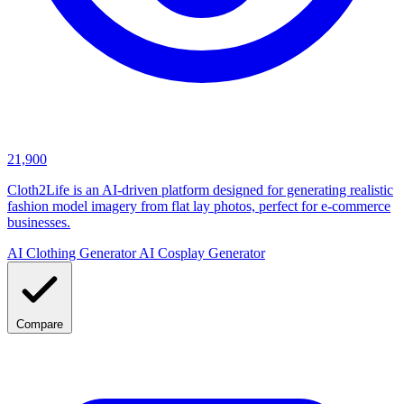
21,900
Cloth2Life is an AI-driven platform designed for generating realistic
fashion model imagery from flat lay photos, perfect for e-commerce
businesses.
AI Clothing Generator
AI Cosplay Generator
Compare