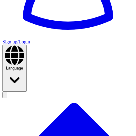
Sign up/Login
Language