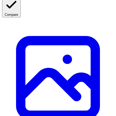
Compare