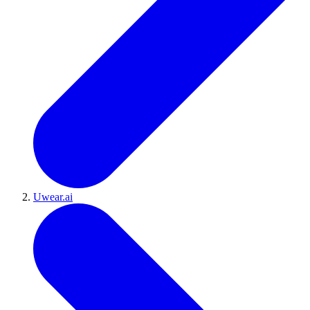
Uwear.ai