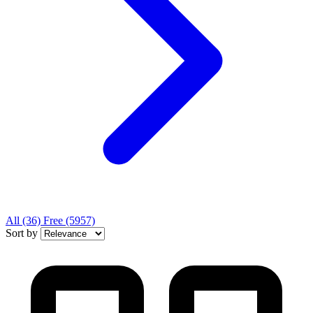
All
(36)
Free
(5957)
Sort by