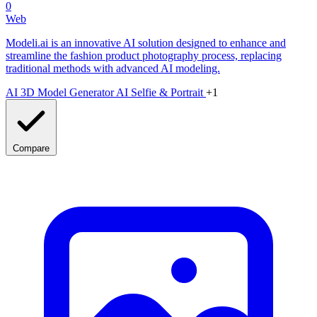
0
Web
Modeli.ai is an innovative AI solution designed to enhance and
streamline the fashion product photography process, replacing
traditional methods with advanced AI modeling.
AI 3D Model Generator
AI Selfie & Portrait
+1
Compare