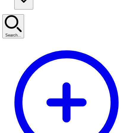
Search...