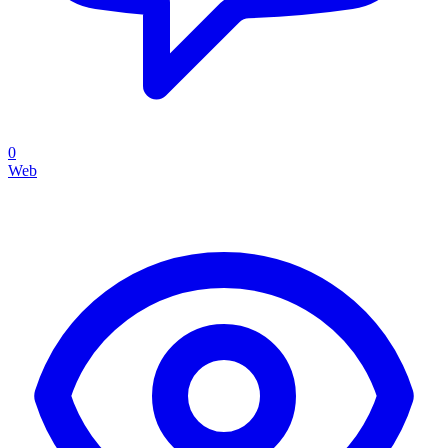
0
Web