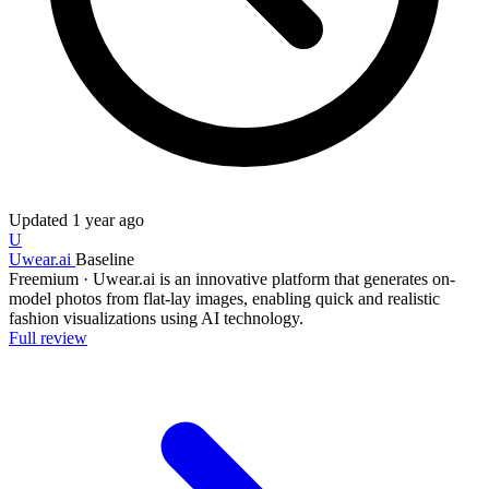
Updated
1 year ago
U
Uwear.ai
Baseline
Freemium
·
Uwear.ai is an innovative platform that generates on-
model photos from flat-lay images, enabling quick and realistic
fashion visualizations using AI technology.
Full review