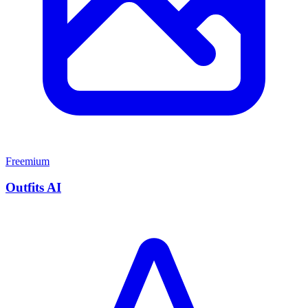
Freemium
Outfits AI