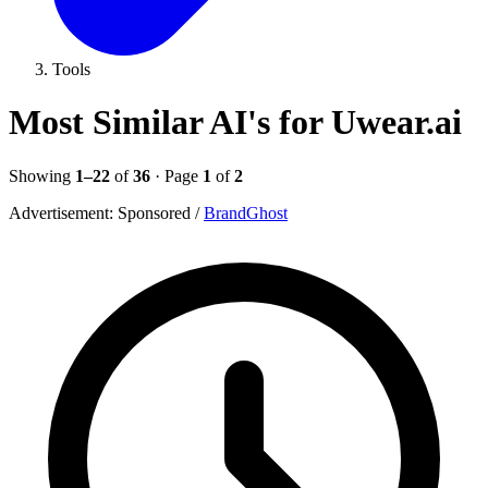
Tools
Most Similar AI's for Uwear.ai
Showing
1–22
of
36
· Page
1
of
2
Advertisement:
Sponsored
/
BrandGhost