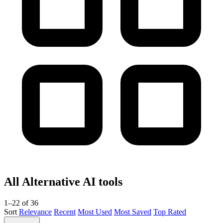
All Alternative AI tools
1–22 of 36
Sort
Relevance
Recent
Most Used
Most Saved
Top Rated