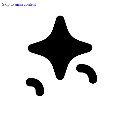
Skip to main content