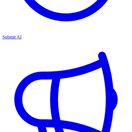
Submit AI