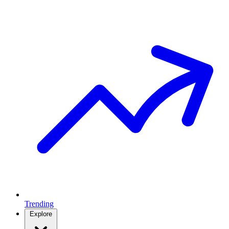
Trending
Explore