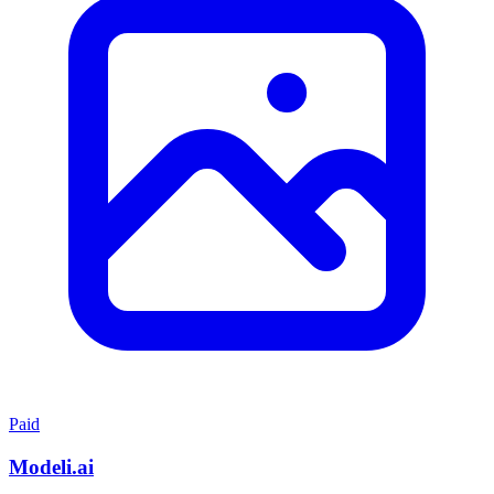
Paid
Modeli.ai