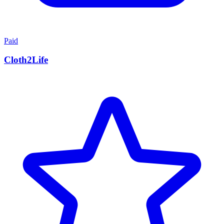
Paid
Cloth2Life