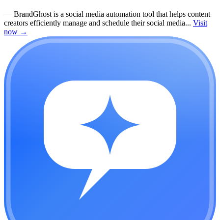
—
BrandGhost is a social media automation tool that helps content
creators efficiently manage and schedule their social media...
Visit
now
→