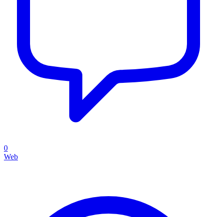
0
Web