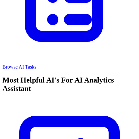
Browse AI Tasks
Most Helpful AI's For AI Analytics
Assistant