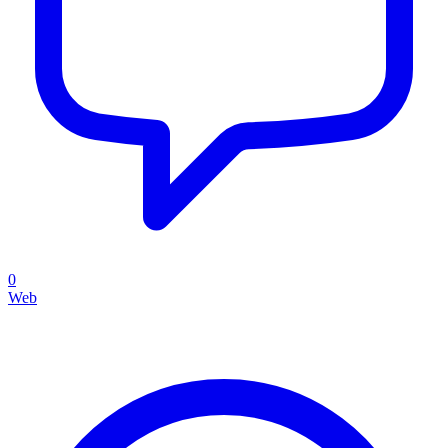
0
Web