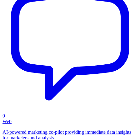
0
Web
AI-powered marketing co-pilot providing immediate data insights
for marketers and analysts.