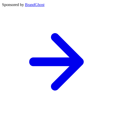
Sponsored by
BrandGhost