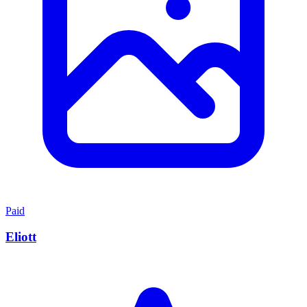
Paid
Eliott