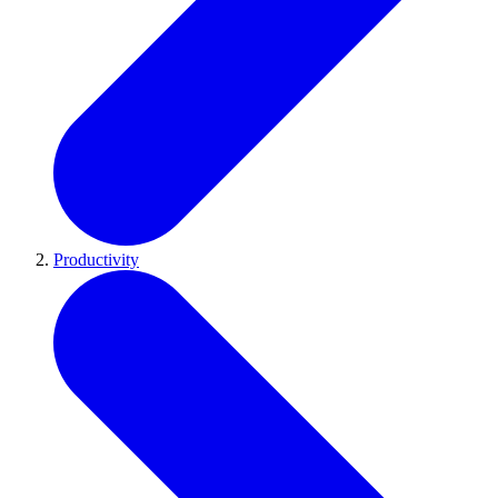
Productivity