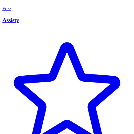
Free
Assisty