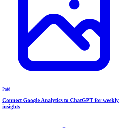
Paid
Connect Google Analytics to ChatGPT for weekly
insights