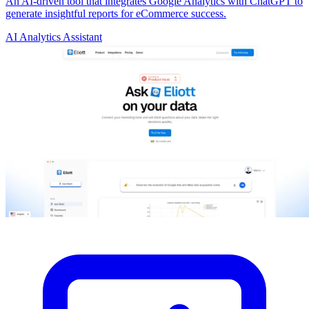
An AI-driven tool that integrates Google Analytics with ChatGPT to
generate insightful reports for eCommerce success.
AI Analytics Assistant