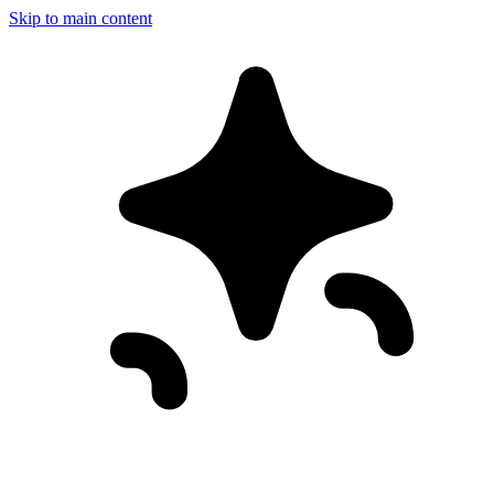
Skip to main content