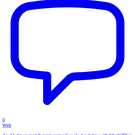
0
Web