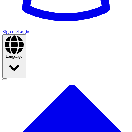
Sign up/Login
Language