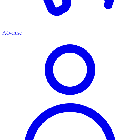
Advertise