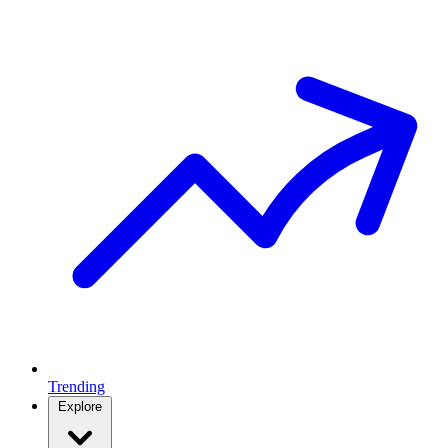
Trending
Explore