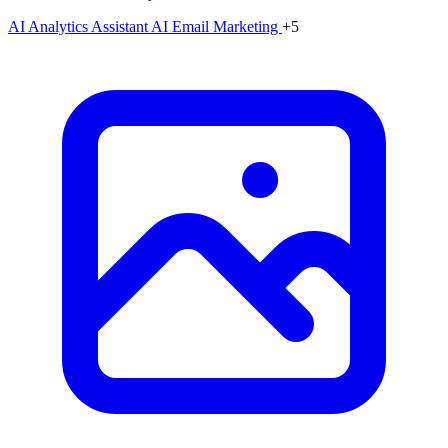
AI Analytics Assistant
AI Email Marketing
+5