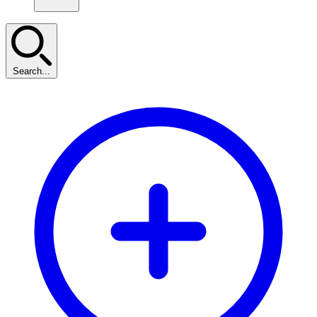
Search...