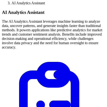
AI Analytics Assistant
AI Analytics Assistant
The AI Analytics Assistant leverages machine learning to analyze
data, uncover patterns, and generate insights faster than traditional
methods. It powers applications like predictive analytics for market
trends and customer sentiment analysis. Benefits include improved
decision-making and operational efficiency, while challenges
involve data privacy and the need for human oversight to ensure
accuracy.