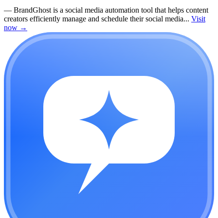
—
BrandGhost is a social media automation tool that helps content
creators efficiently manage and schedule their social media...
Visit
now
→