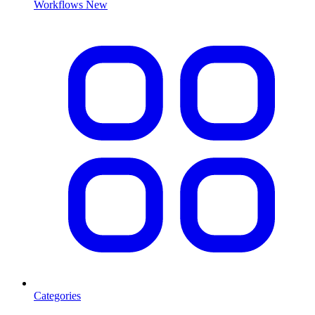
Workflows
New
Categories