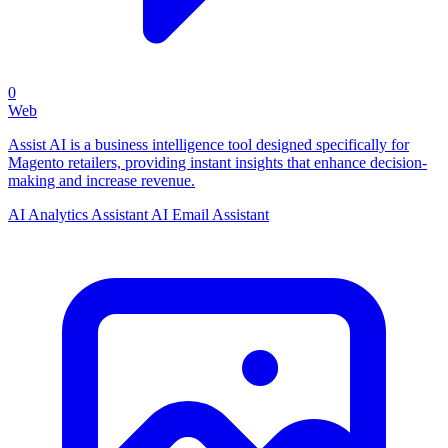
0
Web
Assist AI is a business intelligence tool designed specifically for
Magento retailers, providing instant insights that enhance decision-
making and increase revenue.
AI Analytics Assistant
AI Email Assistant