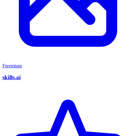
Freemium
skills.ai