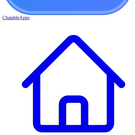
ChatableApps