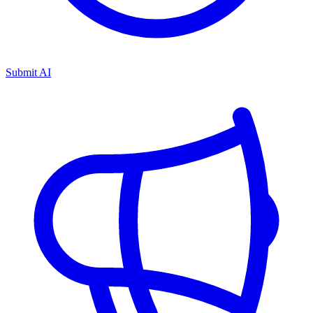
Submit AI