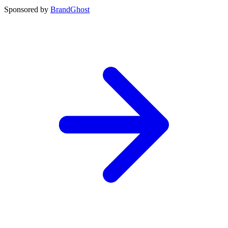
Sponsored by
BrandGhost