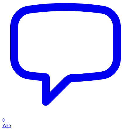
0
Web