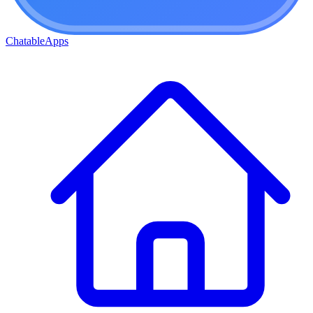
ChatableApps