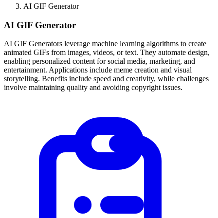
AI GIF Generator
AI GIF Generator
AI GIF Generators leverage machine learning algorithms to create
animated GIFs from images, videos, or text. They automate design,
enabling personalized content for social media, marketing, and
entertainment. Applications include meme creation and visual
storytelling. Benefits include speed and creativity, while challenges
involve maintaining quality and avoiding copyright issues.