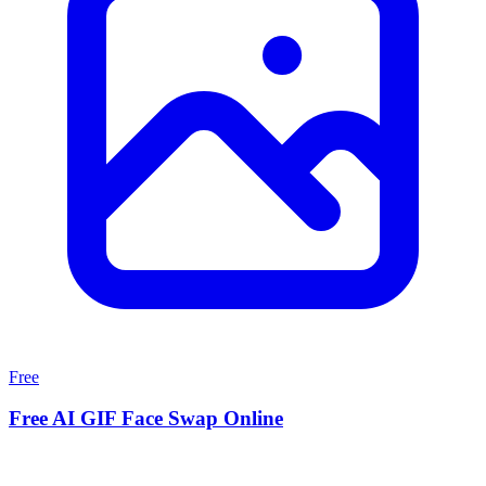
Free
Free AI GIF Face Swap Online