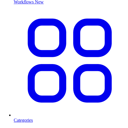
Workflows
New
Categories