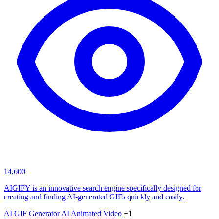
14,600
AIGIFY is an innovative search engine specifically designed for
creating and finding AI-generated GIFs quickly and easily.
AI GIF Generator
AI Animated Video
+1