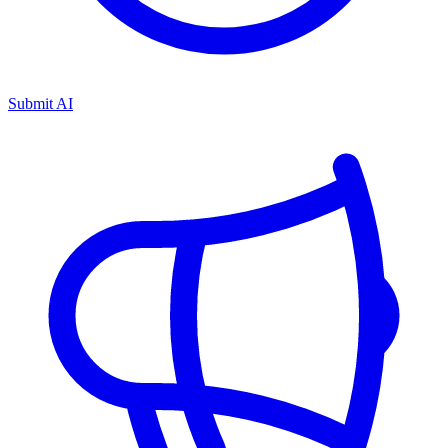
Submit AI