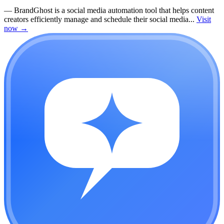
—
BrandGhost is a social media automation tool that helps content
creators efficiently manage and schedule their social media...
Visit
now
→