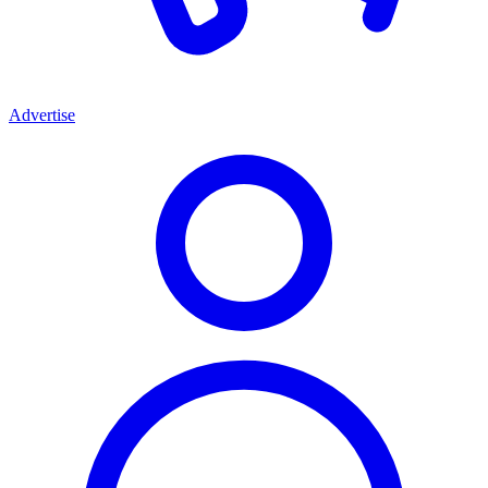
Advertise