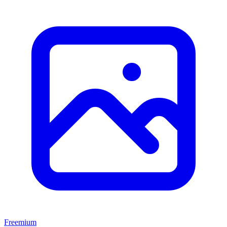
Freemium