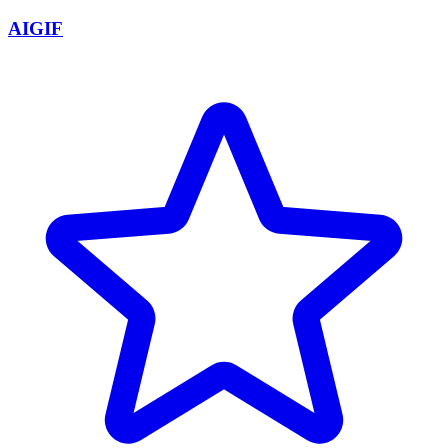
AIGIF