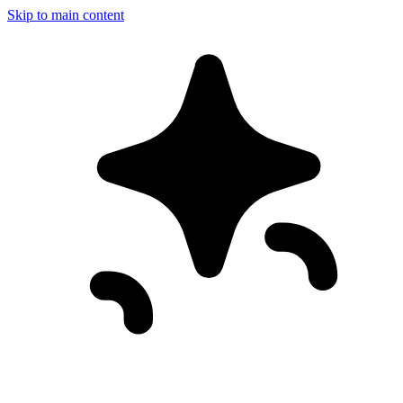
Skip to main content