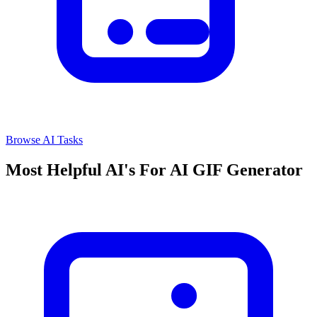
Browse AI Tasks
Most Helpful AI's For AI GIF Generator