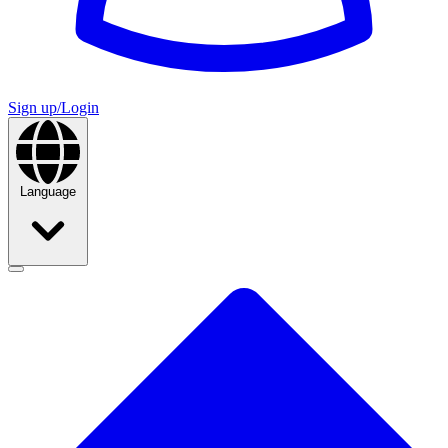
Sign up/Login
Language