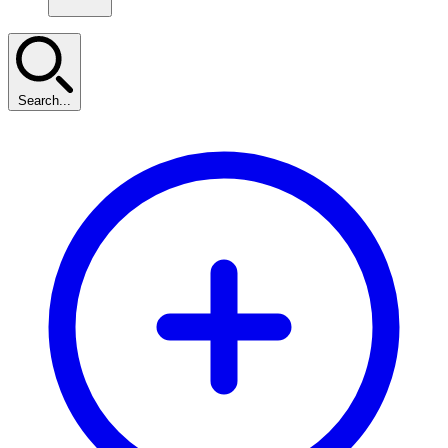
Search...