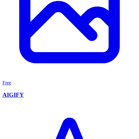
Free
AIGIFY