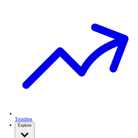
Trending
Explore