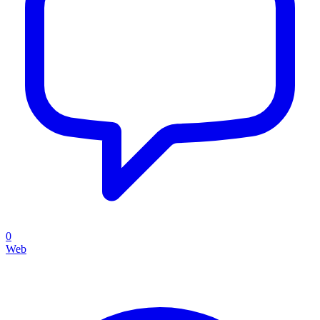
0
Web