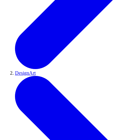
DesignArt