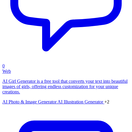
0
Web
AI Girl Generator is a free tool that converts your text into beautiful
images of girls, offering endless customization for your unique
creations.
AI Photo & Image Generator
AI Illustration Generator
+2