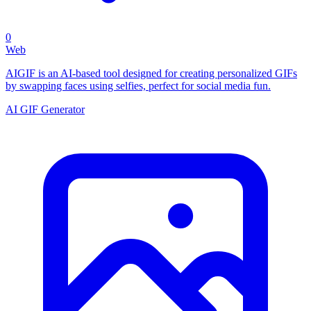
0
Web
AIGIF is an AI-based tool designed for creating personalized GIFs
by swapping faces using selfies, perfect for social media fun.
AI GIF Generator