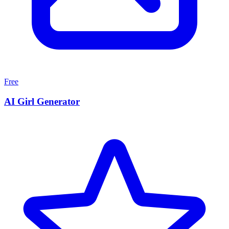
Free
AI Girl Generator