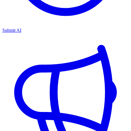
Submit AI