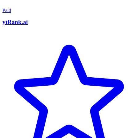
Paid
ytRank.ai