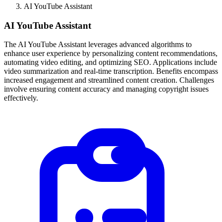
AI YouTube Assistant
AI YouTube Assistant
The AI YouTube Assistant leverages advanced algorithms to
enhance user experience by personalizing content recommendations,
automating video editing, and optimizing SEO. Applications include
video summarization and real-time transcription. Benefits encompass
increased engagement and streamlined content creation. Challenges
involve ensuring content accuracy and managing copyright issues
effectively.