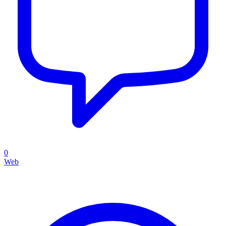
0
Web