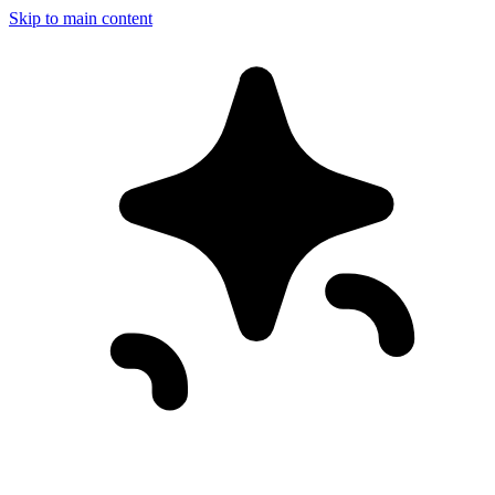
Skip to main content