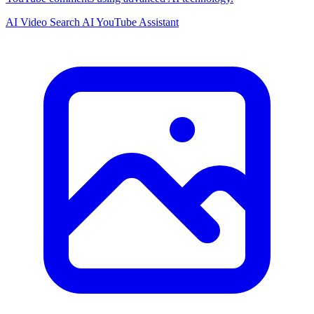
AI Video Search
AI YouTube Assistant