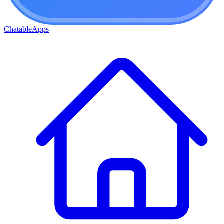
ChatableApps