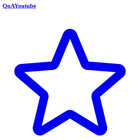
QnAYoutube