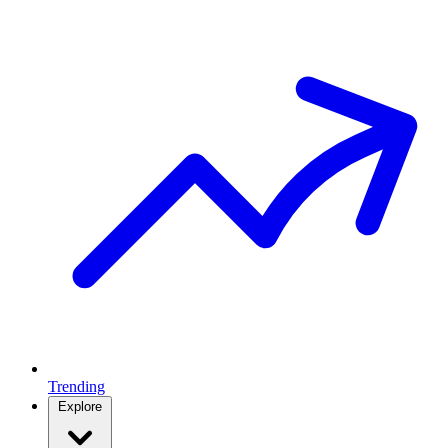
Trending
Explore