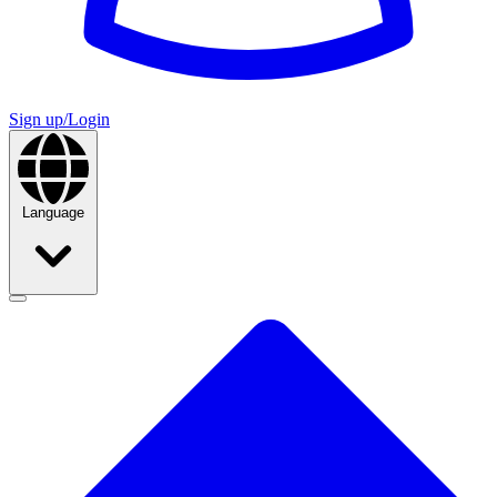
Sign up/Login
Language