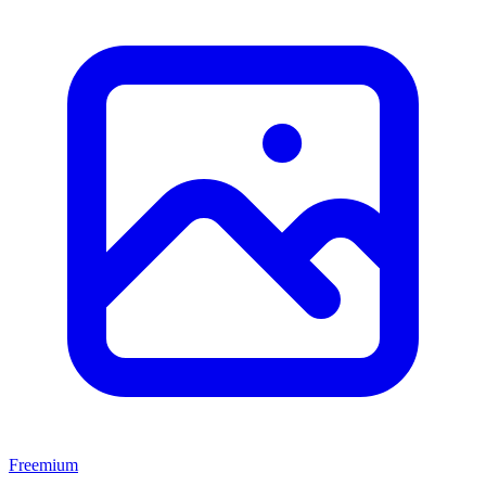
Freemium