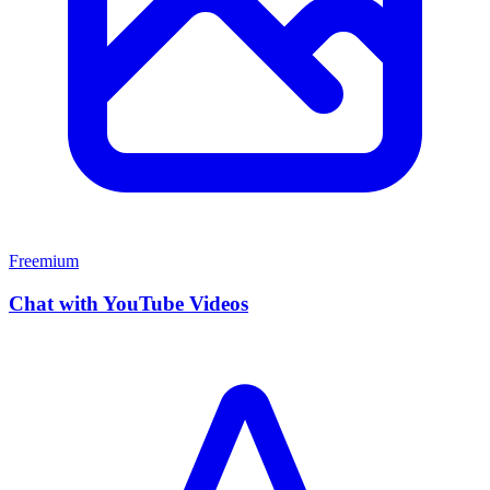
Freemium
Chat with YouTube Videos