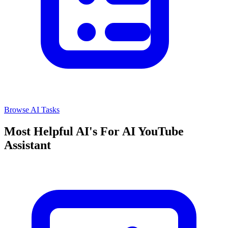
Browse AI Tasks
Most Helpful AI's For AI YouTube
Assistant