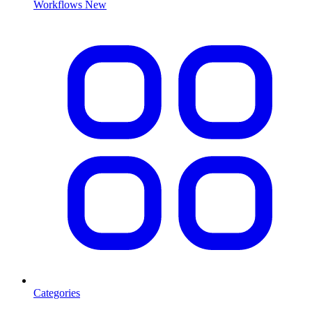
Workflows
New
Categories