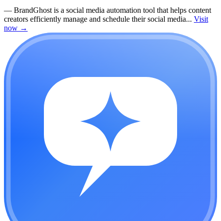
—
BrandGhost is a social media automation tool that helps content
creators efficiently manage and schedule their social media...
Visit
now
→