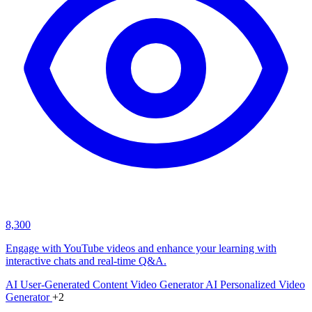
8,300
Engage with YouTube videos and enhance your learning with
interactive chats and real-time Q&A.
AI User-Generated Content Video Generator
AI Personalized Video
Generator
+2