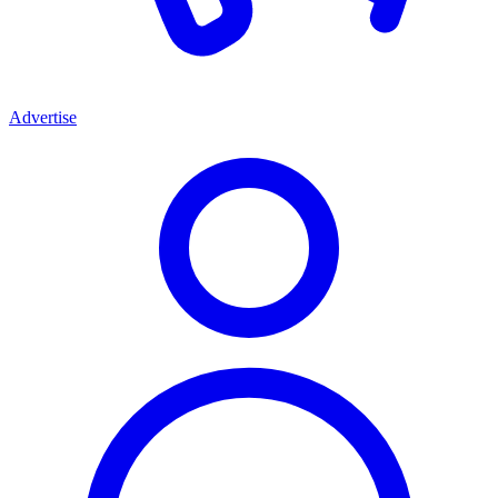
Advertise