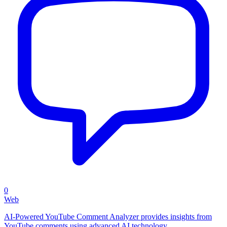
0
Web
AI-Powered YouTube Comment Analyzer provides insights from
YouTube comments using advanced AI technology.