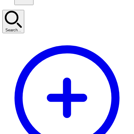
Search...