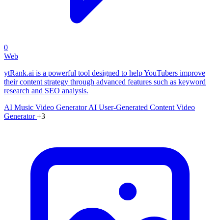
0
Web
ytRank.ai is a powerful tool designed to help YouTubers improve
their content strategy through advanced features such as keyword
research and SEO analysis.
AI Music Video Generator
AI User-Generated Content Video
Generator
+3