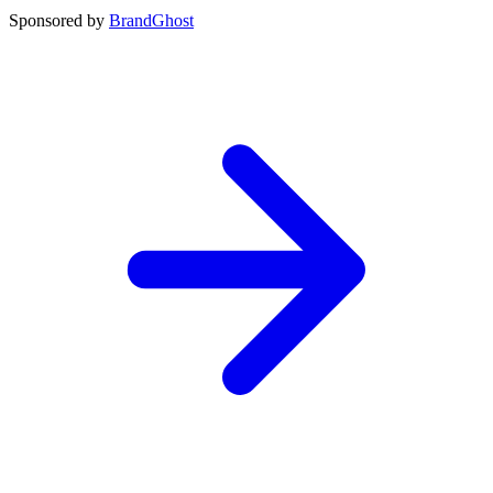
Sponsored by
BrandGhost