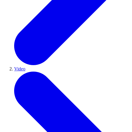
Video