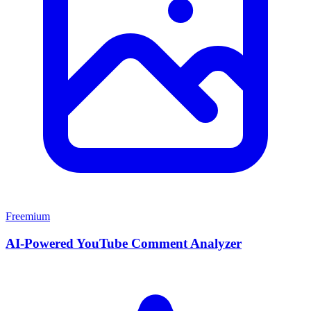
Freemium
AI-Powered YouTube Comment Analyzer