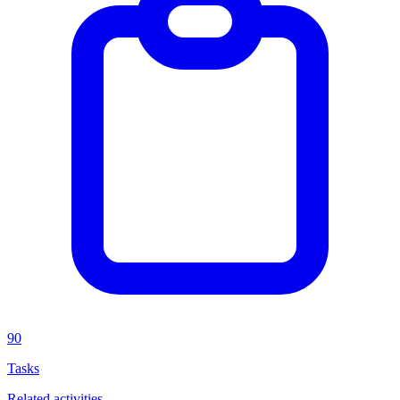
90
Tasks
Related activities