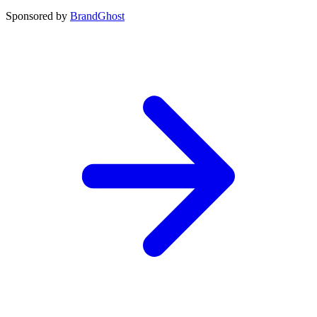
Sponsored by
BrandGhost