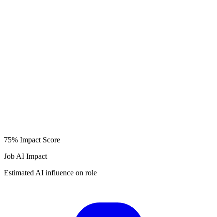
75%
Impact Score
Job AI Impact
Estimated AI influence on role