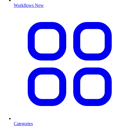
Workflows
New
Categories