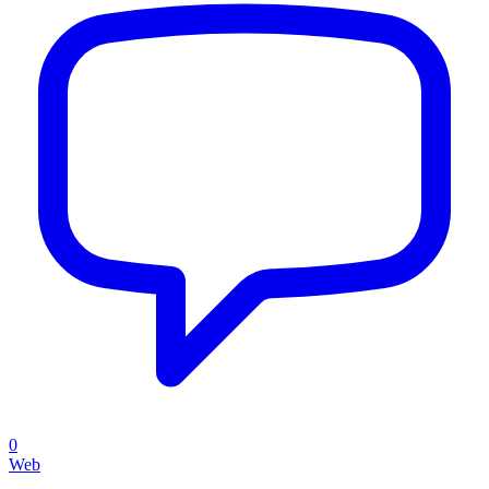
0
Web