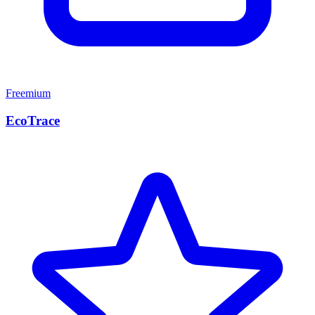
Freemium
EcoTrace