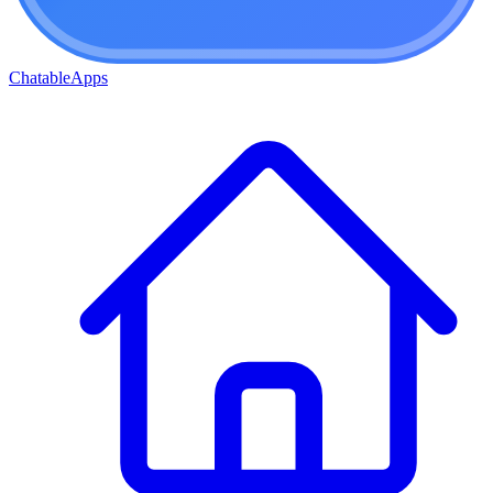
ChatableApps