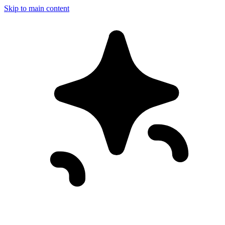
Skip to main content