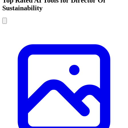
Top Rated AI Tools for Director Of
Sustainability