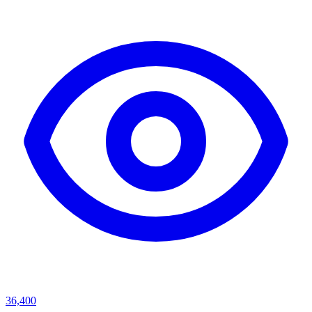
36,400