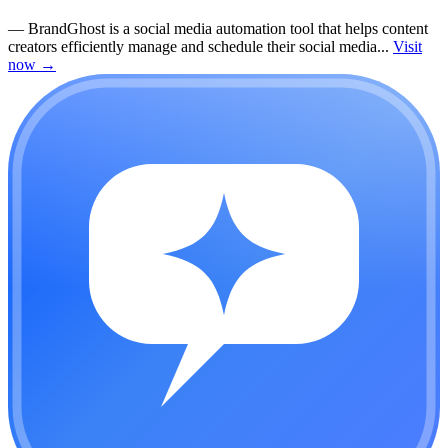
—
BrandGhost is a social media automation tool that helps content
creators efficiently manage and schedule their social media...
Visit
now
→