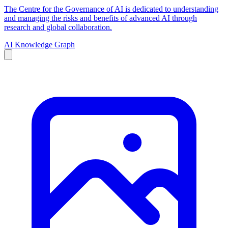
The Centre for the Governance of AI is dedicated to understanding
and managing the risks and benefits of advanced AI through
research and global collaboration.
AI Knowledge Graph