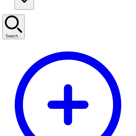
Search...