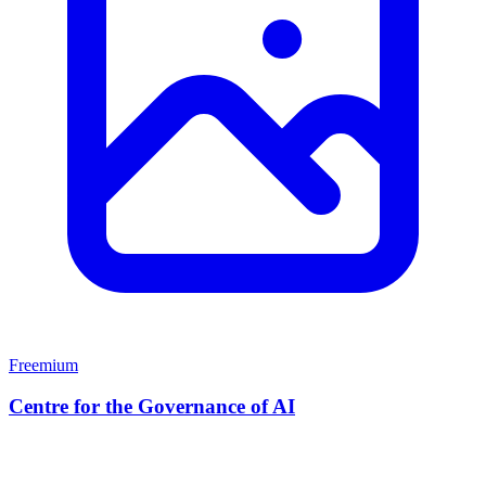
Freemium
Centre for the Governance of AI