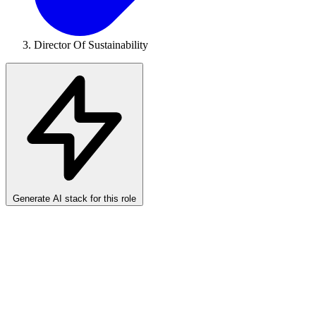
Director Of Sustainability
Generate AI stack for this role