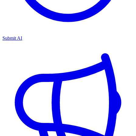
Submit AI