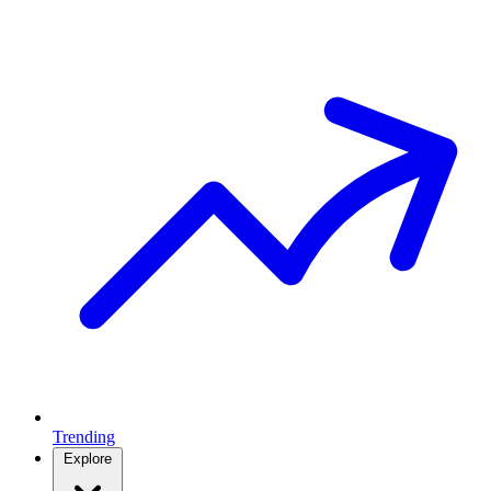
Trending
Explore