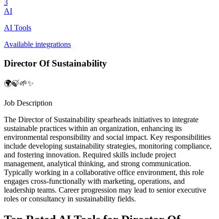
3
AI
AI Tools
Available integrations
Director Of Sustainability
🌍🍃🌱✨
Job Description
The Director of Sustainability spearheads initiatives to integrate
sustainable practices within an organization, enhancing its
environmental responsibility and social impact. Key responsibilities
include developing sustainability strategies, monitoring compliance,
and fostering innovation. Required skills include project
management, analytical thinking, and strong communication.
Typically working in a collaborative office environment, this role
engages cross-functionally with marketing, operations, and
leadership teams. Career progression may lead to senior executive
roles or consultancy in sustainability fields.