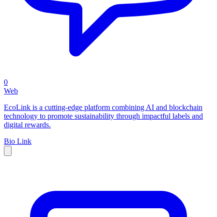
0
Web
EcoLink is a cutting-edge platform combining AI and blockchain
technology to promote sustainability through impactful labels and
digital rewards.
Bio Link