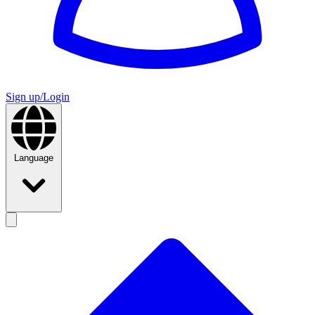
Sign up/Login
Language