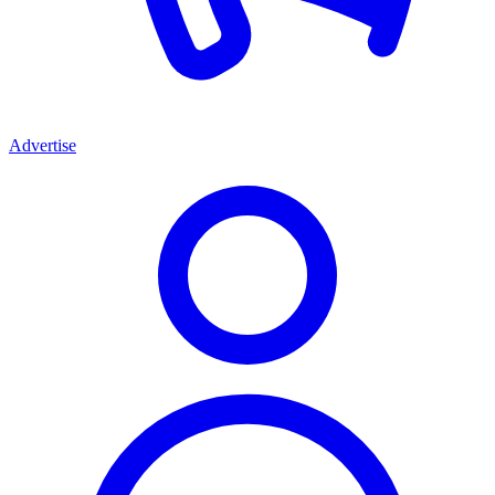
Advertise