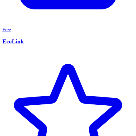
Free
EcoLink