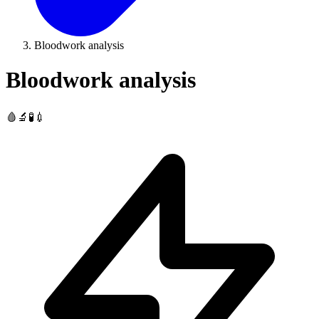
Bloodwork analysis
Bloodwork analysis
🩸🔬🧪💉