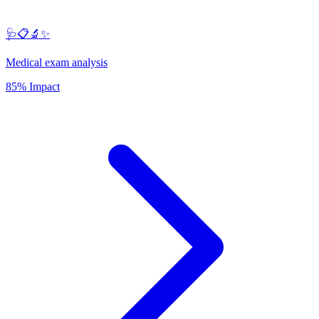
🩺📋🔬✨
Medical exam analysis
85% Impact