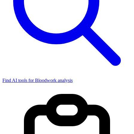
Find AI tools for Bloodwork analysis