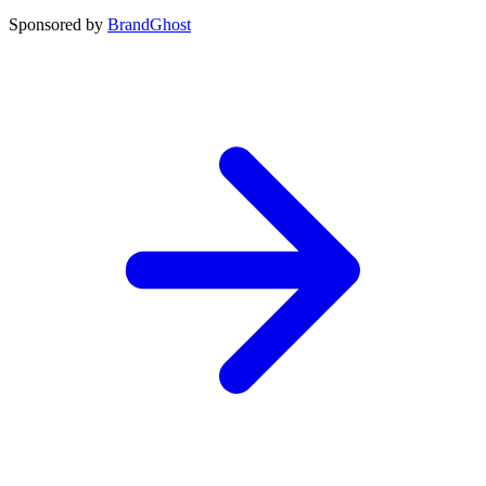
Sponsored by
BrandGhost