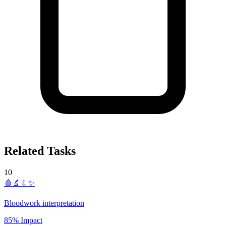
Related Tasks
10
🩸🔬💉✨
Bloodwork interpretation
85% Impact