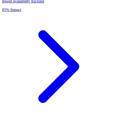
Blood availability tracking
85% Impact