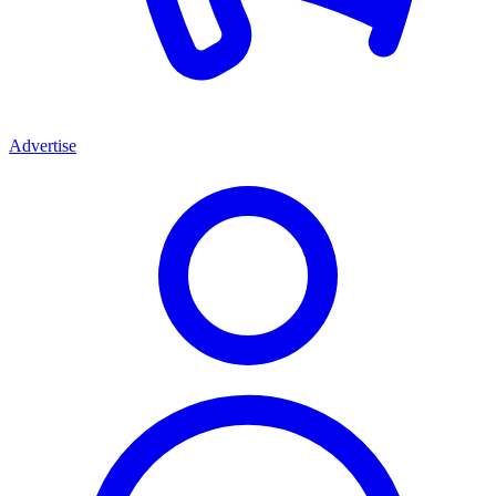
Advertise