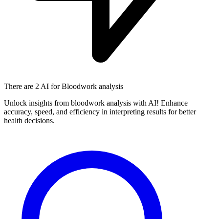
There are
2 AI
for Bloodwork analysis
Unlock insights from bloodwork analysis with AI! Enhance
accuracy, speed, and efficiency in interpreting results for better
health decisions.