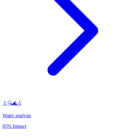
💧🔍🌊💧
Water analysis
85% Impact