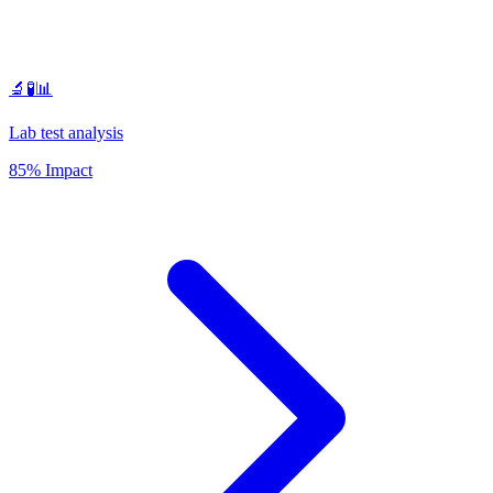
🔬🧪📊
Lab test analysis
85% Impact