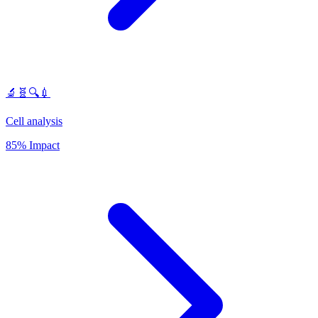
🔬🧬🔍💉
Cell analysis
85% Impact