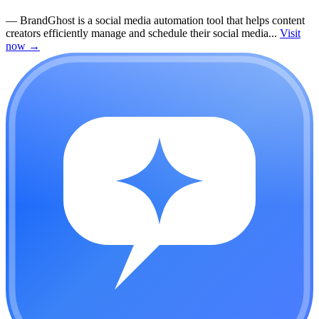
—
BrandGhost is a social media automation tool that helps content
creators efficiently manage and schedule their social media...
Visit
now
→