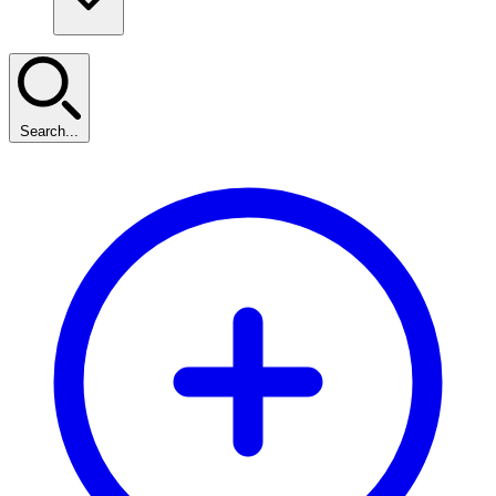
Search...