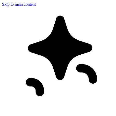
Skip to main content