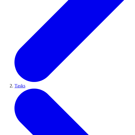
Tasks