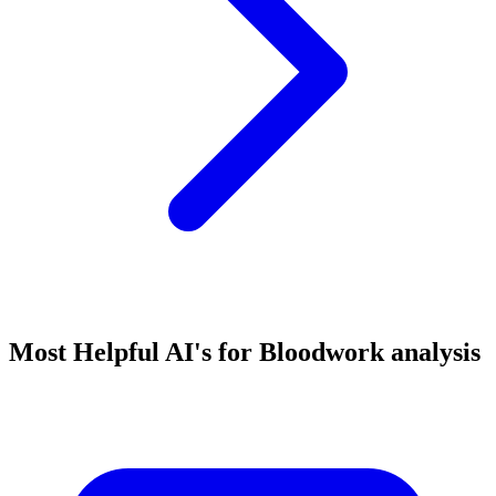
Most Helpful AI's for Bloodwork analysis