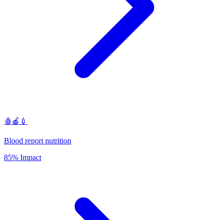
🩸🍎💉
Blood report nutrition
85% Impact