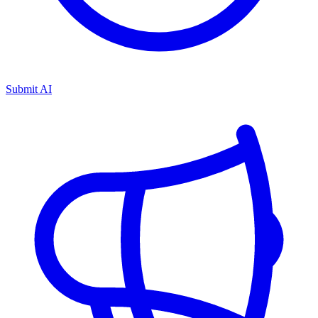
Submit AI