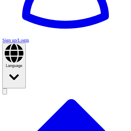
Sign up/Login
Language