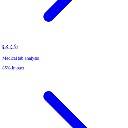
🧪🔬💉🩺
Medical lab analysis
85% Impact