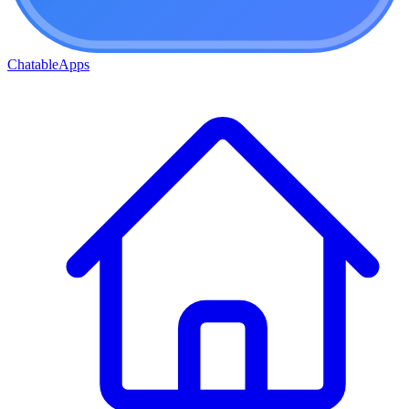
ChatableApps