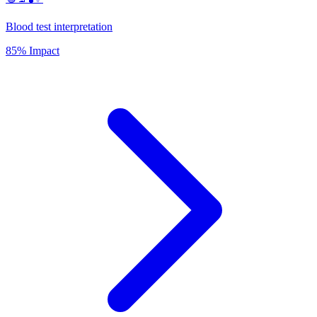
Blood test interpretation
85% Impact