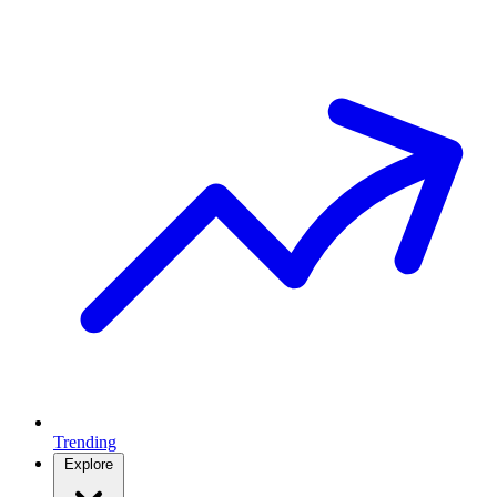
Trending
Explore