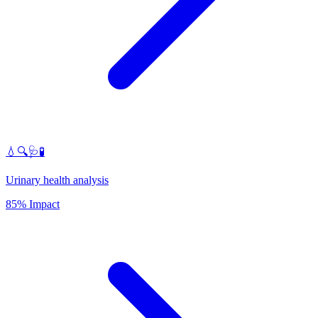
💧🔍🩺🧪
Urinary health analysis
85% Impact