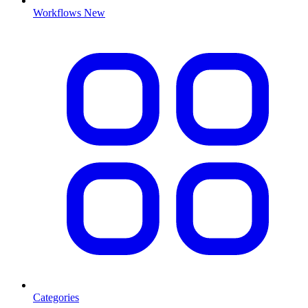
Workflows
New
Categories