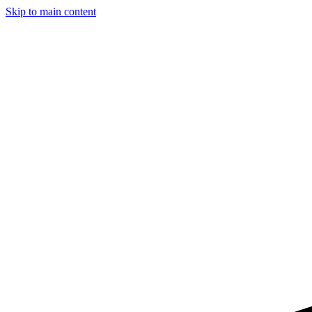
Skip to main content