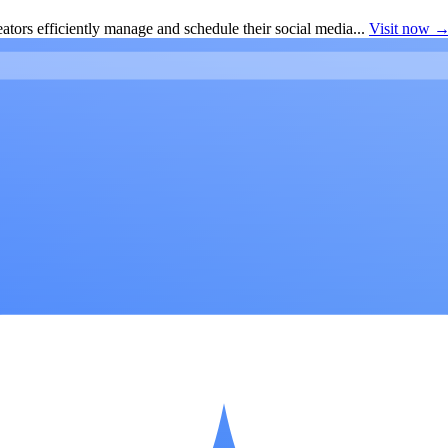
ators efficiently manage and schedule their social media...
Visit now