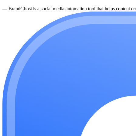
—
BrandGhost is a social media automation tool that helps content cre