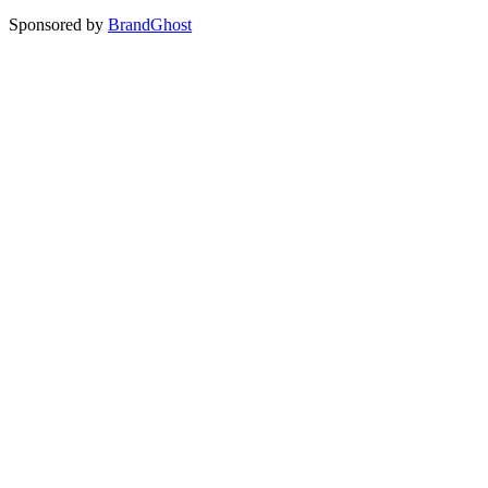
Sponsored by
BrandGhost