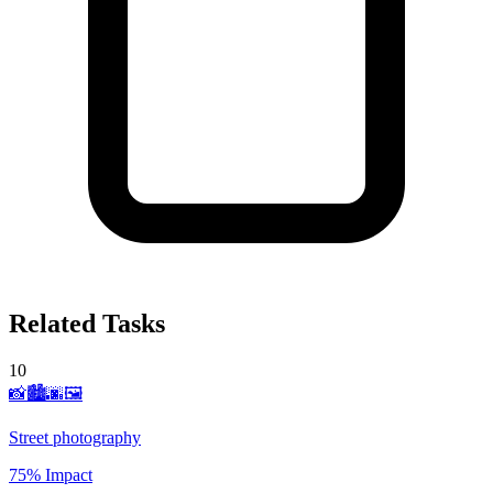
Related Tasks
10
📸🏙️🌆🖼️
Street photography
75% Impact