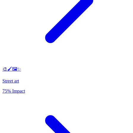
🎨🖌️🖼️✨
Street art
75% Impact