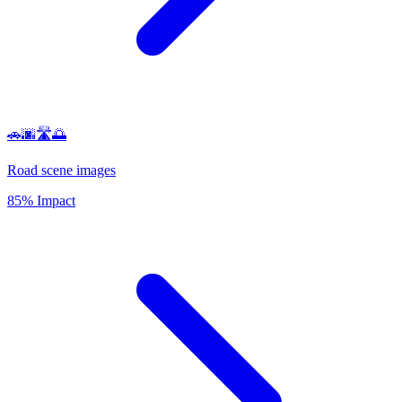
🚗🌆🛣️🌅
Road scene images
85% Impact