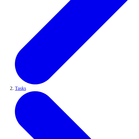
Tasks