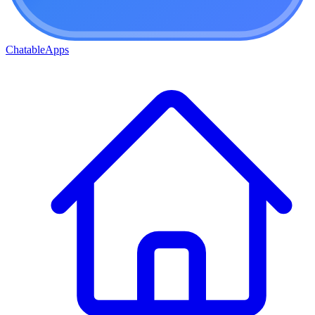
ChatableApps