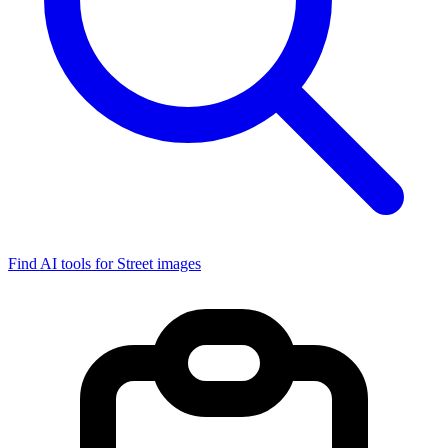
Find AI tools for Street images