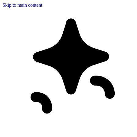
Skip to main content