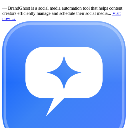
—
BrandGhost is a social media automation tool that helps content
creators efficiently manage and schedule their social media...
Visit
now
→