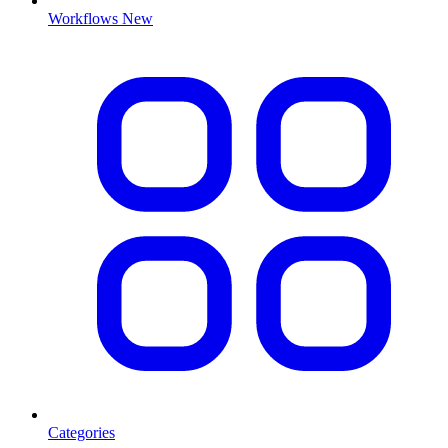
Workflows
New
Categories