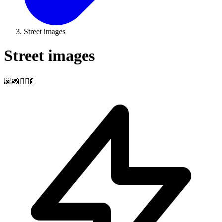
Street images
Street images
🌆📸🚶‍♂️🚦