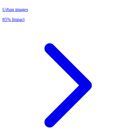
Urban images
85% Impact