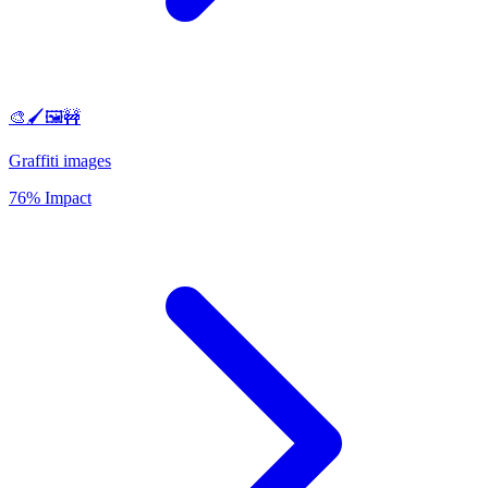
🎨🖌️🖼️🚧
Graffiti images
76% Impact