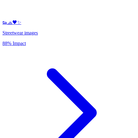
👟🧢🖤✨
Streetwear images
88% Impact