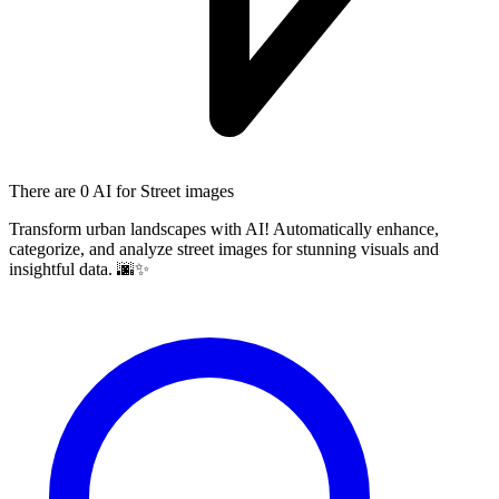
There are
0 AI
for Street images
Transform urban landscapes with AI! Automatically enhance,
categorize, and analyze street images for stunning visuals and
insightful data. 🌆✨