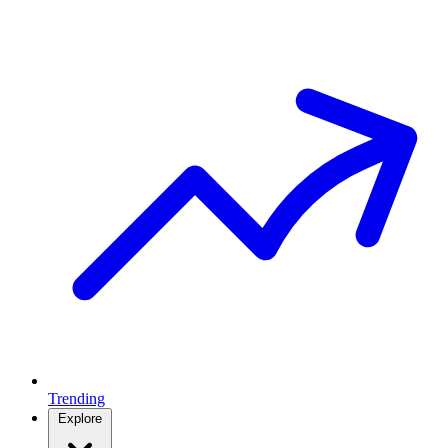
Trending
Explore