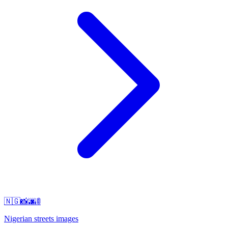
🇳🇬📸🌆🚦
Nigerian streets images