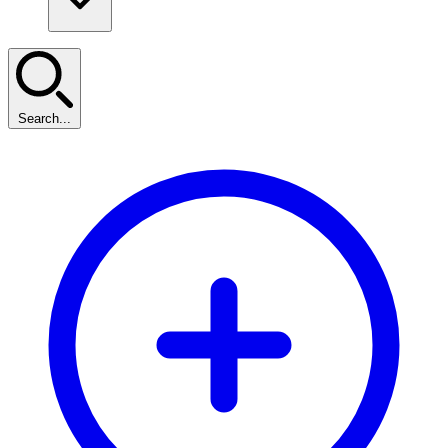
Search...