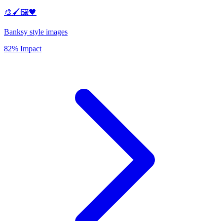
🎨🖌️🖼️🖤
Banksy style images
82% Impact