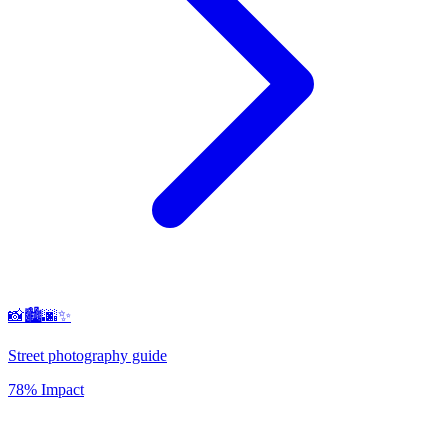
📸🏙️🌆✨
Street photography guide
78% Impact