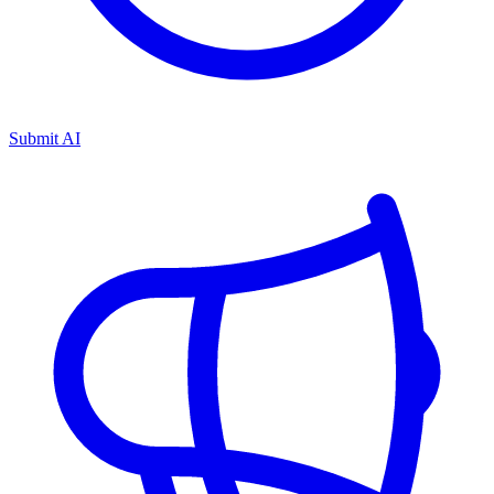
Submit AI