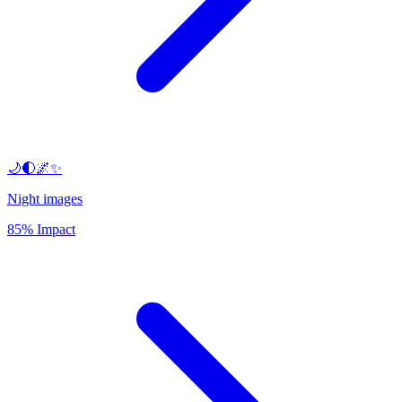
🌙🌓🌌✨
Night images
85% Impact