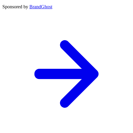
Sponsored by
BrandGhost