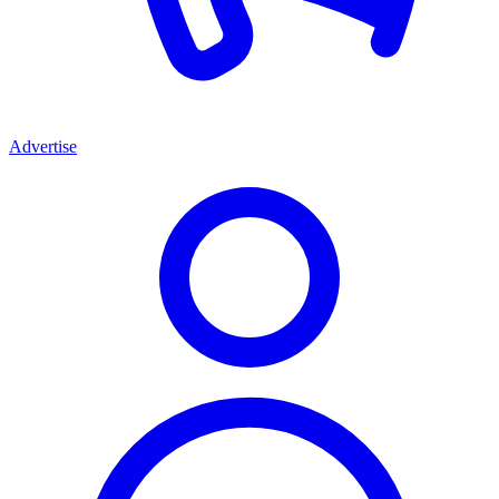
Advertise