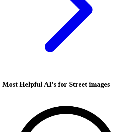
Most Helpful AI's for Street images