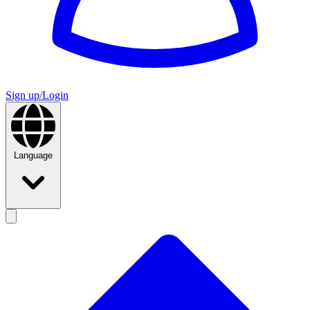
Sign up/Login
Language