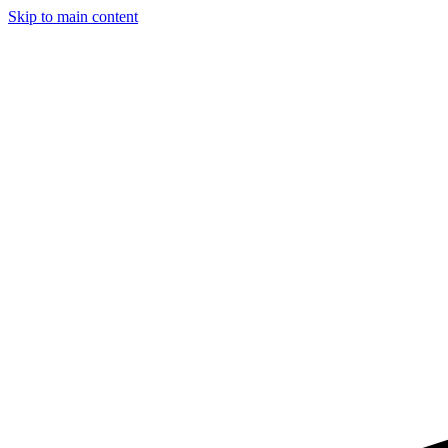
Skip to main content