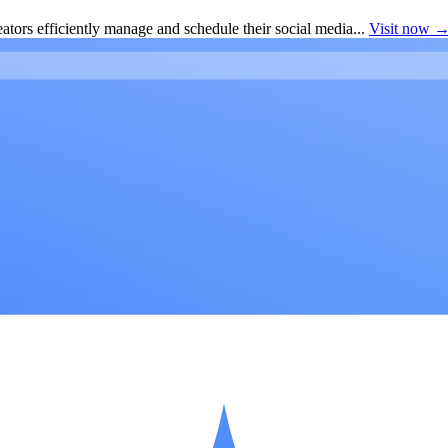
ators efficiently manage and schedule their social media...
Visit now