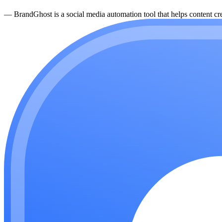
—
BrandGhost is a social media automation tool that helps content cre