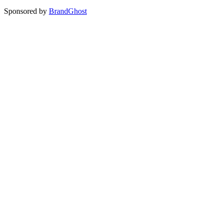
Sponsored by
BrandGhost