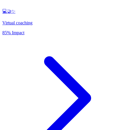
💻🤝✨
Virtual coaching
85% Impact