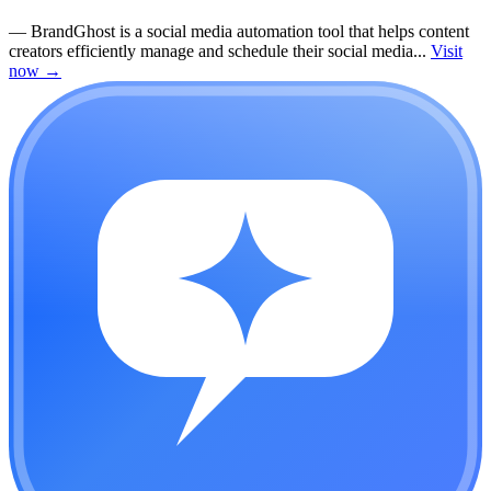
—
BrandGhost is a social media automation tool that helps content
creators efficiently manage and schedule their social media...
Visit
now
→