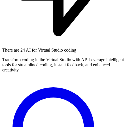
There are
24 AI
for Virtual Studio coding
Transform coding in the Virtual Studio with AI! Leverage intelligent
tools for streamlined coding, instant feedback, and enhanced
creativity.