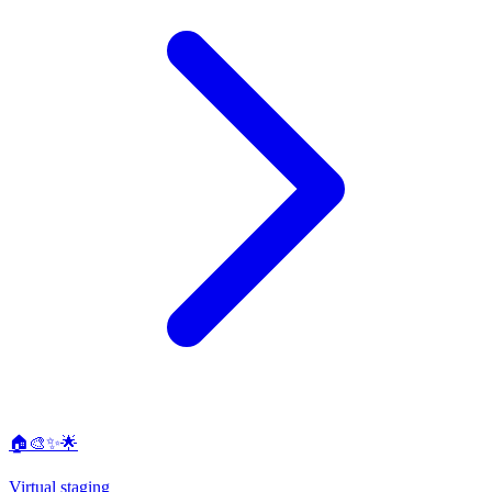
🏠🎨✨🌟
Virtual staging