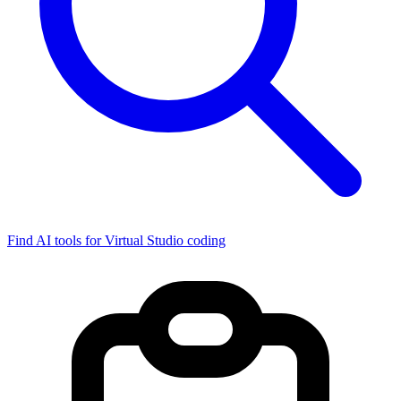
Find AI tools for Virtual Studio coding