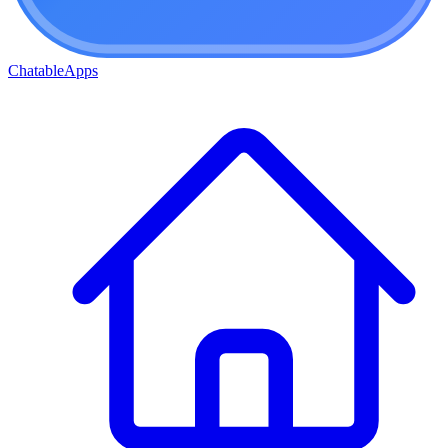
ChatableApps