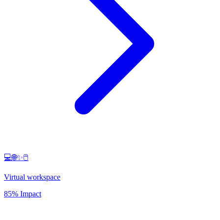
💻🌐✨🖱️
Virtual workspace
85% Impact