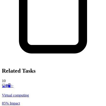
Related Tasks
10
💻🌐🖥️✨
Virtual computing
85% Impact