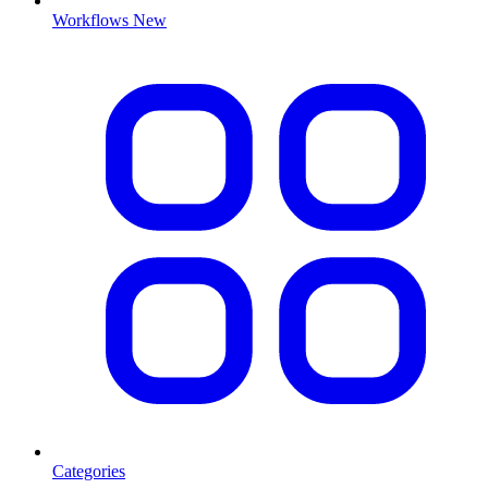
Workflows
New
Categories