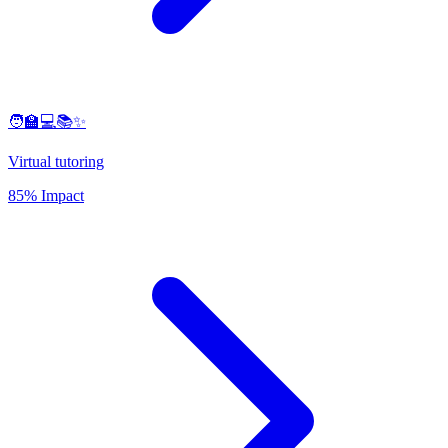
🧑‍🏫💻📚✨
Virtual tutoring
85% Impact