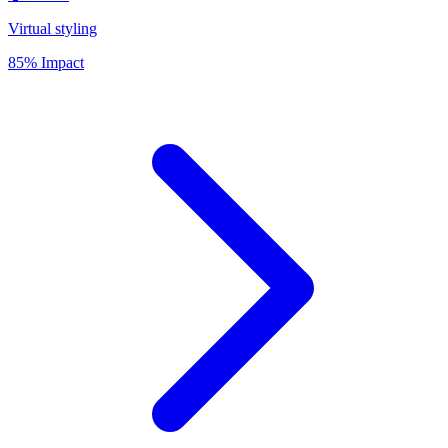
Virtual styling
85% Impact