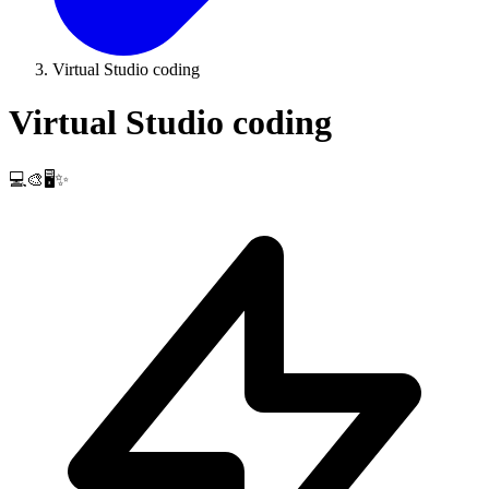
Virtual Studio coding
Virtual Studio coding
💻🎨🖥️✨