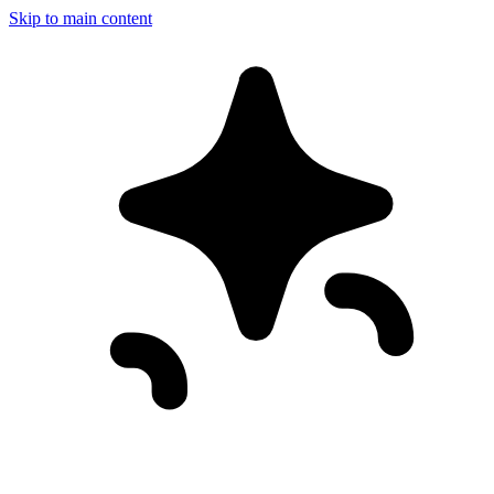
Skip to main content