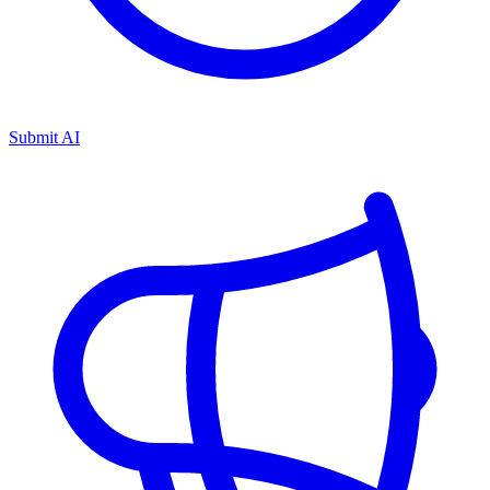
Submit AI