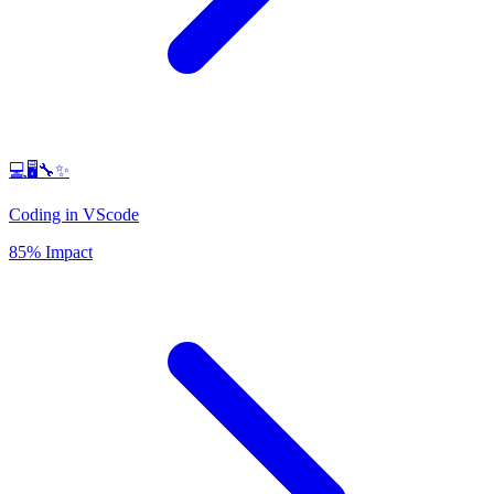
💻🖥️🔧✨
Coding in VScode
85% Impact