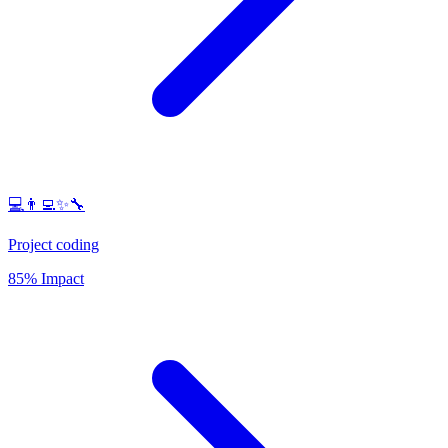
💻👨‍💻✨🔧
Project coding
85% Impact