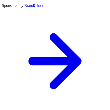
Sponsored by
BrandGhost