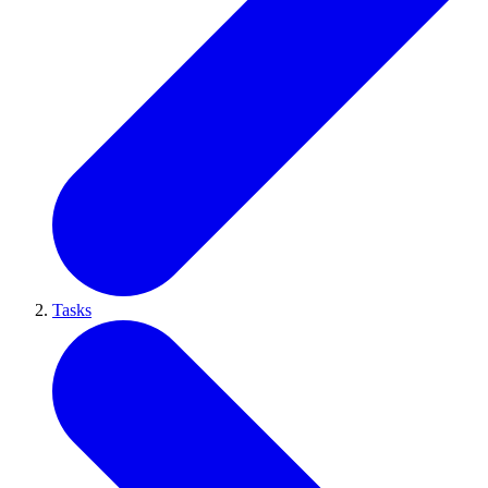
Tasks