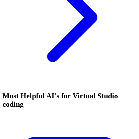
Most Helpful AI's for Virtual Studio
coding