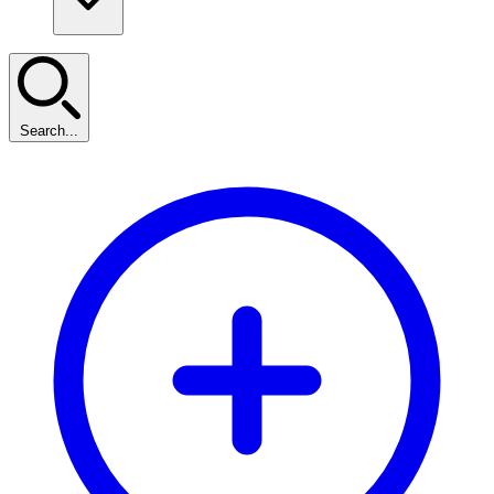
Search...