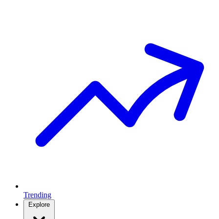
Trending
Explore