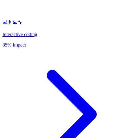
💻👩‍💻🔧
Interactive coding
85% Impact