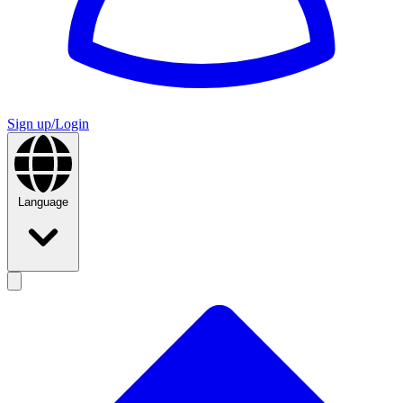
Sign up/Login
Language