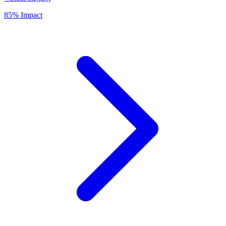
85% Impact