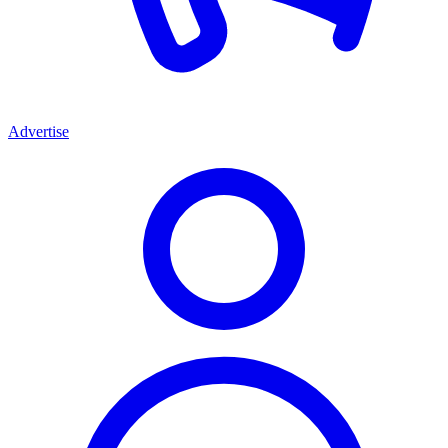
Advertise