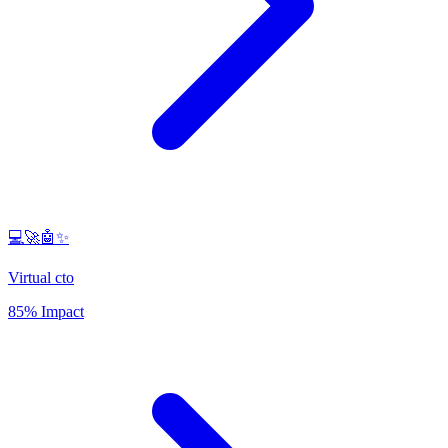
💻🚀🤖✨
Virtual cto
85% Impact