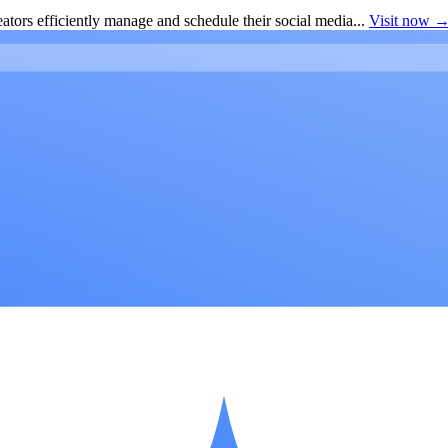
ators efficiently manage and schedule their social media...
Visit now