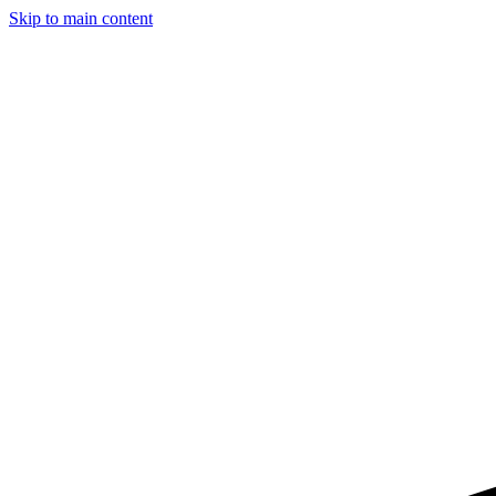
Skip to main content