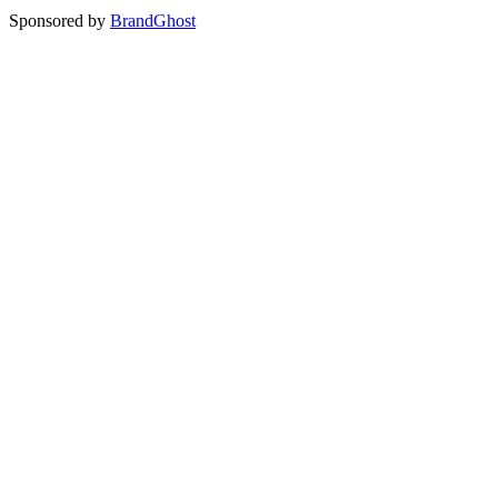
Sponsored by
BrandGhost