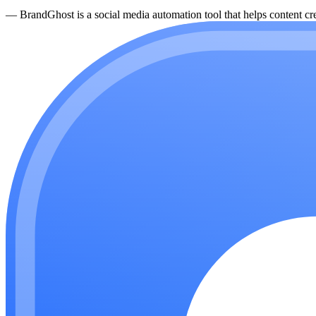
—
BrandGhost is a social media automation tool that helps content cre