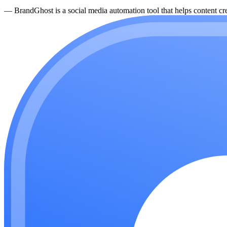
—
BrandGhost is a social media automation tool that helps content cre