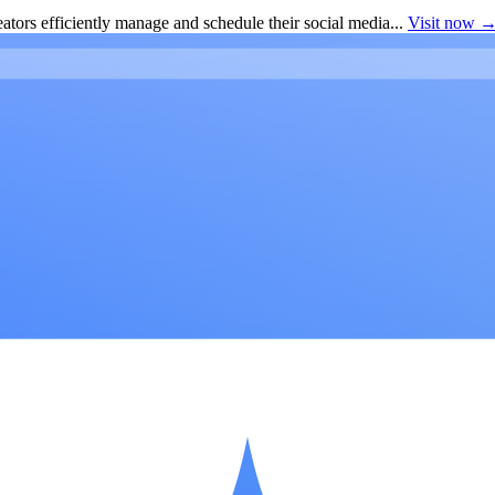
ators efficiently manage and schedule their social media...
Visit now