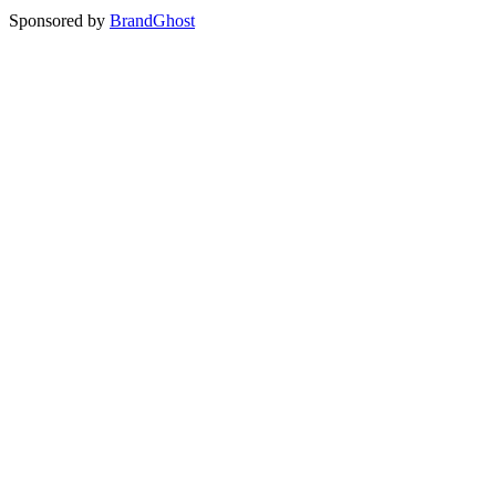
Sponsored by
BrandGhost