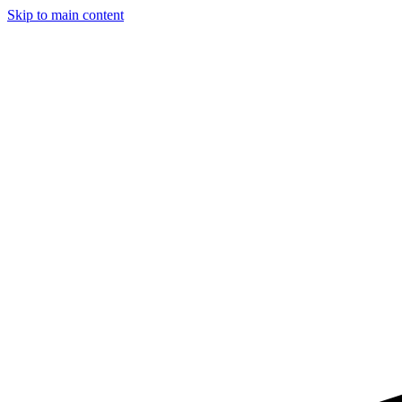
Skip to main content