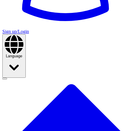
Sign up/Login
Language