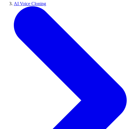
AI Voice Cloning