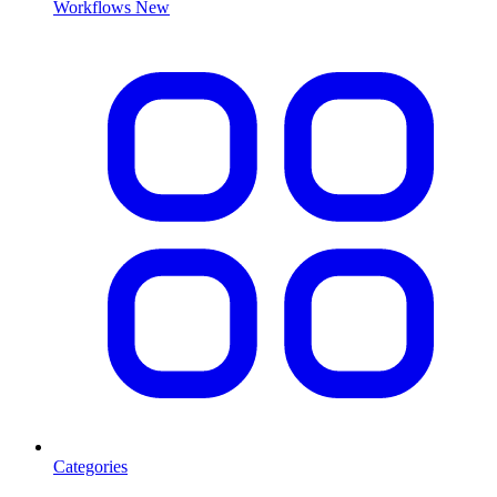
Workflows
New
Categories