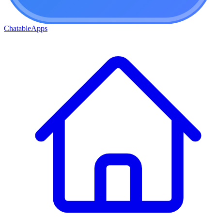
ChatableApps