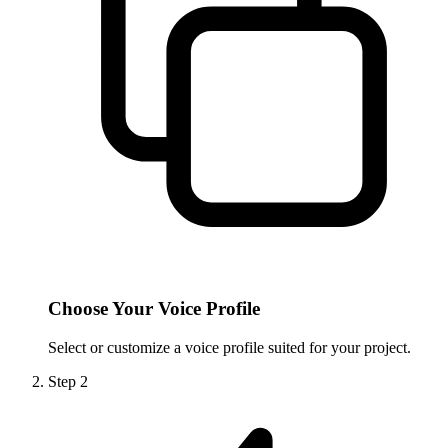
Choose Your Voice Profile
Select or customize a voice profile suited for your project.
Step
2