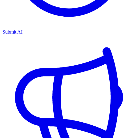
Submit AI