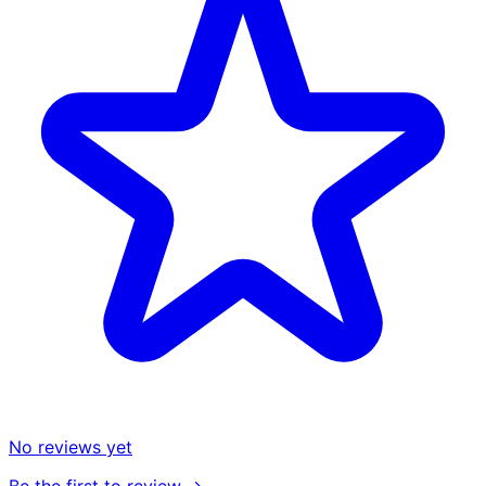
No reviews yet