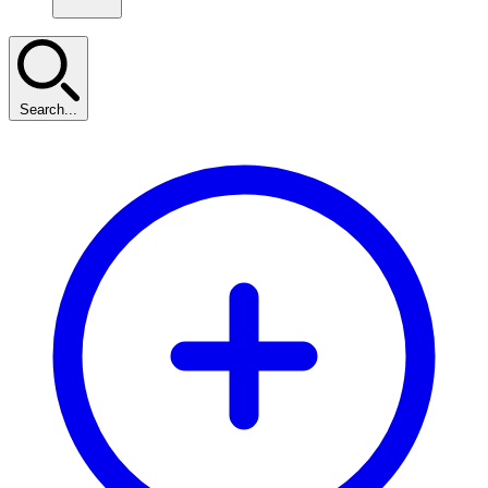
Search...