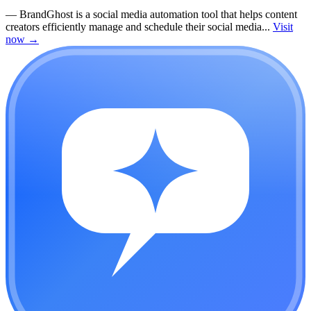
—
BrandGhost is a social media automation tool that helps content
creators efficiently manage and schedule their social media...
Visit
now
→