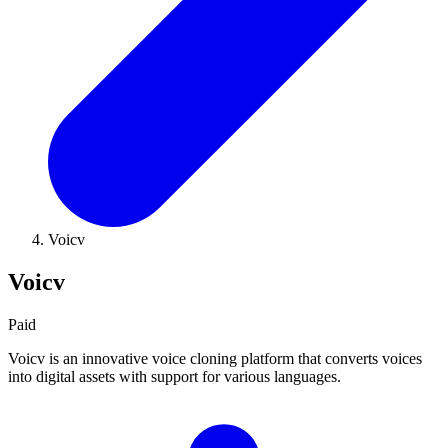
Voicv
Voicv
Paid
Voicv is an innovative voice cloning platform that converts voices
into digital assets with support for various languages.