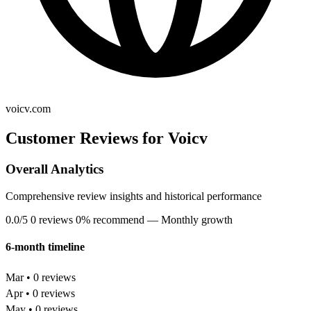
voicv.com
Customer Reviews for Voicv
Overall Analytics
Comprehensive review insights and historical performance
0.0/5
0 reviews
0% recommend
— Monthly growth
6-month timeline
Mar • 0 reviews
Apr • 0 reviews
May • 0 reviews