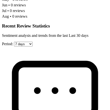
Jun • 0 reviews
Jul • 0 reviews
Aug • 0 reviews
Recent Review Statistics
Sentiment analysis and trends from the last Last 30 days
Period: