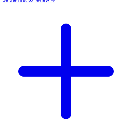
Be the first to review →