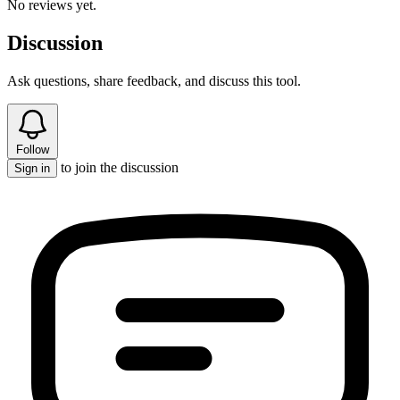
No reviews yet.
Discussion
Ask questions, share feedback, and discuss this tool.
Follow
to join the discussion
Sign in