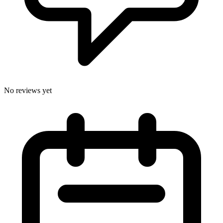
No reviews yet