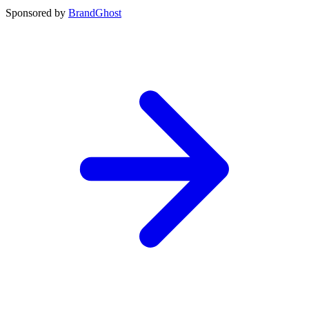
Sponsored by
BrandGhost