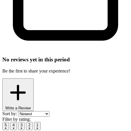
No reviews yet in this period
Be the first to share your experience!
Write a Review
Sort by:
Filter by rating:
5
4
3
2
1