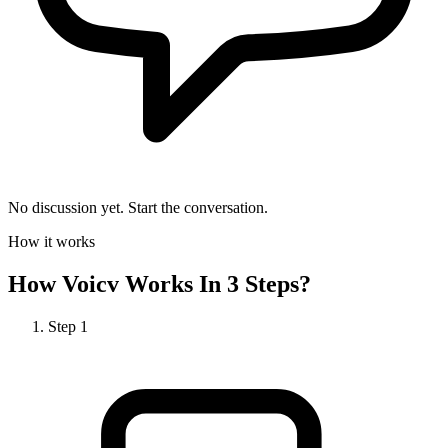
No discussion yet. Start the conversation.
How it works
How
Voicv
Works In 3 Steps?
Step
1