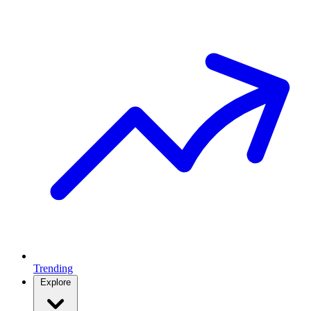
Trending
Explore