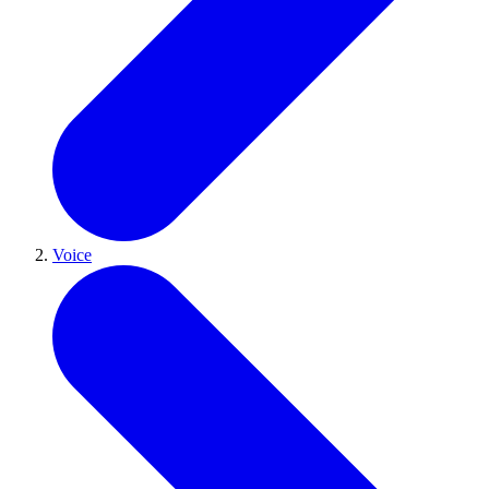
Voice