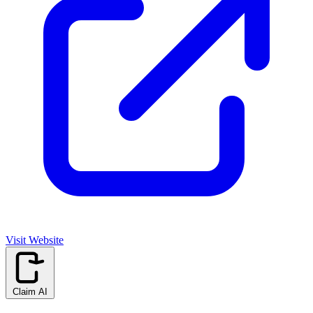
Visit Website
Claim AI