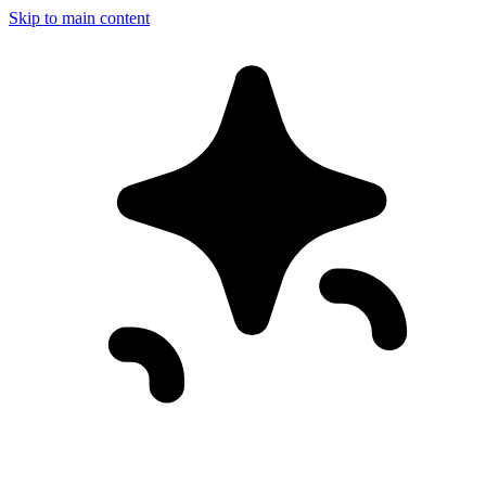
Skip to main content