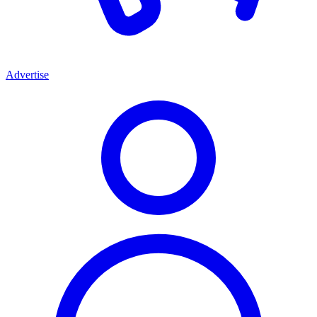
Advertise