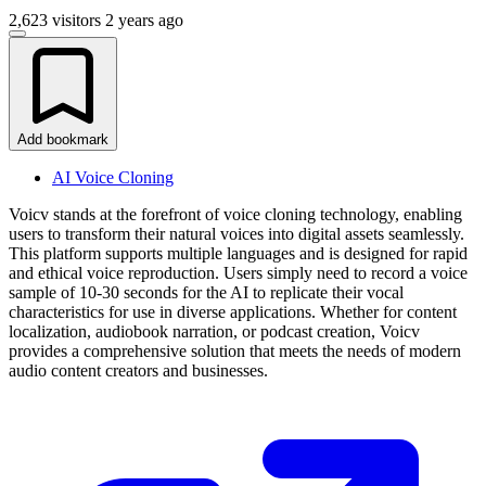
2,623 visitors
2 years ago
Add bookmark
AI Voice Cloning
Voicv stands at the forefront of voice cloning technology, enabling
users to transform their natural voices into digital assets seamlessly.
This platform supports multiple languages and is designed for rapid
and ethical voice reproduction. Users simply need to record a voice
sample of 10-30 seconds for the AI to replicate their vocal
characteristics for use in diverse applications. Whether for content
localization, audiobook narration, or podcast creation, Voicv
provides a comprehensive solution that meets the needs of modern
audio content creators and businesses.