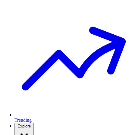
Trending
Explore