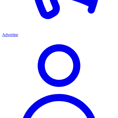
Advertise