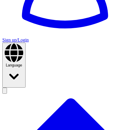
Sign up/Login
Language