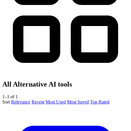
All Alternative AI tools
1–1 of 1
Sort
Relevance
Recent
Most Used
Most Saved
Top Rated