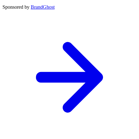
Sponsored by
BrandGhost