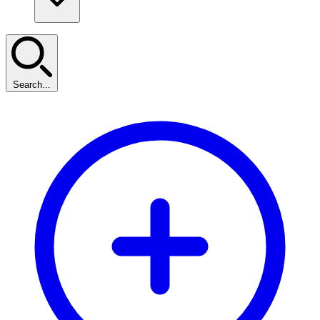
Search...