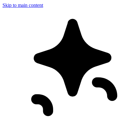
Skip to main content