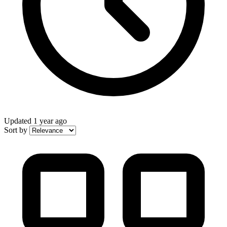
Updated
1 year ago
Sort by