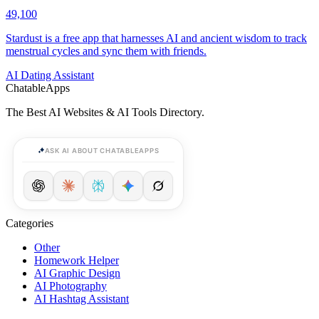
49,100
Stardust is a free app that harnesses AI and ancient wisdom to track
menstrual cycles and sync them with friends.
AI Dating Assistant
ChatableApps
The Best AI Websites & AI Tools Directory.
ASK AI ABOUT CHATABLEAPPS
Categories
Other
Homework Helper
AI Graphic Design
AI Photography
AI Hashtag Assistant