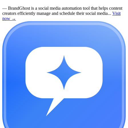
—
BrandGhost is a social media automation tool that helps content
creators efficiently manage and schedule their social media...
Visit
now
→