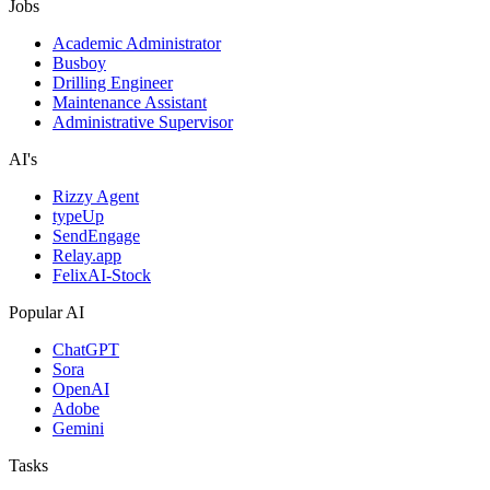
Jobs
Academic Administrator
Busboy
Drilling Engineer
Maintenance Assistant
Administrative Supervisor
AI's
Rizzy Agent
typeUp
SendEngage
Relay.app
FelixAI-Stock
Popular AI
ChatGPT
Sora
OpenAI
Adobe
Gemini
Tasks