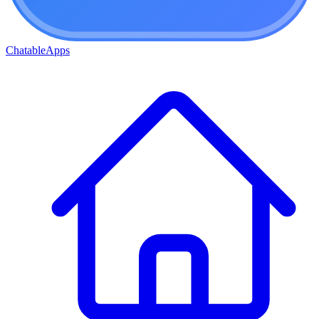
ChatableApps