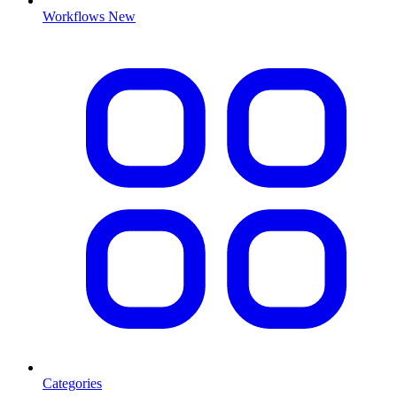
Workflows
New
Categories