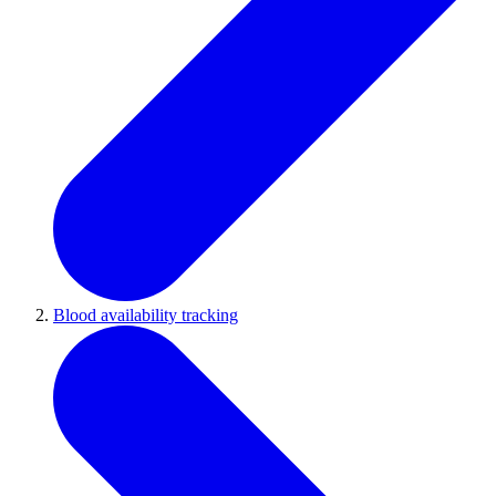
Blood availability tracking