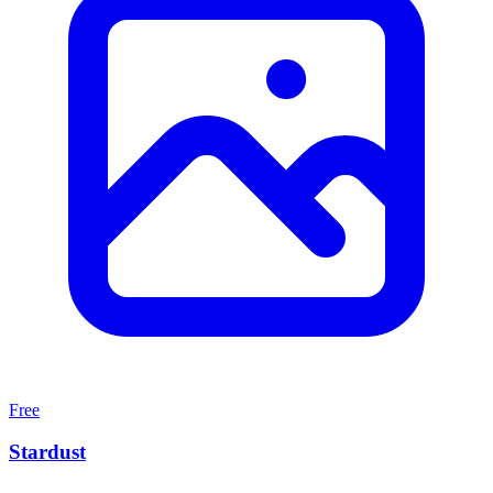
Free
Stardust