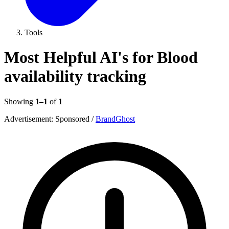
Tools
Most Helpful AI's for Blood
availability tracking
Showing
1–1
of
1
Advertisement:
Sponsored
/
BrandGhost