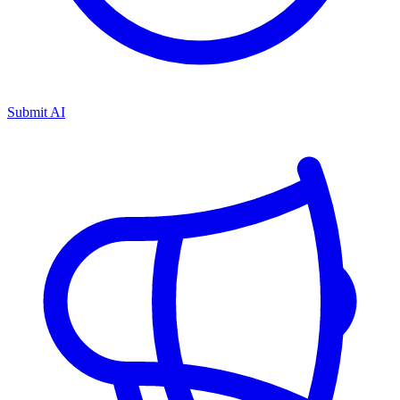
Submit AI