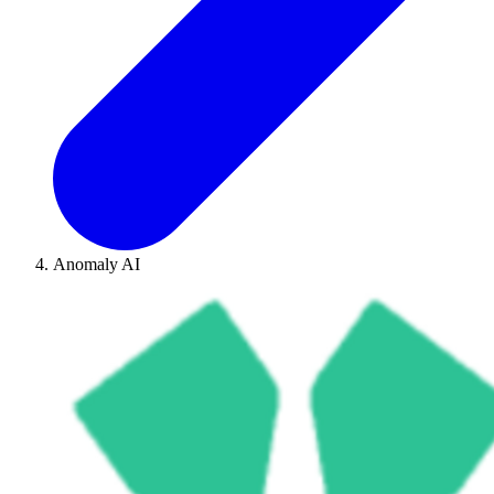
Anomaly AI