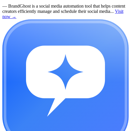
—
BrandGhost is a social media automation tool that helps content
creators efficiently manage and schedule their social media...
Visit
now
→