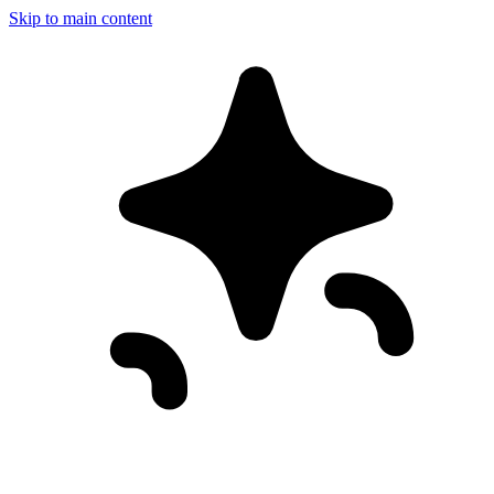
Skip to main content