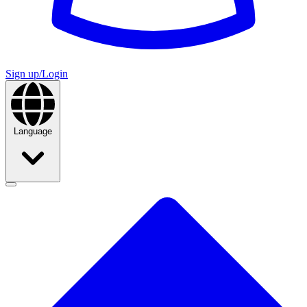
Sign up/Login
Language