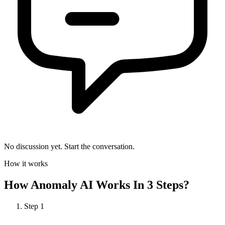
No discussion yet. Start the conversation.
How it works
How
Anomaly AI
Works In 3 Steps?
Step
1