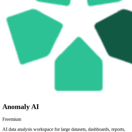
Anomaly AI
Freemium
AI data analysis workspace for large datasets, dashboards, reports,