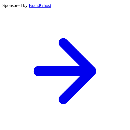
Sponsored by
BrandGhost