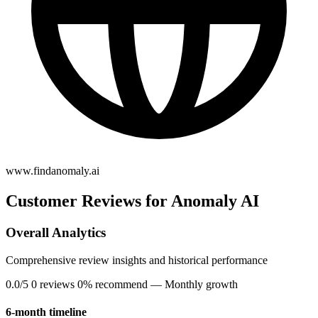
www.findanomaly.ai
Customer Reviews for Anomaly AI
Overall Analytics
Comprehensive review insights and historical performance
0.0/5
0 reviews
0% recommend
— Monthly growth
6-month timeline