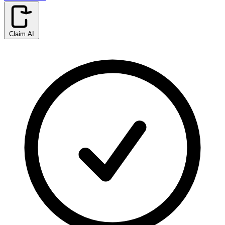
Claim AI