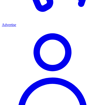
Advertise