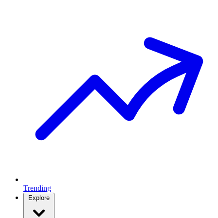
Trending
Explore