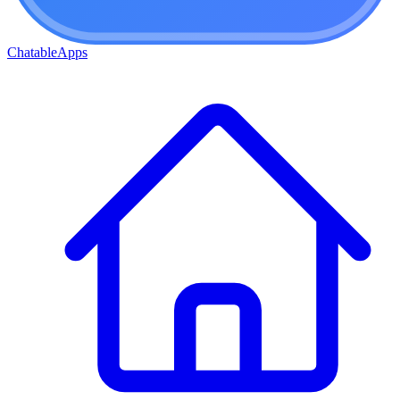
ChatableApps