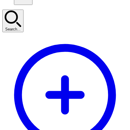
Search...