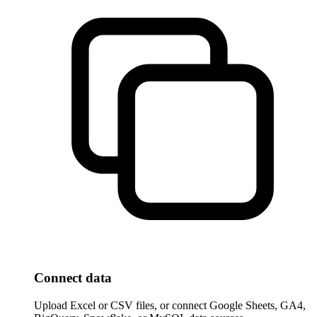
Connect data
Upload Excel or CSV files, or connect Google Sheets, GA4,