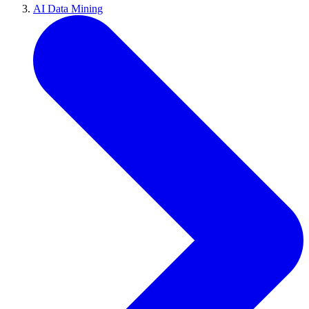
AI Data Mining