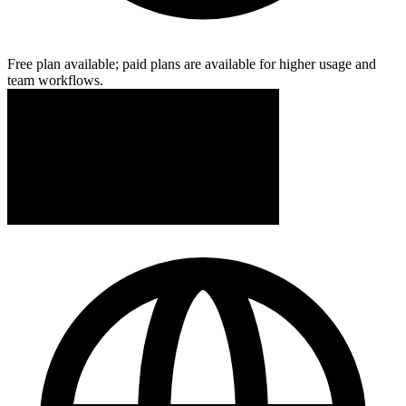
Free plan available; paid plans are available for higher usage and
team workflows.