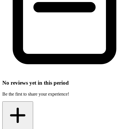
No reviews yet in this period
Be the first to share your experience!