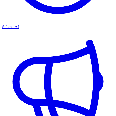
Submit AI