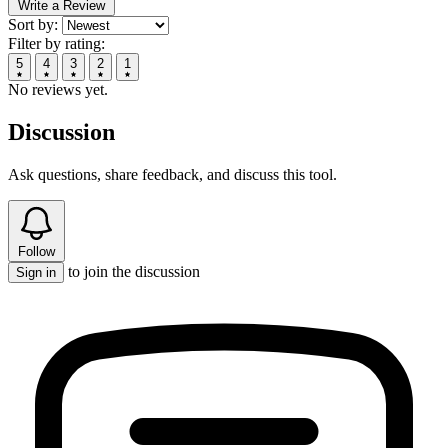
Write a Review
Sort by:
Filter by rating:
5
4
3
2
1
No reviews yet.
Discussion
Ask questions, share feedback, and discuss this tool.
Follow
to join the discussion
Sign in