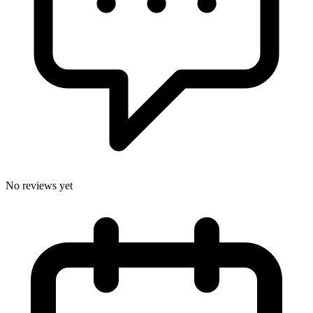
No reviews yet