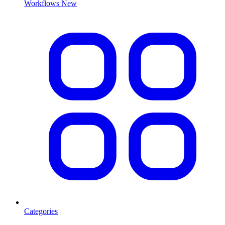
Workflows
New
Categories