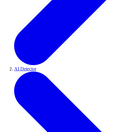
AI Detector