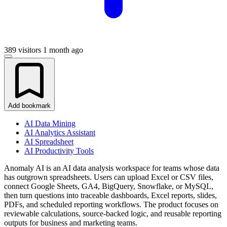
389 visitors
1 month ago
Add bookmark
AI Data Mining
AI Analytics Assistant
AI Spreadsheet
AI Productivity Tools
Anomaly AI is an AI data analysis workspace for teams whose data
has outgrown spreadsheets. Users can upload Excel or CSV files,
connect Google Sheets, GA4, BigQuery, Snowflake, or MySQL,
then turn questions into traceable dashboards, Excel reports, slides,
PDFs, and scheduled reporting workflows. The product focuses on
reviewable calculations, source-backed logic, and reusable reporting
outputs for business and marketing teams.