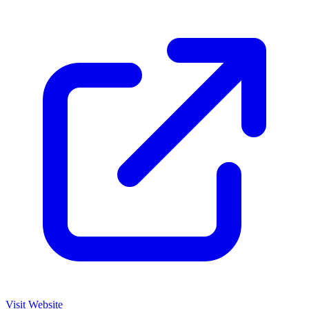
Visit Website