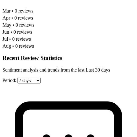
Mar • 0 reviews
Apr • 0 reviews
May • 0 reviews
Jun • 0 reviews
Jul • 0 reviews
Aug • 0 reviews
Recent Review Statistics
Sentiment analysis and trends from the last Last 30 days
Period: