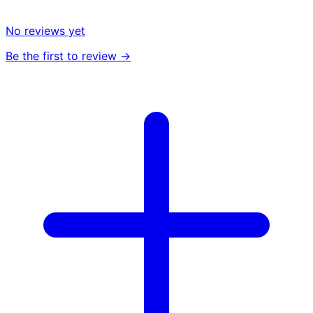
No reviews yet
Be the first to review →