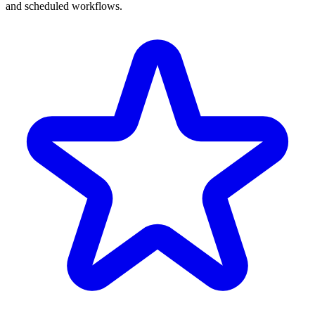
and scheduled workflows.