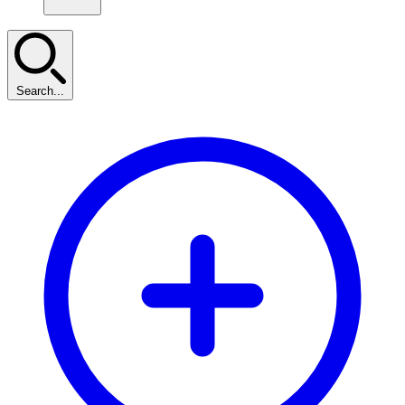
Search...