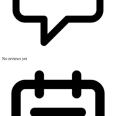
No reviews yet