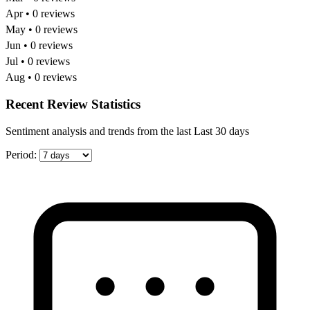
Apr • 0 reviews
May • 0 reviews
Jun • 0 reviews
Jul • 0 reviews
Aug • 0 reviews
Recent Review Statistics
Sentiment analysis and trends from the last Last 30 days
Period: