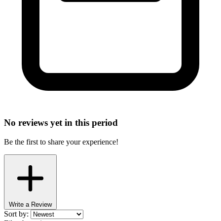
No reviews yet in this period
Be the first to share your experience!
Write a Review
Sort by: