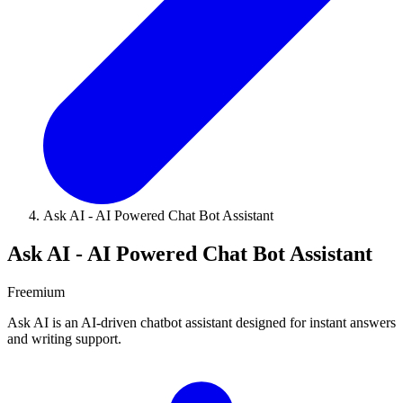
Ask AI - AI Powered Chat Bot Assistant
Ask AI - AI Powered Chat Bot Assistant
Freemium
Ask AI is an AI-driven chatbot assistant designed for instant answers
and writing support.