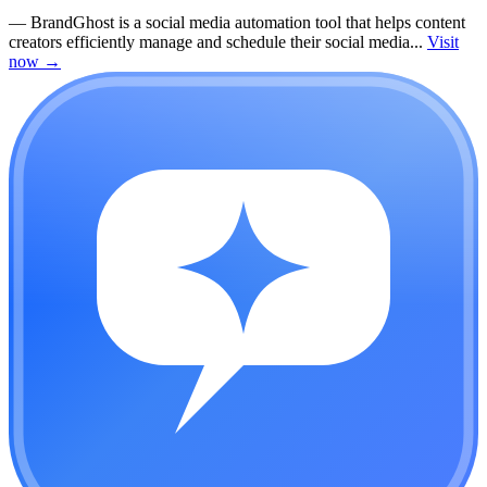
—
BrandGhost is a social media automation tool that helps content
creators efficiently manage and schedule their social media...
Visit
now
→