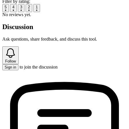
Filter by rating:
5
4
3
2
1
No reviews yet.
Discussion
Ask questions, share feedback, and discuss this tool.
Follow
to join the discussion
Sign in