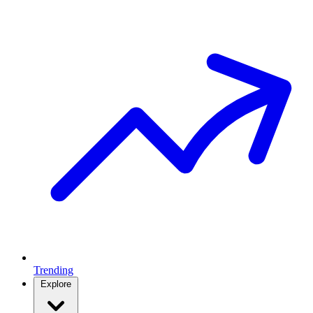
Trending
Explore