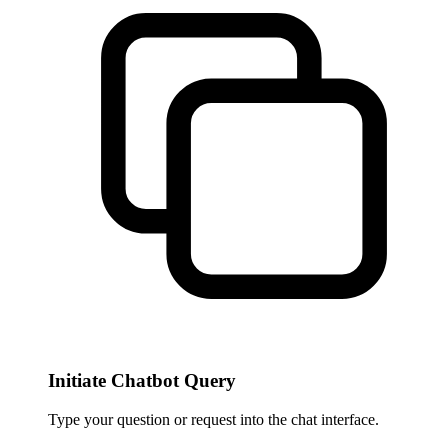
Initiate Chatbot Query
Type your question or request into the chat interface.