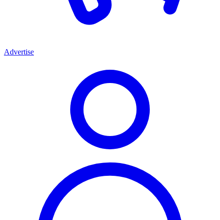
Advertise