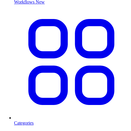
Workflows
New
Categories