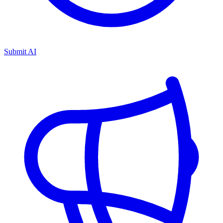
Submit AI