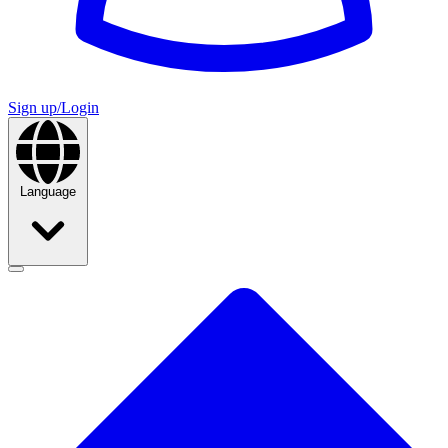
Sign up/Login
Language