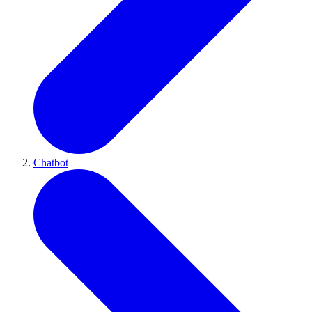
Chatbot