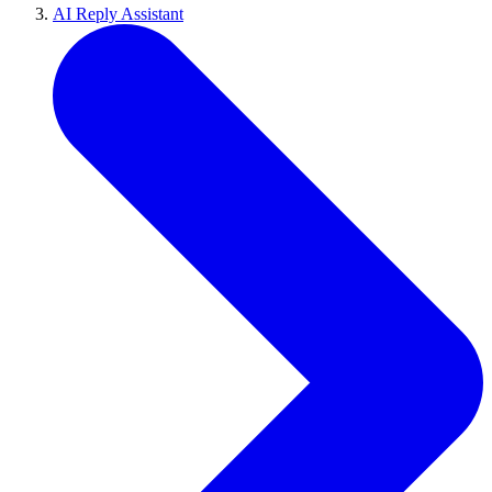
AI Reply Assistant