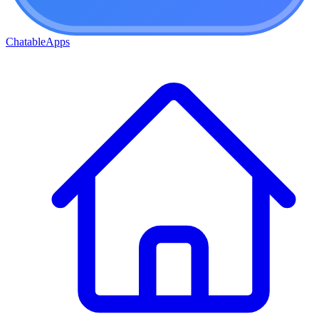
ChatableApps