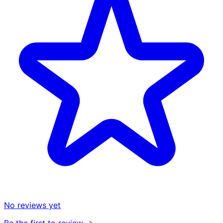
No reviews yet