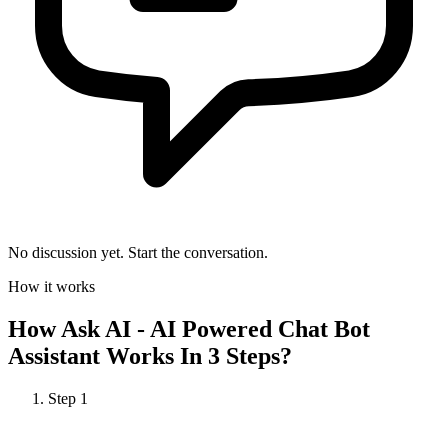
No discussion yet. Start the conversation.
How it works
How
Ask AI - AI Powered Chat Bot
Assistant
Works In 3 Steps?
Step
1