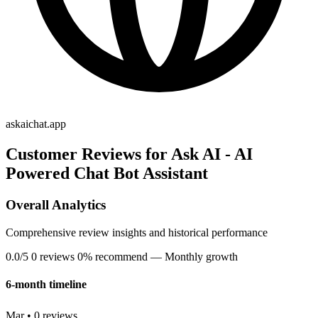
askaichat.app
Customer Reviews for Ask AI - AI
Powered Chat Bot Assistant
Overall Analytics
Comprehensive review insights and historical performance
0.0/5
0 reviews
0% recommend
— Monthly growth
6-month timeline
Mar • 0 reviews