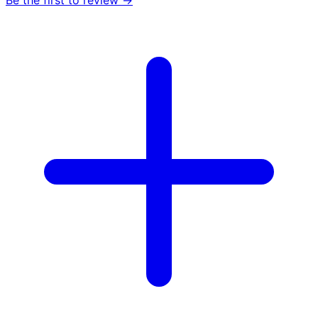
Be the first to review →