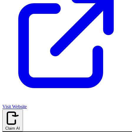
Visit Website
Claim AI