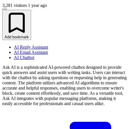
3,281 visitors
1 year ago
Add bookmark
AI Reply Assistant
AI Email Assistant
AI Chatbot
Ask AI is a sophisticated AI-powered chatbot designed to provide
quick answers and assist users with writing tasks. Users can interact
with the chatbot by asking questions or requesting help in generating
content. The platform utilizes advanced AI algorithms to ensure
accurate and helpful responses, enabling users to overcome writer's
block, create content effortlessly, and save time. As a versatile tool,
Ask AI integrates with popular messaging platforms, making it
easily accessible for professionals and casual users alike.