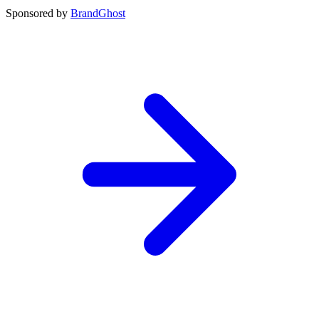
Sponsored by
BrandGhost