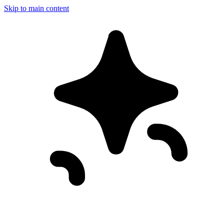
Skip to main content